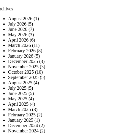
rchives
August 2026
(1)
July 2026
(5)
June 2026
(7)
May 2026
(3)
April 2026
(6)
March 2026
(11)
February 2026
(8)
January 2026
(5)
December 2025
(3)
November 2025
(3)
October 2025
(10)
September 2025
(5)
August 2025
(4)
July 2025
(5)
June 2025
(5)
May 2025
(4)
April 2025
(4)
March 2025
(3)
February 2025
(2)
January 2025
(1)
December 2024
(2)
November 2024
(2)