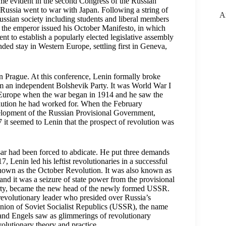
ame evident in the second Congress of the Russian
ussia went to war with Japan. Following a string of
A
ussian society including students and liberal members
5, the emperor issued his October Manifesto, in which
t to establish a popularly elected legislative assembly
d stay in Western Europe, settling first in Geneva,
n Prague. At this conference, Lenin formally broke
m an independent Bolshevik Party. It was World War I
n Europe when the war began in 1914 and he saw the
olution he had worked for. When the February
velopment of the Russian Provisional Government,
 it seemed to Lenin that the prospect of revolution was
sar had been forced to abdicate. He put three demands
Lenin led his leftist revolutionaries in a successful
 known as the October Revolution. It was also known as
nd it was a seizure of state power from the provisional
arty, became the new head of the newly formed USSR.
 revolutionary leader who presided over Russia’s
Union of Soviet Socialist Republics (USSR), the name
nd Engels saw as glimmerings of revolutionary
volutionary theory and practice.