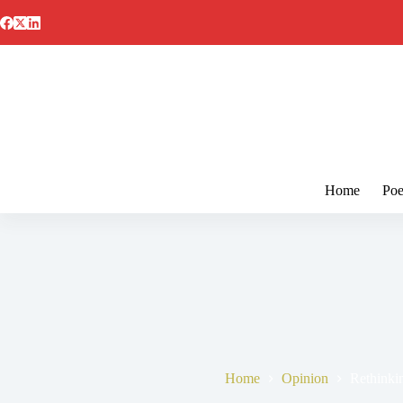
Skip
to
content
Home
Poe
Home
Opinion
Rethinki