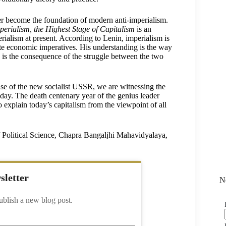
ater become the foundation of modern anti-imperialism.
perialism, the Highest Stage of Capitalism
is an
ialism at present. According to Lenin, imperialism is
crete economic imperatives. His understanding is the way
e is the consequence of the struggle between the two
ise of the new socialist USSR, we are witnessing the
ay. The death centenary year of the genius leader
to explain today’s capitalism from the viewpoint of all
f Political Science, Chapra Bangaljhi Mahavidyalaya,
sletter
N
ublish a new blog post.