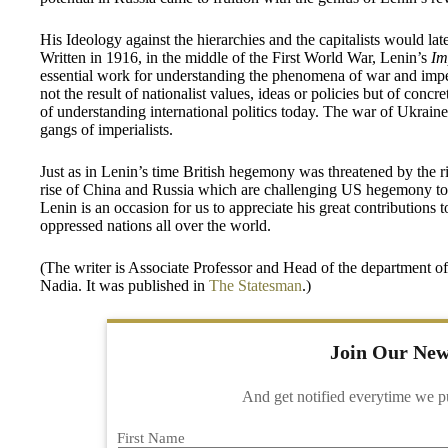
His Ideology against the hierarchies and the capitalists would l
Written in 1916, in the middle of the First World War, Lenin’s
Im
essential work for understanding the phenomena of war and imper
not the result of nationalist values, ideas or policies but of con
of understanding international politics today. The war of Ukrain
gangs of imperialists.
Just as in Lenin’s time British hegemony was threatened by the r
rise of China and Russia which are challenging US hegemony tod
Lenin is an occasion for us to appreciate his great contributions 
oppressed nations all over the world.
(The writer is Associate Professor and Head of the department o
Nadia. It was published in
The Statesman
.)
Join Our New
And get notified everytime we p
First Name