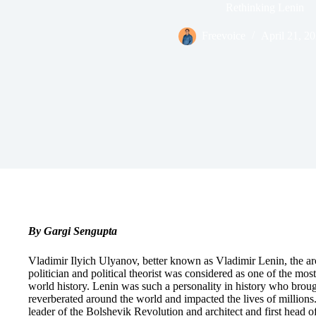
Rethinking Lenin
Freevoice
April 21, 2
By Gargi Sengupta
Vladimir Ilyich Ulyanov, better known as Vladimir Lenin, the ar
politician and political theorist was considered as one of the most
world history. Lenin was such a personality in history who brough
reverberated around the world and impacted the lives of million
leader of the Bolshevik Revolution and architect and first head o