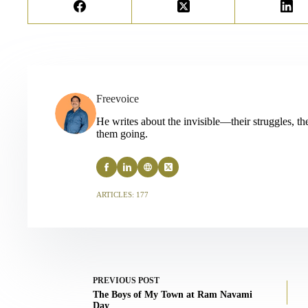
Freevoice
He writes about the invisible—their struggles, thei
them going.
ARTICLES: 177
PREVIOUS
POST
The Boys of My Town at Ram Navami
Day