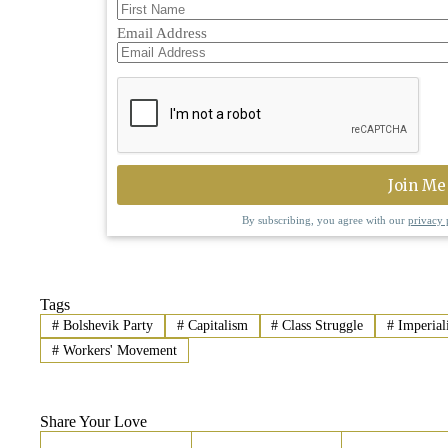
Email Address
By subscribing, you agree with our
privacy 
Tags
#
Bolshevik Party
#
Capitalism
#
Class Struggle
#
Imperial
#
Workers' Movement
Share Your Love