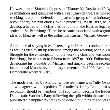
He was born in Simbirsk (at present Ulianovsk), Russia on 10 A
examinations and graduated with a First Class degree. He moved 
working as a public defender and part of a group of revolutionar
revolutionary Marxist circles. While practicing law in 1892, he l
develop a hatred of the class bias he found in the Russian legal 
settled in St. Petersburg. There he became associated with a gro
ideas of Marx as well as the influential Russian Marxist, Georgy
At the time of staying in St. Petersburg in 1893, he continued to 
as well as tried to stir up rebellion among the working people. He
Struggle for the emancipation of the working class and was soon ar
Petersburg, he was sent to Siberia from 1897 to 1900. Followin
developing his thoughts on Marxism and quickly became recogniz
international Marxist revolutionary movement. In 1903, Lenin ar
Democratic workers’ Party.
The moderates, led by Martov (whose real name was Yuliy Osipo
all who agreed with its politics. The radicals, led by Lenin, insi
revolution should be members. In 1903, Lenin became the leader 
Democratic Worker’s Party following the split within the social 
published a pamphlet ‘What is to be done?’ outlining his beliefs a