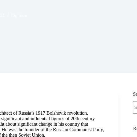
024
Opinion
S
N
re
chitect of Russia’s 1917 Bolshevik revolution,
 significant and influential figures of 20th century
t about significant change in his country that
R
s. He was the founder of the Russian Communist Party,
f the then Soviet Union.