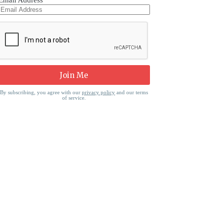
Email Address
By subscribing, you agree with our
privacy policy
and our terms
of service.