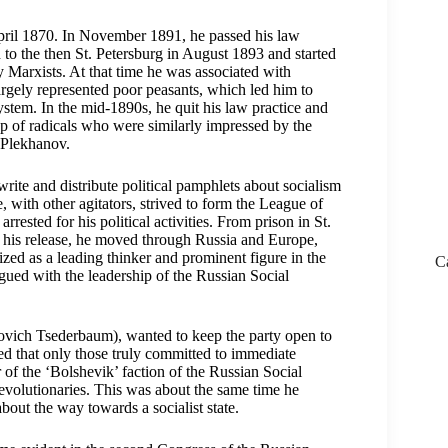
pril 1870. In November 1891, he passed his law
to the then St. Petersburg in August 1893 and started
y Marxists. At that time he was associated with
argely represented poor peasants, which led him to
system. In the mid-1890s, he quit his law practice and
up of radicals who were similarly impressed by the
 Plekhanov.
write and distribute political pamphlets about socialism
, with other agitators, strived to form the League of
rested for his political activities. From prison in St.
g his release, he moved through Russia and Europe,
ed as a leading thinker and prominent figure in the
C
gued with the leadership of the Russian Social
vich Tsederbaum), wanted to keep the party open to
sted that only those truly committed to immediate
of the ‘Bolshevik’ faction of the Russian Social
revolutionaries. This was about the same time he
bout the way towards a socialist state.