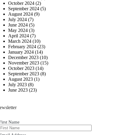
October 2024
(2)
September 2024
(5)
August 2024
(9)
July 2024
(7)
June 2024
(5)
May 2024
(3)
April 2024
(7)
March 2024
(10)
February 2024
(23)
January 2024
(14)
December 2023
(10)
November 2023
(15)
October 2023
(14)
September 2023
(8)
August 2023
(1)
July 2023
(8)
June 2023
(23)
ewsletter
First Name