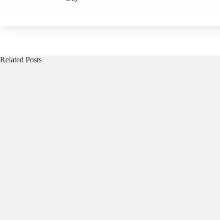
Related Posts