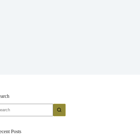
earch
o
sults
ecent Posts