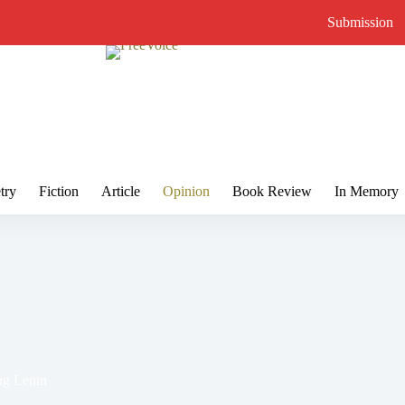
Submission
try
Fiction
Article
Opinion
Book Review
In Memory
ng Lenin