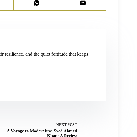
r resilience, and the quiet fortitude that keeps
NEXT
POST
A Voyage to Modernism: Syed Ahmed
Khan: A Review