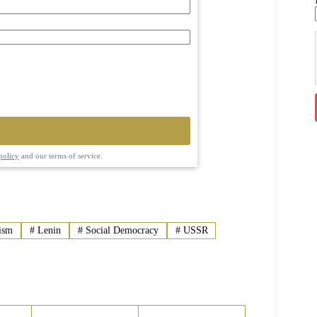
policy
and our terms of service.
ism
#
Lenin
#
Social Democracy
#
USSR