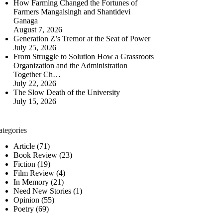
How Farming Changed the Fortunes of
Farmers Mangalsingh and Shantidevi
Ganaga
August 7, 2026
Generation Z’s Tremor at the Seat of Power
July 25, 2026
From Struggle to Solution How a Grassroots
Organization and the Administration
Together Ch…
July 22, 2026
The Slow Death of the University
July 15, 2026
ategories
Article
(71)
Book Review
(23)
Fiction
(19)
Film Review
(4)
In Memory
(21)
Need New Stories
(1)
Opinion
(55)
Poetry
(69)