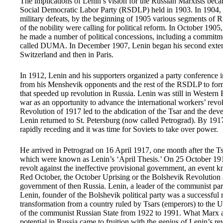
The implications of Lenin’s vision for the Russian Marxists bec
Social Democratic Labor Party (RSDLP) held in 1903. In 1904, R
military defeats, by the beginning of 1905 various segments of R
of the nobility were calling for political reform. In October 190
he made a number of political concessions, including a commitmen
called DUMA. In December 1907, Lenin began his second extende
Switzerland and then in Paris.
In 1912, Lenin and his supporters organized a party conference i
from his Menshevik opponents and the rest of the RSDLP to for
that speeded up revolution in Russia. Lenin was still in Wester
war as an opportunity to advance the international workers’ rev
Revolution of 1917 led to the abdication of the Tsar and the de
Lenin returned to St. Petersburg (now called Petrograd). By 1917
rapidly receding and it was time for Soviets to take over power.
He arrived in Petrograd on 16 April 1917, one month after the T
which were known as Lenin’s ‘April Thesis.’ On 25 October 1917, 
revolt against the ineffective provisional government, an event
Red October, the October Uprising or the Bolshevik Revolution a
government of then Russia. Lenin, a leader of the communist p
Lenin, founder of the Bolshevik political party was a successful
transformation from a country ruled by Tsars (emperors) to the 
of the communist Russian State from 1922 to 1991. What Marx a
potential in Russia came to fruition with the genius of Lenin’s re