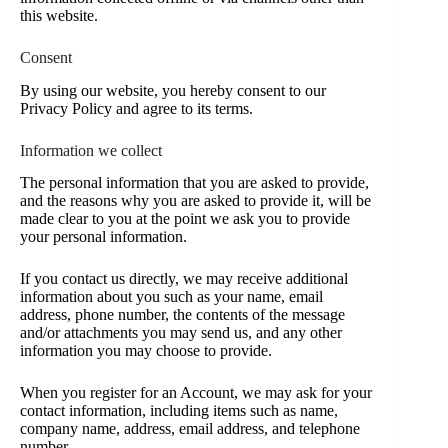
this website.
Consent
By using our website, you hereby consent to our
Privacy Policy and agree to its terms.
Information we collect
The personal information that you are asked to provide,
and the reasons why you are asked to provide it, will be
made clear to you at the point we ask you to provide
your personal information.
If you contact us directly, we may receive additional
information about you such as your name, email
address, phone number, the contents of the message
and/or attachments you may send us, and any other
information you may choose to provide.
When you register for an Account, we may ask for your
contact information, including items such as name,
company name, address, email address, and telephone
number.