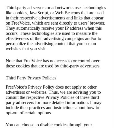
Third-party ad servers or ad networks uses technologies
like cookies, JavaScript, or Web Beacons that are used
in their respective advertisements and links that appear
on FreeVoice, which are sent directly to users’ browser.
They automatically receive your IP address when this
occurs. These technologies are used to measure the
effectiveness of their advertising campaigns and/or to
personalize the advertising content that you see on
websites that you visit.
Note that FreeVoice has no access to or control over
these cookies that are used by third-party advertisers.
Third Party Privacy Policies
FreeVoice’s Privacy Policy does not apply to other
advertisers or websites. Thus, we are advising you to
consult the respective Privacy Policies of these third-
party ad servers for more detailed information. It may
include their practices and instructions about how to
opt-out of certain options.
You can choose to disable cookies through your