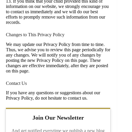
13. If you think that your child provided this kind of
information on our website, we strongly encourage you
to contact us immediately and we will do our best
efforts to promptly remove such information from our
records.
Changes to This Privacy Policy
We may update our Privacy Policy from time to time.
Thus, we advise you to review this page periodically for
any changes. We will notify you of any changes by
posting the new Privacy Policy on this page. These
changes are effective immediately, after they are posted
on this page.
Contact Us
If you have any questions or suggestions about our
Privacy Policy, do not hesitate to contact us.
Join Our Newsletter
And get notified everytime we publish a new blog