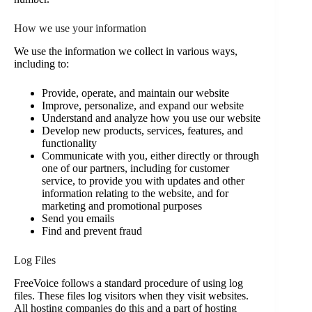
How we use your information
We use the information we collect in various ways,
including to:
Provide, operate, and maintain our website
Improve, personalize, and expand our website
Understand and analyze how you use our website
Develop new products, services, features, and
functionality
Communicate with you, either directly or through
one of our partners, including for customer
service, to provide you with updates and other
information relating to the website, and for
marketing and promotional purposes
Send you emails
Find and prevent fraud
Log Files
FreeVoice follows a standard procedure of using log
files. These files log visitors when they visit websites.
All hosting companies do this and a part of hosting