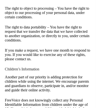
The right to object to processing – You have the right to
object to our processing of your personal data, under
certain conditions.
The right to data portability – You have the right to
request that we transfer the data that we have collected
to another organization, or directly to you, under certain
conditions.
If you make a request, we have one month to respond to
you. If you would like to exercise any of these rights,
please contact us.
Children’s Information
Another part of our priority is adding protection for
children while using the internet. We encourage parents
and guardians to observe, participate in, and/or monitor
and guide their online activity.
FreeVoice does not knowingly collect any Personal
Identifiable Information from children under the age of