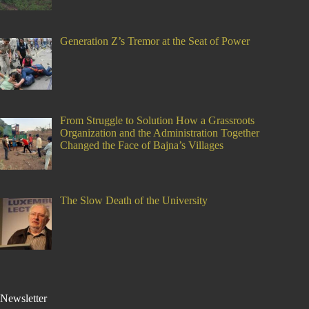
Generation Z’s Tremor at the Seat of Power
From Struggle to Solution How a Grassroots
Organization and the Administration Together
Changed the Face of Bajna’s Villages
The Slow Death of the University
Newsletter