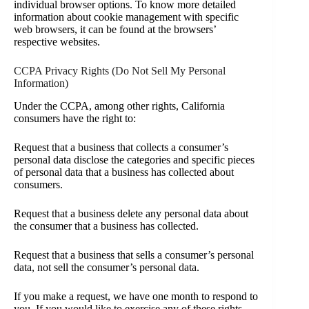
individual browser options. To know more detailed
information about cookie management with specific
web browsers, it can be found at the browsers’
respective websites.
CCPA Privacy Rights (Do Not Sell My Personal
Information)
Under the CCPA, among other rights, California
consumers have the right to:
Request that a business that collects a consumer’s
personal data disclose the categories and specific pieces
of personal data that a business has collected about
consumers.
Request that a business delete any personal data about
the consumer that a business has collected.
Request that a business that sells a consumer’s personal
data, not sell the consumer’s personal data.
If you make a request, we have one month to respond to
you. If you would like to exercise any of these rights,