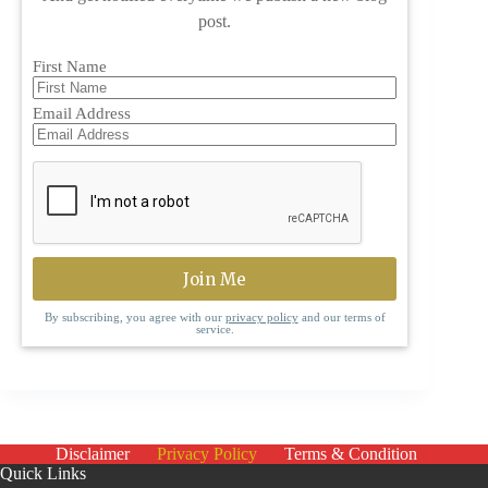
post.
First Name
Email Address
By subscribing, you agree with our
privacy policy
and our terms of
service.
Disclaimer
Privacy Policy
Terms & Condition
Quick Links