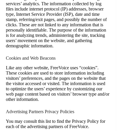
services’ analytics. The information collected by log
files include internet protocol (IP) addresses, browser
type, Internet Service Provider (ISP), date and time
stamp, referring/exit pages, and possibly the number of
clicks. These are not linked to any information that is
personally identifiable. The purpose of the information
is for analyzing trends, administering the site, tracking
users’ movement on the website, and gathering
demographic information.
Cookies and Web Beacons
Like any other website, FreeVoice uses “cookies”.
These cookies are used to store information including
visitors’ preferences, and the pages on the website that
the visitor accessed or visited. The information is used
to optimize the users’ experience by customizing our
web page content based on visitors’ browser type and/or
other information.
Advertising Partners Privacy Policies
You may consult this list to find the Privacy Policy for
each of the advertising partners of FreeVoice.