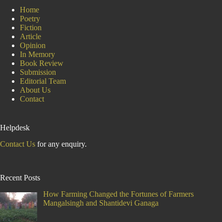
Home
Poetry
Fiction
Article
Opinion
In Memory
Book Review
Submission
Editorial Team
About Us
Contact
Helpdesk
Contact Us
for any enquiry.
Recent Posts
How Farming Changed the Fortunes of Farmers
Mangalsingh and Shantidevi Ganaga