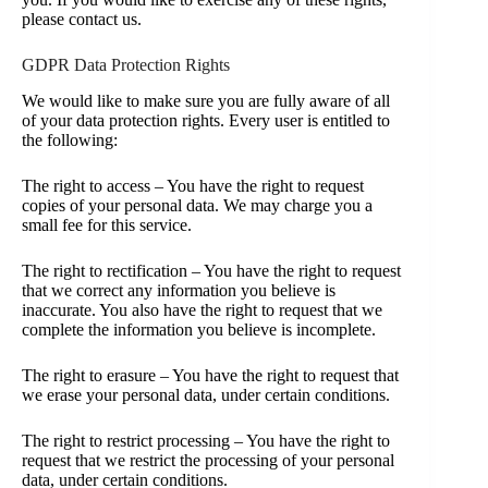
please contact us.
GDPR Data Protection Rights
We would like to make sure you are fully aware of all
of your data protection rights. Every user is entitled to
the following:
The right to access – You have the right to request
copies of your personal data. We may charge you a
small fee for this service.
The right to rectification – You have the right to request
that we correct any information you believe is
inaccurate. You also have the right to request that we
complete the information you believe is incomplete.
The right to erasure – You have the right to request that
we erase your personal data, under certain conditions.
The right to restrict processing – You have the right to
request that we restrict the processing of your personal
data, under certain conditions.