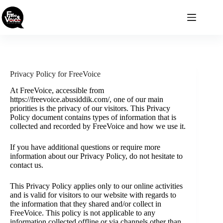
Skip
to
content
Privacy Policy for FreeVoice
At FreeVoice, accessible from
https://freevoice.abusiddik.com/, one of our main
priorities is the privacy of our visitors. This Privacy
Policy document contains types of information that is
collected and recorded by FreeVoice and how we use it.
If you have additional questions or require more
information about our Privacy Policy, do not hesitate to
contact us.
This Privacy Policy applies only to our online activities
and is valid for visitors to our website with regards to
the information that they shared and/or collect in
FreeVoice. This policy is not applicable to any
information collected offline or via channels other than