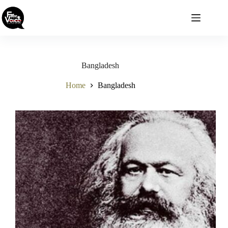
Skip
to
content
Bangladesh
Home
Bangladesh