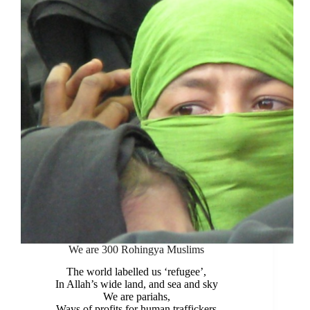
We are 300 Rohingya Muslims
The world labelled us ‘refugee’,
In Allah’s wide land, and sea and sky
We are pariahs,
Ways of profits for human traffickers