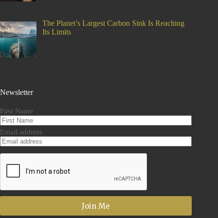
The Planet’s Largest Carbon Sink Is Reaching
Its Limits
Newsletter
First Name
Email address