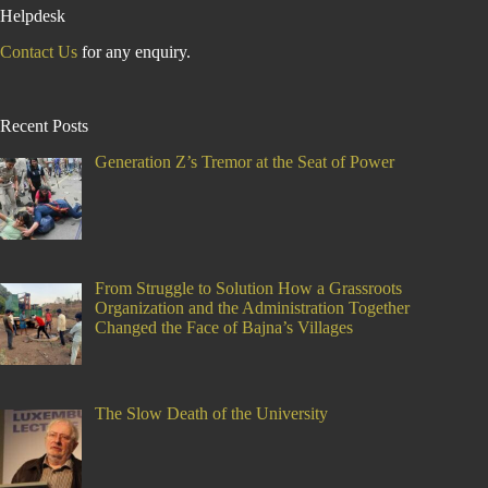
Helpdesk
Contact Us
for any enquiry.
Recent Posts
Generation Z’s Tremor at the Seat of Power
From Struggle to Solution How a Grassroots
Organization and the Administration Together
Changed the Face of Bajna’s Villages
The Slow Death of the University