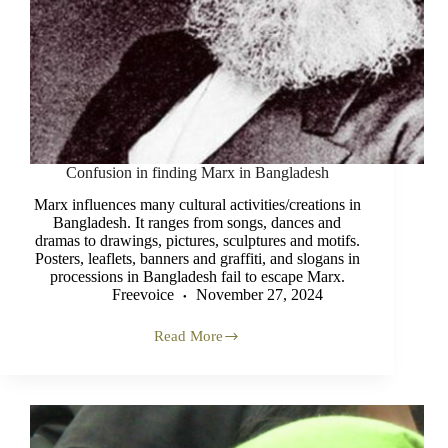
Confusion in finding Marx in Bangladesh
Marx influences many cultural activities/creations in
Bangladesh. It ranges from songs, dances and
dramas to drawings, pictures, sculptures and motifs.
Posters, leaflets, banners and graffiti, and slogans in
processions in Bangladesh fail to escape Marx.
Freevoice
November 27, 2024
Read More
Confusion
in
finding
Marx
in
Bangladesh