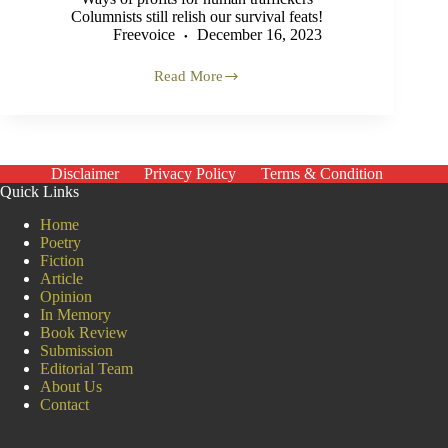
Columnists still relish our survival feats!
Freevoice
December 16, 2023
Read More
We
are
300
Rohingya
Muslims
Disclaimer
Privacy Policy
Terms & Condition
Quick Links
Home
Poetry
Fiction
Article
Opinion
In Memory
Book Review
Submission
Editorial Team
About Us
Contact