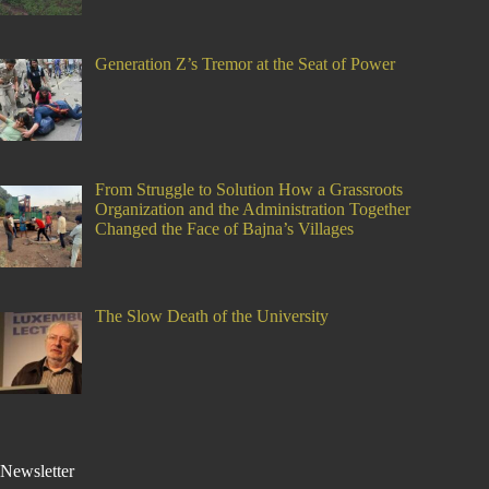
Generation Z’s Tremor at the Seat of Power
From Struggle to Solution How a Grassroots
Organization and the Administration Together
Changed the Face of Bajna’s Villages
The Slow Death of the University
Newsletter