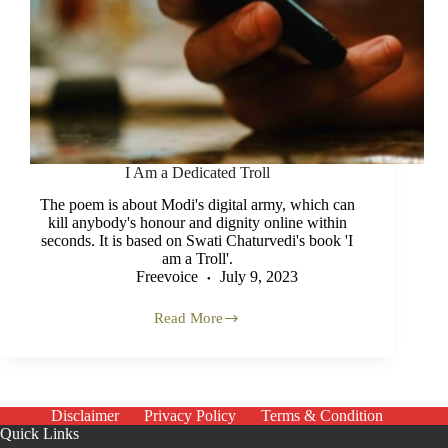
I Am a Dedicated Troll
The poem is about Modi's digital army, which can
kill anybody's honour and dignity online within
seconds. It is based on Swati Chaturvedi's book 'I
am a Troll'.
Freevoice
July 9, 2023
Read More
I
Am
a
Dedicated
Troll
Disclaimer
Privacy Policy
Terms & Condition
Quick Links