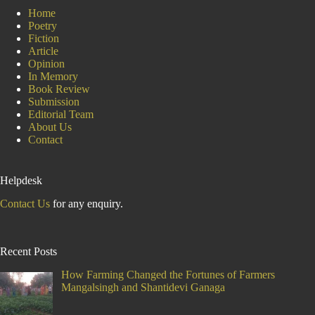
Home
Poetry
Fiction
Article
Opinion
In Memory
Book Review
Submission
Editorial Team
About Us
Contact
Helpdesk
Contact Us
for any enquiry.
Recent Posts
How Farming Changed the Fortunes of Farmers
Mangalsingh and Shantidevi Ganaga