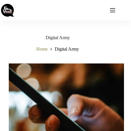
Skip
to
content
Digital Army
Home
Digital Army