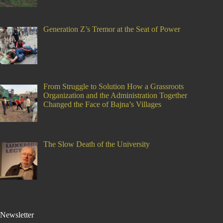
Generation Z’s Tremor at the Seat of Power
From Struggle to Solution How a Grassroots
Organization and the Administration Together
Changed the Face of Bajna’s Villages
The Slow Death of the University
Newsletter