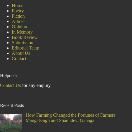
Home
Poetry
Fiction
Article
Opinion
In Memory
Book Review
Submission
Editorial Team
About Us
Contact
Helpdesk
Contact Us
for any enquiry.
Recent Posts
How Farming Changed the Fortunes of Farmers
Mangalsingh and Shantidevi Ganaga