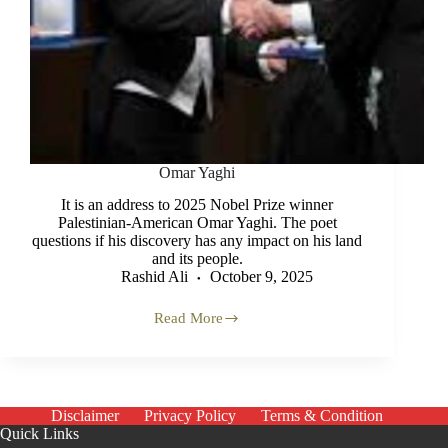
Omar Yaghi
It is an address to 2025 Nobel Prize winner
Palestinian-American Omar Yaghi. The poet
questions if his discovery has any impact on his land
and its people.
Rashid Ali
October 9, 2025
Read More
Omar
Yaghi
Disclaimer
Privacy Policy
Terms & Condition
Quick Links