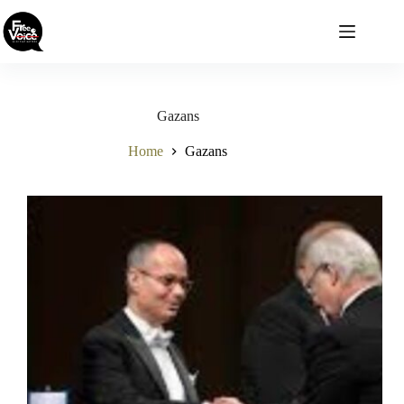
Skip
to
content
Gazans
Home
Gazans