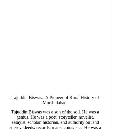
Tajuddin Biswas: A Pioneer of Rural History of
Murshidabad
Tajuddin Biswas was a son of the soil. He was a
genius. He was a poet, storyteller, novelist,
essayist, scholar, historian, and authority on land
survey, deeds, records, maps, coins, etc. He was a