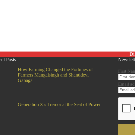
Di
nt Posts
Newslett
How Farming Changed the Fortunes of
First Na
Farmers Mangalsingh and Shantidevi
Ganaga
Email ad
Generation Z’s Tremor at the Seat of Power