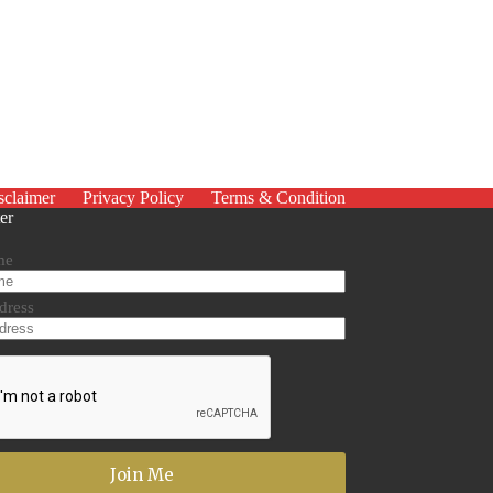
sclaimer
Privacy Policy
Terms & Condition
er
me
dress