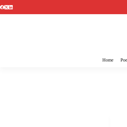
Skip
to
content
Home
Poe