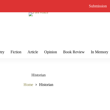
Submission
try
Fiction
Article
Opinion
Book Review
In Memory
Historian
Home
Historian