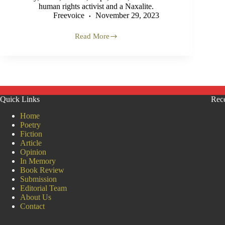
human rights activist and a Naxalite.
Freevoice
November 29, 2023
Read More
Tajuddin
Biswas:
A
Pioneer
of
Rural
History
Quick Links
Rece
of
Murshidabad
Home
Poetry
Fiction
Article
Opinion
In Memory
Book Review
Submission
Editorial Team
About Us
Contact