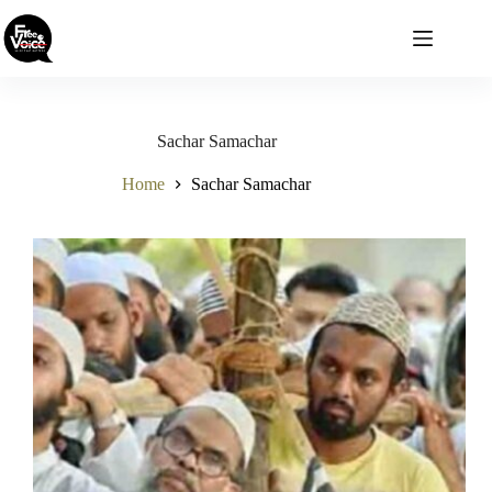
Skip
to
content
Sachar Samachar
Home
Sachar Samachar