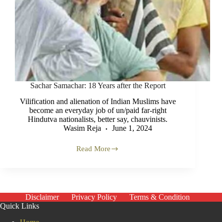
Sachar Samachar: 18 Years after the Report
Vilification and alienation of Indian Muslims have
become an everyday job of un/paid far-right
Hindutva nationalists, better say, chauvinists.
Wasim Reja
June 1, 2024
Read More
Sachar
Samachar:
18
Years
after
the
Disclaimer
Privacy Policy
Terms & Condition
Report
Quick Links