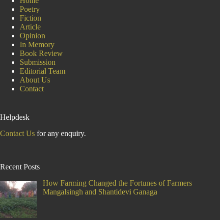
Home
Poetry
Fiction
Article
Opinion
In Memory
Book Review
Submission
Editorial Team
About Us
Contact
Helpdesk
Contact Us
for any enquiry.
Recent Posts
How Farming Changed the Fortunes of Farmers
Mangalsingh and Shantidevi Ganaga