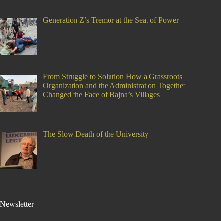
Generation Z’s Tremor at the Seat of Power
From Struggle to Solution How a Grassroots
Organization and the Administration Together
Changed the Face of Bajna’s Villages
The Slow Death of the University
Newsletter