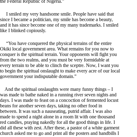
the Federal Republic of Nigeria.”
I smiled my very handsome smile. People have said that
since I became a politician, my smile has become a beauty,
and it has since become one of my many trademarks. I smiled
like I blinked copiously.
“You have conquered the physical terrains of the entire
Okiki local government area. What remains for you now to
conquer is the spiritual terrain. Your opponents will fight you
from the two realms, and you must be very formidable at
every terrain to be able to clinch the sceptre. Now, I want you
to begin the spiritual onslaught to make every acre of our local
government your indisputable domain.”
And the spiritual onslaughts were many funny things – I
was made to bathe naked in a running river seven nights and
days. I was made to feast on a concoction of fermented locust
beans for another seven days, taking no other food in
between. It was such a nauseating, putrid affair. I was also
made to spend a night alone in a room lit with one thousand
red candles, praying nakedly for all the good things in life. I
did all these with zest. After these, a pastor of a white garment
church asked me to go and print all the posters and handbills I