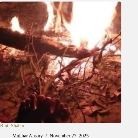
Binti Shabari
Mujibar Ansary
November 27, 2025