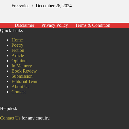
Freevoice
December 26, 2024
Disclaimer
Privacy Policy
Terms & Condition
Quick Links
Home
Poetry
Fiction
Article
Opinion
In Memory
Book Review
Submission
Editorial Team
About Us
Contact
Helpdesk
Contact Us
for any enquiry.