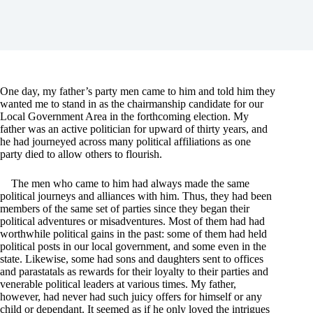
One day, my father’s party men came to him and told him they
wanted me to stand in as the chairmanship candidate for our
Local Government Area in the forthcoming election. My
father was an active politician for upward of thirty years, and
he had journeyed across many political affiliations as one
party died to allow others to flourish.
The men who came to him had always made the same
political journeys and alliances with him. Thus, they had been
members of the same set of parties since they began their
political adventures or misadventures. Most of them had had
worthwhile political gains in the past: some of them had held
political posts in our local government, and some even in the
state. Likewise, some had sons and daughters sent to offices
and parastatals as rewards for their loyalty to their parties and
venerable political leaders at various times. My father,
however, had never had such juicy offers for himself or any
child or dependant. It seemed as if he only loved the intrigues