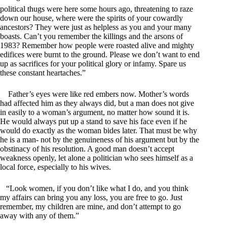
political thugs were here some hours ago, threatening to raze
down our house, where were the spirits of your cowardly
ancestors? They were just as helpless as you and your many
boasts. Can’t you remember the killings and the arsons of
1983? Remember how people were roasted alive and mighty
edifices were burnt to the ground. Please we don’t want to end
up as sacrifices for your political glory or infamy. Spare us
these constant heartaches.”
Father’s eyes were like red embers now. Mother’s words
had affected him as they always did, but a man does not give
in easily to a woman’s argument, no matter how sound it is.
He would always put up a stand to save his face even if he
would do exactly as the woman bides later. That must be why
he is a man- not by the genuineness of his argument but by the
obstinacy of his resolution. A good man doesn’t accept
weakness openly, let alone a politician who sees himself as a
local force, especially to his wives.
“Look women, if you don’t like what I do, and you think
my affairs can bring you any loss, you are free to go. Just
remember, my children are mine, and don’t attempt to go
away with any of them.”