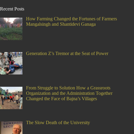
Recent Posts
How Farming Changed the Fortunes of Farmers
Mangalsingh and Shantidevi Ganaga
Generation Z’s Tremor at the Seat of Power
From Struggle to Solution How a Grassroots
Organization and the Administration Together
Changed the Face of Bajna’s Villages
The Slow Death of the University