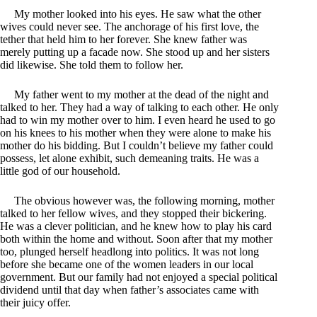
My mother looked into his eyes. He saw what the other
wives could never see. The anchorage of his first love, the
tether that held him to her forever. She knew father was
merely putting up a facade now. She stood up and her sisters
did likewise. She told them to follow her.
My father went to my mother at the dead of the night and
talked to her. They had a way of talking to each other. He only
had to win my mother over to him. I even heard he used to go
on his knees to his mother when they were alone to make his
mother do his bidding. But I couldn’t believe my father could
possess, let alone exhibit, such demeaning traits. He was a
little god of our household.
The obvious however was, the following morning, mother
talked to her fellow wives, and they stopped their bickering.
He was a clever politician, and he knew how to play his card
both within the home and without. Soon after that my mother
too, plunged herself headlong into politics. It was not long
before she became one of the women leaders in our local
government. But our family had not enjoyed a special political
dividend until that day when father’s associates came with
their juicy offer.