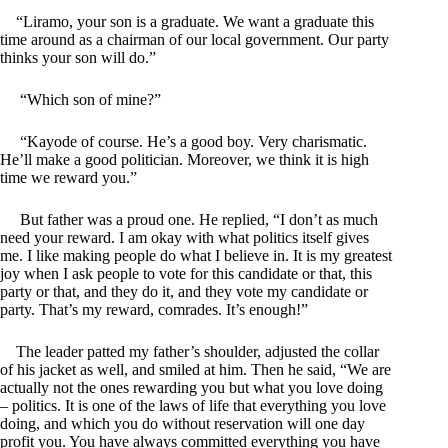
“Liramo, your son is a graduate. We want a graduate this
time around as a chairman of our local government. Our party
thinks your son will do.”
“Which son of mine?”
“Kayode of course. He’s a good boy. Very charismatic.
He’ll make a good politician. Moreover, we think it is high
time we reward you.”
But father was a proud one. He replied, “I don’t as much
need your reward. I am okay with what politics itself gives
me. I like making people do what I believe in. It is my greatest
joy when I ask people to vote for this candidate or that, this
party or that, and they do it, and they vote my candidate or
party. That’s my reward, comrades. It’s enough!”
The leader patted my father’s shoulder, adjusted the collar
of his jacket as well, and smiled at him. Then he said, “We are
actually not the ones rewarding you but what you love doing
– politics. It is one of the laws of life that everything you love
doing, and which you do without reservation will one day
profit you. You have always committed everything you have