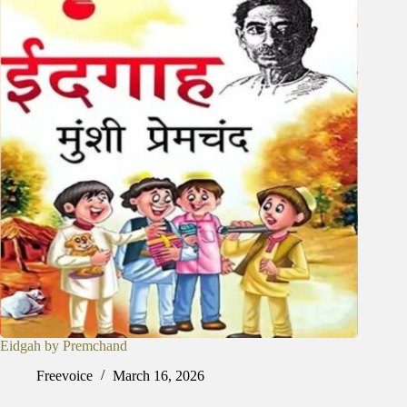
Eidgah by Premchand
Freevoice
March 16, 2026