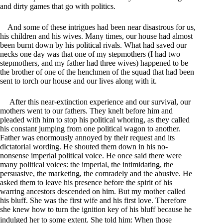
and dirty games that go with politics.
And some of these intrigues had been near disastrous for us,
his children and his wives. Many times, our house had almost
been burnt down by his political rivals. What had saved our
necks one day was that one of my stepmothers (I had two
stepmothers, and my father had three wives) happened to be
the brother of one of the henchmen of the squad that had been
sent to torch our house and our lives along with it.
After this near-extinction experience and our survival, our
mothers went to our fathers. They knelt before him and
pleaded with him to stop his political whoring, as they called
his constant jumping from one political wagon to another.
Father was enormously annoyed by their request and its
dictatorial wording. He shouted them down in his no-
nonsense imperial political voice. He once said there were
many political voices: the imperial, the intimidating, the
persuasive, the marketing, the comradely and the abusive. He
asked them to leave his presence before the spirit of his
warring ancestors descended on him. But my mother called
his bluff. She was the first wife and his first love. Therefore
she knew how to turn the ignition key of his bluff because he
indulged her to some extent. She told him: When those