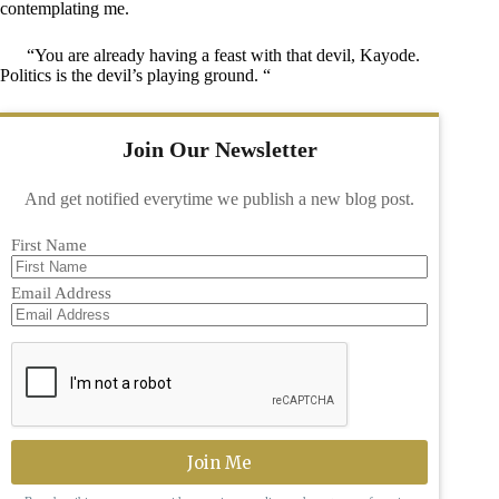
contemplating me.
“You are already having a feast with that devil, Kayode.
Politics is the devil’s playing ground. “
Join Our Newsletter
And get notified everytime we publish a new blog post.
First Name
Email Address