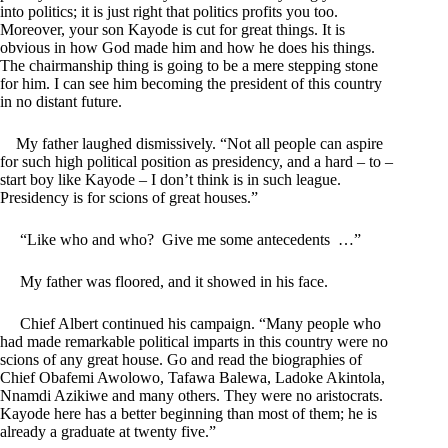
into politics; it is just right that politics profits you too.
Moreover, your son Kayode is cut for great things. It is
obvious in how God made him and how he does his things.
The chairmanship thing is going to be a mere stepping stone
for him. I can see him becoming the president of this country
in no distant future.
My father laughed dismissively. “Not all people can aspire
for such high political position as presidency, and a hard – to –
start boy like Kayode – I don’t think is in such league.
Presidency is for scions of great houses.”
“Like who and who? Give me some antecedents …”
My father was floored, and it showed in his face.
Chief Albert continued his campaign. “Many people who
had made remarkable political imparts in this country were no
scions of any great house. Go and read the biographies of
Chief Obafemi Awolowo, Tafawa Balewa, Ladoke Akintola,
Nnamdi Azikiwe and many others. They were no aristocrats.
Kayode here has a better beginning than most of them; he is
already a graduate at twenty five.”