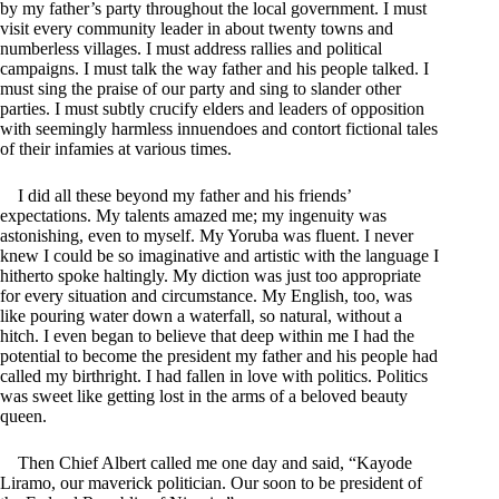
by my father’s party throughout the local government. I must
visit every community leader in about twenty towns and
numberless villages. I must address rallies and political
campaigns. I must talk the way father and his people talked. I
must sing the praise of our party and sing to slander other
parties. I must subtly crucify elders and leaders of opposition
with seemingly harmless innuendoes and contort fictional tales
of their infamies at various times.
I did all these beyond my father and his friends’
expectations. My talents amazed me; my ingenuity was
astonishing, even to myself. My Yoruba was fluent. I never
knew I could be so imaginative and artistic with the language I
hitherto spoke haltingly. My diction was just too appropriate
for every situation and circumstance. My English, too, was
like pouring water down a waterfall, so natural, without a
hitch. I even began to believe that deep within me I had the
potential to become the president my father and his people had
called my birthright. I had fallen in love with politics. Politics
was sweet like getting lost in the arms of a beloved beauty
queen.
Then Chief Albert called me one day and said, “Kayode
Liramo, our maverick politician. Our soon to be president of