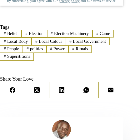
By subscribing, you agree with our
privacy policy
and our terms of service.
Tags
#
Belief
#
Election
#
Election Machinery
#
Game
#
Local Body
#
Local Colour
#
Local Government
#
People
#
politics
#
Power
#
Rituals
#
Superstitions
Share Your Love