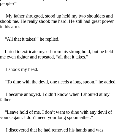
people?”
My father shrugged, stood up held my two shoulders and
shook me. He really shook me hard. He still had great power
in his arms.
“All that it takes!” he replied.
I tried to extricate myself from his strong hold, but he held
me even tighter and repeated, “all that it takes.”
I shook my head.
“To dine with the devil, one needs a long spoon.” he added.
I became annoyed. I didn’t know when I shouted at my
father.
“Leave hold of me. I don’t want to dine with any devil of
yours again. I don’t need your long spoon either.”
I discovered that he had removed his hands and was