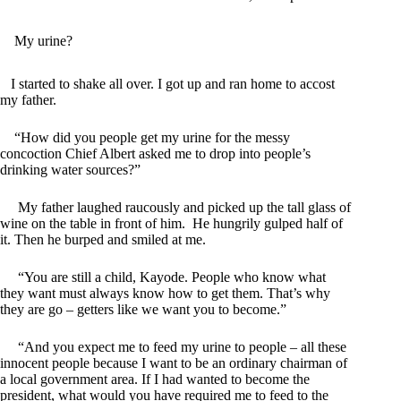
My urine?
I started to shake all over. I got up and ran home to accost
my father.
“How did you people get my urine for the messy
concoction Chief Albert asked me to drop into people’s
drinking water sources?”
My father laughed raucously and picked up the tall glass of
wine on the table in front of him. He hungrily gulped half of
it. Then he burped and smiled at me.
“You are still a child, Kayode. People who know what
they want must always know how to get them. That’s why
they are go – getters like we want you to become.”
“And you expect me to feed my urine to people – all these
innocent people because I want to be an ordinary chairman of
a local government area. If I had wanted to become the
president, what would you have required me to feed to the