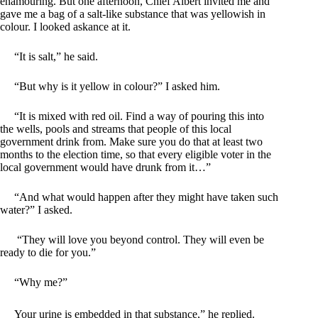
enamouring. But one afternoon, Chief Albert invited me and
gave me a bag of a salt-like substance that was yellowish in
colour. I looked askance at it.
“It is salt,” he said.
“But why is it yellow in colour?” I asked him.
“It is mixed with red oil. Find a way of pouring this into
the wells, pools and streams that people of this local
government drink from. Make sure you do that at least two
months to the election time, so that every eligible voter in the
local government would have drunk from it…”
“And what would happen after they might have taken such
water?” I asked.
“They will love you beyond control. They will even be
ready to die for you.”
“Why me?”
Your urine is embedded in that substance,” he replied.