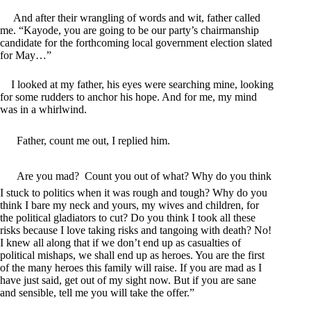
And after their wrangling of words and wit, father called
me. “Kayode, you are going to be our party’s chairmanship
candidate for the forthcoming local government election slated
for May…”
I looked at my father, his eyes were searching mine, looking
for some rudders to anchor his hope. And for me, my mind
was in a whirlwind.
Father, count me out, I replied him.
Are you mad? Count you out of what? Why do you think
I stuck to politics when it was rough and tough? Why do you
think I bare my neck and yours, my wives and children, for
the political gladiators to cut? Do you think I took all these
risks because I love taking risks and tangoing with death? No!
I knew all along that if we don’t end up as casualties of
political mishaps, we shall end up as heroes. You are the first
of the many heroes this family will raise. If you are mad as I
have just said, get out of my sight now. But if you are sane
and sensible, tell me you will take the offer.”