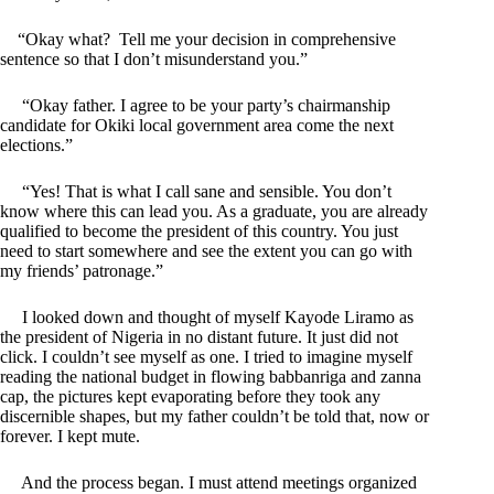
“Okay what? Tell me your decision in comprehensive
sentence so that I don’t misunderstand you.”
“Okay father. I agree to be your party’s chairmanship
candidate for Okiki local government area come the next
elections.”
“Yes! That is what I call sane and sensible. You don’t
know where this can lead you. As a graduate, you are already
qualified to become the president of this country. You just
need to start somewhere and see the extent you can go with
my friends’ patronage.”
I looked down and thought of myself Kayode Liramo as
the president of Nigeria in no distant future. It just did not
click. I couldn’t see myself as one. I tried to imagine myself
reading the national budget in flowing babbanriga and zanna
cap, the pictures kept evaporating before they took any
discernible shapes, but my father couldn’t be told that, now or
forever. I kept mute.
And the process began. I must attend meetings organized