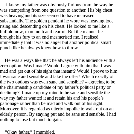
I knew my father was obviously furious from the way he
was stampeding from one question to another. His big chest
was heaving and its size seemed to have increased
substantially. The golden pendant he wore was heaving too,
rising and descending on his chest. He looked to me like a
buffalo now, mammoth and fearful. But the manner he
brought his fury to an end mesmerised me. I realised
immediately that it was no anger but another political smart
punch like he always knew how to throw.
He was always like that; he always left his audience with a
zero option. Was I mad? Would I agree with him that I was
mad and get out of his sight that instant? Would I prove to him
I was sane and sensible and take the offer? Which exactly of
the two options was even sane and sensible? – agreeing to be
the chairmanship candidate of my father’s political party or
declining? I made up my mind to be sane and sensible the
way my father wanted it and retain his and his people’s
patronage rather than be mad and walk out of his sight.
Moreover, it is regarded as utterly impolite to walk out on an
elderly person. By staying put and be sane and sensible, I had
nothing to lose but much to gain.
“Okay father,” I mumbled.