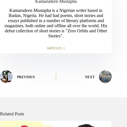
Kamarudeen Mustapha
Kamarudeen Mustapha is a Nigerian writer based in
Ibadan, Nigeria. He had had poems, short stories and
essays published in a number of literary platforms and
magazines, both online and offline all over the world. His
debut collection of short stories is "Zero Orbits and Other
Stories".
ARTICLES: 1
PREVIOUS
NEXT
Related Posts