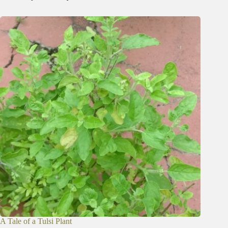
A Tale of a Tulsi Plant