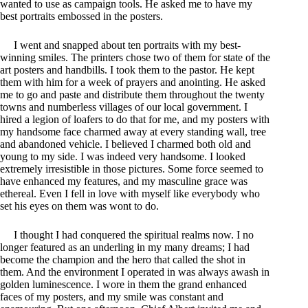
wanted to use as campaign tools. He asked me to have my
best portraits embossed in the posters.
I went and snapped about ten portraits with my best-
winning smiles. The printers chose two of them for state of the
art posters and handbills. I took them to the pastor. He kept
them with him for a week of prayers and anointing. He asked
me to go and paste and distribute them throughout the twenty
towns and numberless villages of our local government. I
hired a legion of loafers to do that for me, and my posters with
my handsome face charmed away at every standing wall, tree
and abandoned vehicle. I believed I charmed both old and
young to my side. I was indeed very handsome. I looked
extremely irresistible in those pictures. Some force seemed to
have enhanced my features, and my masculine grace was
ethereal. Even I fell in love with myself like everybody who
set his eyes on them was wont to do.
I thought I had conquered the spiritual realms now. I no
longer featured as an underling in my many dreams; I had
become the champion and the hero that called the shot in
them. And the environment I operated in was always awash in
golden luminescence. I wore in them the grand enhanced
faces of my posters, and my smile was constant and