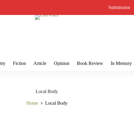
Submission
try
Fiction
Article
Opinion
Book Review
In Memory
Local Body
Home
Local Body