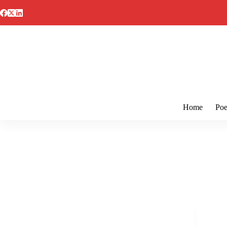
Skip
to
content
Home
Poe