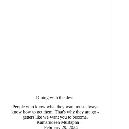
Dining with the devil
People who know what they want must always
know how to get them. That's why they are go -
getters like we want you to become.
Kamarudeen Mustapha
February 29, 2024