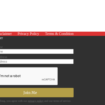
sclaimer
Privacy Policy
Terms & Condition
er
me
dress
ibing, you agree with our
privacy policy
and our terms of service.