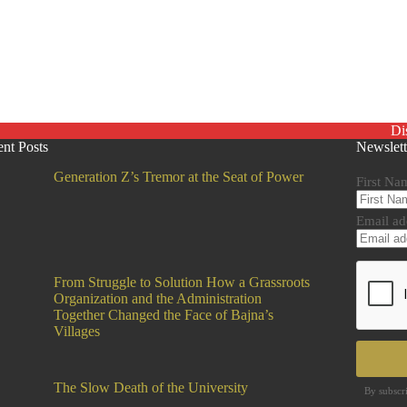
Di
nt Posts
Newslett
Generation Z’s Tremor at the Seat of Power
First Na
Email ad
From Struggle to Solution How a Grassroots
Organization and the Administration
Together Changed the Face of Bajna’s
Villages
The Slow Death of the University
By subscr