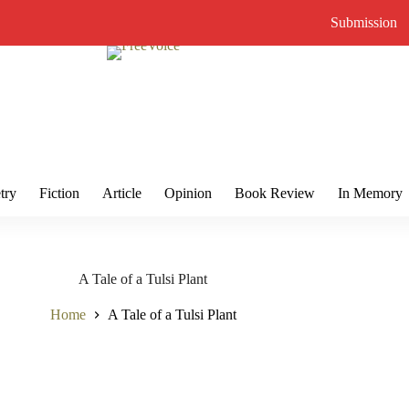
Submission
try
Fiction
Article
Opinion
Book Review
In Memory
A Tale of a Tulsi Plant
Home
A Tale of a Tulsi Plant