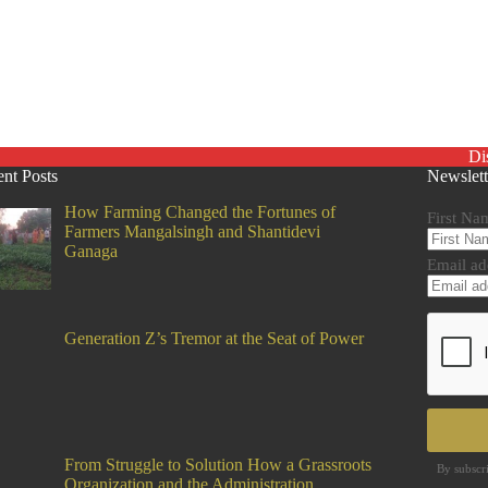
Di
nt Posts
Newslett
How Farming Changed the Fortunes of
First Na
Farmers Mangalsingh and Shantidevi
Ganaga
Email ad
Generation Z’s Tremor at the Seat of Power
From Struggle to Solution How a Grassroots
By subscr
Organization and the Administration