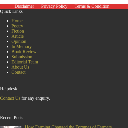
the
Disclaimer
Privacy Policy
Terms & Condition
Deprived
Quick Links
Home
Poetry
Fiction
Article
Opinion
In Memory
Book Review
Submission
Editorial Team
About Us
Contact
Helpdesk
Contact Us
for any enquiry.
Recent Posts
How Farming Changed the Fortunes of Farmers