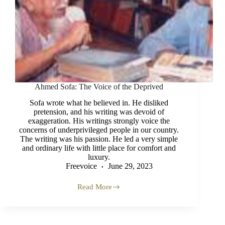
Ahmed Sofa: The Voice of the Deprived
Sofa wrote what he believed in. He disliked
pretension, and his writing was devoid of
exaggeration. His writings strongly voice the
concerns of underprivileged people in our country.
The writing was his passion. He led a very simple
and ordinary life with little place for comfort and
luxury.
Freevoice
June 29, 2023
Read More
Ahmed
Sofa:
The
Voice
of