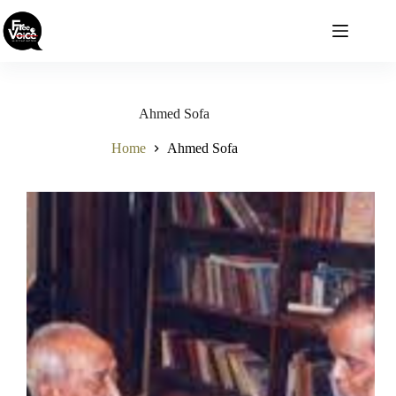
Skip
to
content
Ahmed Sofa
Home
Ahmed Sofa