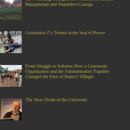
Mangalsingh and Shantidevi Ganaga
Generation Z’s Tremor at the Seat of Power
From Struggle to Solution How a Grassroots
Organization and the Administration Together
Changed the Face of Bajna’s Villages
The Slow Death of the University