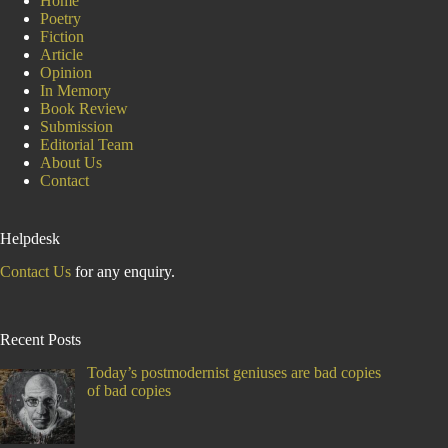
Home
Poetry
Fiction
Article
Opinion
In Memory
Book Review
Submission
Editorial Team
About Us
Contact
Helpdesk
Contact Us
for any enquiry.
Recent Posts
Today’s postmodernist geniuses are bad copies
of bad copies