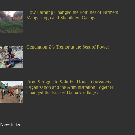
How Farming Changed the Fortunes of Farmers
Mangalsingh and Shantidevi Ganaga
Generation Z’s Tremor at the Seat of Power
From Struggle to Solution How a Grassroots
Organization and the Administration Together
Changed the Face of Bajna’s Villages
Newsletter