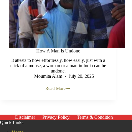
How A Man Is Undone
It attests to how effortlessly, how easily, just with a
click of a mouse, a woman or a man in India can be
undone.
Moumita Alam
July 20, 2025
Read More
How
A
Man
Is
Undone
Disclaimer
Privacy Policy
Terms & Condition
Quick Links