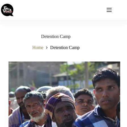
Skip
to
content
Detention Camp
Home
Detention Camp