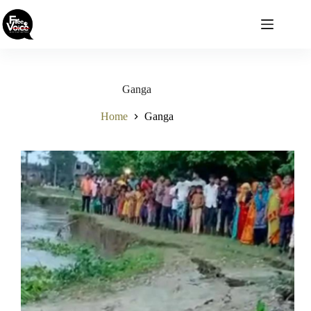
Skip
to
content
Ganga
Home
Ganga