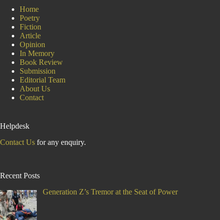
Home
Poetry
Fiction
Article
Opinion
In Memory
Book Review
Submission
Editorial Team
About Us
Contact
Helpdesk
Contact Us
for any enquiry.
Recent Posts
Generation Z’s Tremor at the Seat of Power