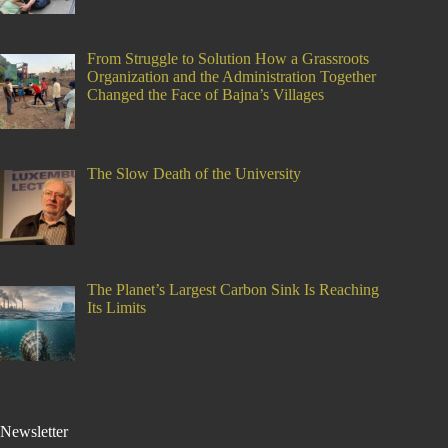
From Struggle to Solution How a Grassroots
Organization and the Administration Together
Changed the Face of Bajna’s Villages
The Slow Death of the University
The Planet’s Largest Carbon Sink Is Reaching
Its Limits
Newsletter