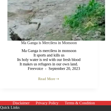
Ma Ganga is Merciless in Monsoon
Ma Ganga is merciless in monsoon
It sports and kills us
Its holy water is red with our fresh blood
It makes us refugees in our own land.
Freevoice
September 20, 2023
Read More
Ma
Ganga
is
Merciless
in
Monsoon
Disclaimer
Privacy Policy
Terms & Condition
Quick Links