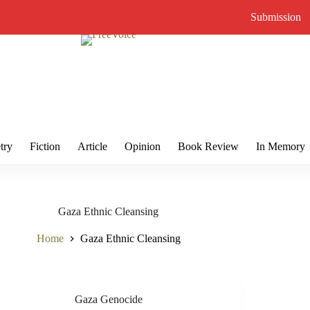
Submission
try
Fiction
Article
Opinion
Book Review
In Memory
Gaza Ethnic Cleansing
Home
Gaza Ethnic Cleansing
Gaza Genocide