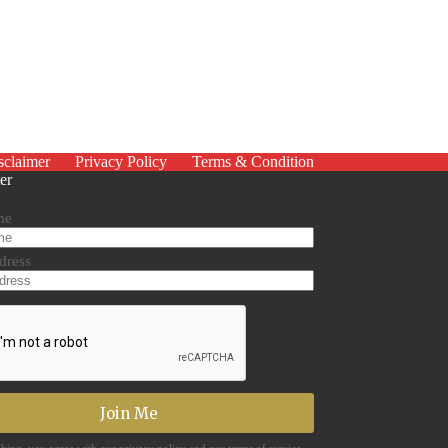
sclaimer
Privacy Policy
Terms & Condition
er
me
dress