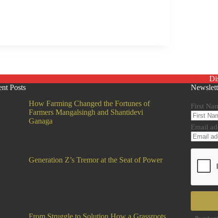
Di
nt Posts
Newslett
How Farming Changed the Fortunes of
First Na
Farmers Mangalsingh and Shantidevi
Ganaga
Email ad
Generation Z’s Tremor at the Seat of Power
From Struggle to Solution How a Grassroots