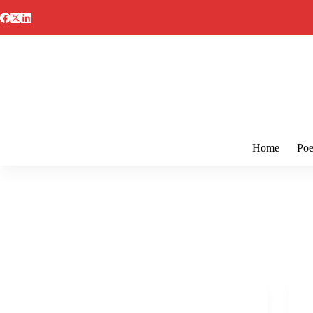
Skip
to
content
Home
Poe