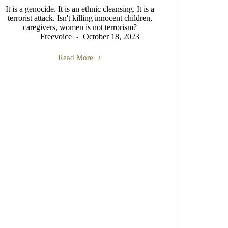
It is a genocide. It is an ethnic cleansing. It is a
terrorist attack. Isn't killing innocent children,
caregivers, women is not terrorism?
Freevoice
October 18, 2023
Read More
Gaza
Genocide