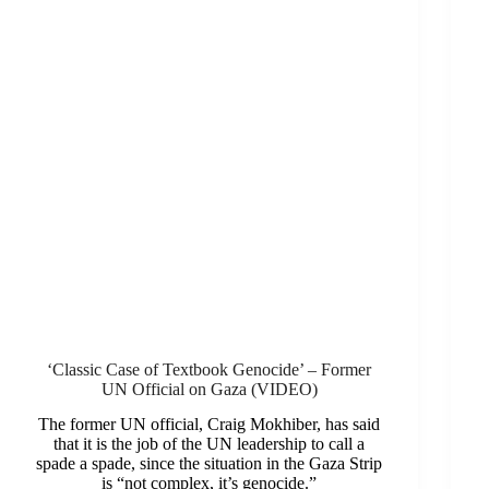
‘Classic Case of Textbook Genocide’ – Former
UN Official on Gaza (VIDEO)
The former UN official, Craig Mokhiber, has said
that it is the job of the UN leadership to call a
spade a spade, since the situation in the Gaza Strip
is “not complex, it’s genocide.”