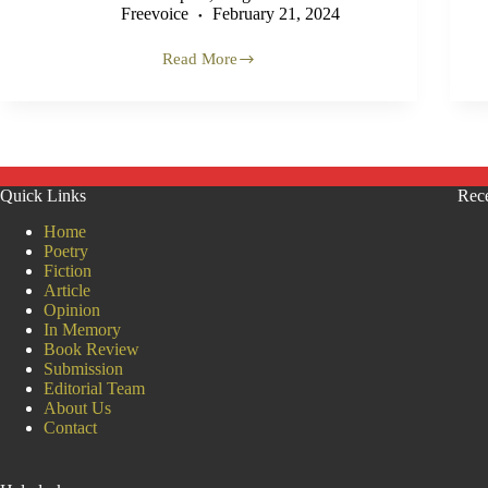
Freevoice
February 21, 2024
Read More
‘Classic
Case
of
Textbook
Genocide’
–
Former
Quick Links
Rece
UN
Official
Home
on
Poetry
Gaza
Fiction
(VIDEO)
Article
Opinion
In Memory
Book Review
Submission
Editorial Team
About Us
Contact