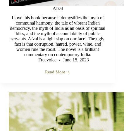
Afzal
I love this book because it demystifies the myth of
communal harmony, the tale of vibrant Indian
democracy, the myth of India as an oasis of spiritual
bliss, and the myth of accountability of public
servants. Afzal is a tight slap on our face! The ugly
fact is that corruption, hatred, power, wine, and
women rule the roost. The novel is a brilliant
commentary on contemporary India.
Freevoice
June 15, 2023
Read More
Afzal