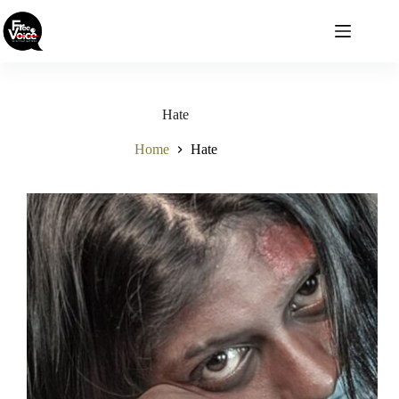
Skip
to
content
Hate
Home
Hate