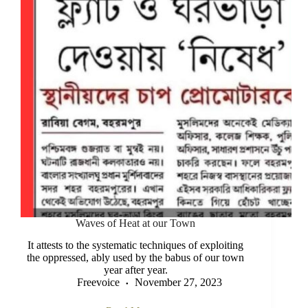
Waves of Heat at our Town
It attests to the systematic techniques of exploiting
the oppressed, ably used by the babus of our town
year after year.
Freevoice
November 27, 2023