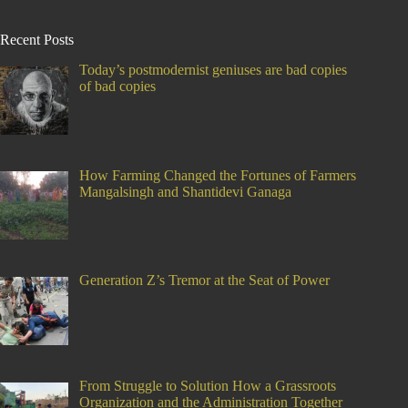
Recent Posts
Today’s postmodernist geniuses are bad copies
of bad copies
How Farming Changed the Fortunes of Farmers
Mangalsingh and Shantidevi Ganaga
Generation Z’s Tremor at the Seat of Power
From Struggle to Solution How a Grassroots
Organization and the Administration Together