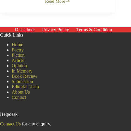
Read More
Covid-
19
and
the
Criminalisation
of
Disclaimer
Privacy Policy
Terms & Condition
Indian
Quick Links
Muslims
Home
Poetry
Fiction
Article
Opinion
In Memory
Book Review
Submission
Editorial Team
About Us
Contact
Helpdesk
Contact Us
for any enquiry.