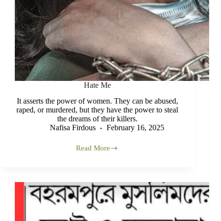
Hate Me
It asserts the power of women. They can be abused,
raped, or murdered, but they have the power to steal
the dreams of their killers.
Nafisa Firdous
February 16, 2025
Read More
Hate
Me