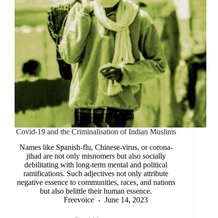
Covid-19 and the Criminalisation of Indian Muslims
Names like Spanish-flu, Chinese-virus, or corona-
jihad are not only misnomers but also socially
debilitating with long-term mental and political
ramifications. Such adjectives not only attribute
negative essence to communities, races, and nations
but also belittle their human essence.
Freevoice
June 14, 2023