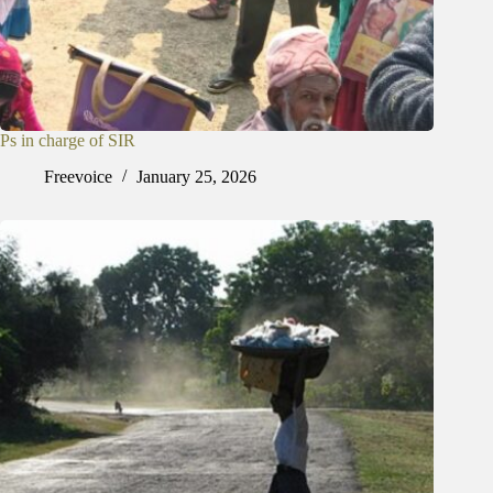
Ps in charge of SIR
Freevoice
January 25, 2026