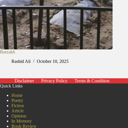
Barzakh
Rashid Ali
October 10, 2025
Disclaimer
Privacy Policy
Terms & Condition
Quick Links
Home
Poetry
Fiction
Article
Opinion
In Memory
Book Review