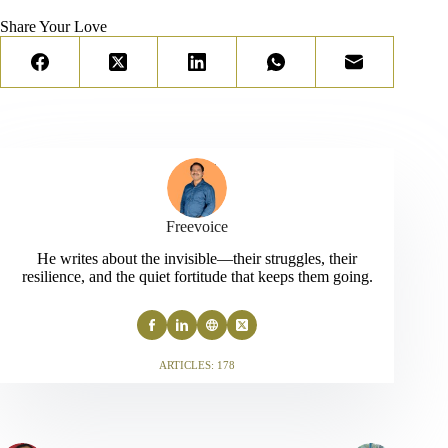
Share Your Love
Freevoice
He writes about the invisible—their struggles, their
resilience, and the quiet fortitude that keeps them going.
ARTICLES: 178