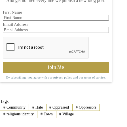
And get notified everytime we publish a new blog post.
First Name
Email Address
By subscribing, you agree with our
privacy policy
and our terms of service.
Tags
#
Community
#
Hate
#
Oppressed
#
Oppressors
#
religious identity
#
Town
#
Village