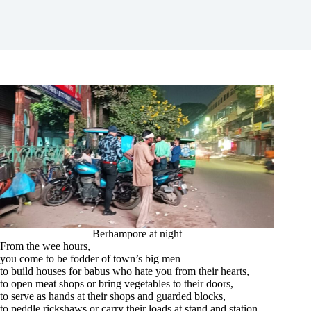
Berhampore at night
From the wee hours,
you come to be fodder of town’s big men–
to build houses for babus who hate you from their hearts,
to open meat shops or bring vegetables to their doors,
to serve as hands at their shops and guarded blocks,
to peddle rickshaws or carry their loads at stand and station,