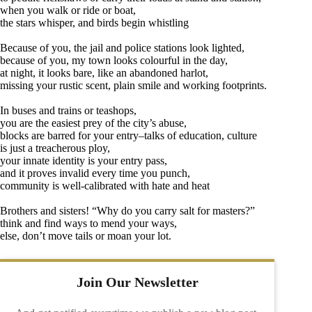
when you walk or ride or boat,
the stars whisper, and birds begin whistling
Because of you, the jail and police stations look lighted,
because of you, my town looks colourful in the day,
at night, it looks bare, like an abandoned harlot,
missing your rustic scent, plain smile and working footprints.
In buses and trains or teashops,
you are the easiest prey of the city’s abuse,
blocks are barred for your entry–talks of education, culture
is just a treacherous ploy,
your innate identity is your entry pass,
and it proves invalid every time you punch,
community is well-calibrated with hate and heat
Brothers and sisters! “Why do you carry salt for masters?”
think and find ways to mend your ways,
else, don’t move tails or moan your lot.
Join Our Newsletter