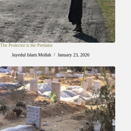
The Protector is the Predator
Jayedul Islam Mollah
January 23, 2026