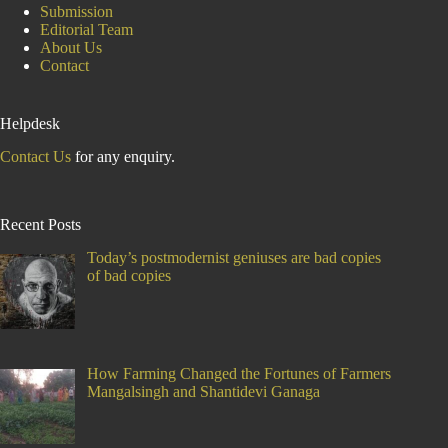
Submission
Editorial Team
About Us
Contact
Helpdesk
Contact Us
for any enquiry.
Recent Posts
Today’s postmodernist geniuses are bad copies
of bad copies
How Farming Changed the Fortunes of Farmers
Mangalsingh and Shantidevi Ganaga