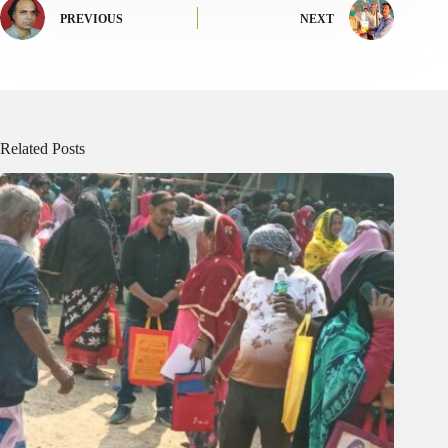
PREVIOUS
NEXT
Related Posts