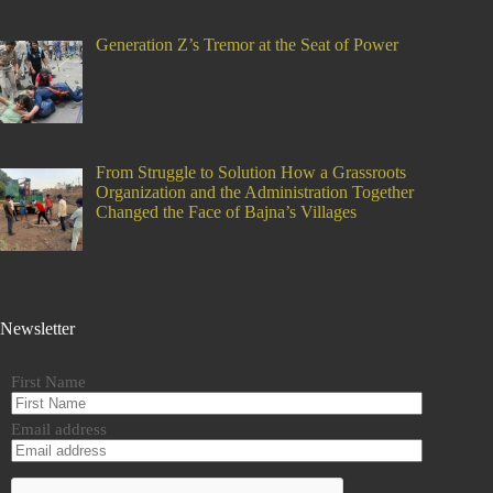
Generation Z’s Tremor at the Seat of Power
From Struggle to Solution How a Grassroots
Organization and the Administration Together
Changed the Face of Bajna’s Villages
Newsletter
First Name
Email address