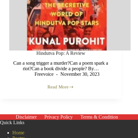
Hindutva Pop: A Review
Can a song trigger a murder?Can a poem spark a
riot?Can a book divide a people? By…
Freevoice
November 30, 2023
Read More
Hindutva
Pop:
A
Review
Disclaimer
Privacy Policy
Terms & Condition
Quick Links
Home