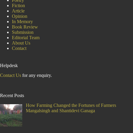
Poetry
Fiction
Article
Opinion
In Memory
Book Review
Submission
Editorial Team
About Us
Contact
Helpdesk
Contact Us
for any enquiry.
Recent Posts
How Farming Changed the Fortunes of Farmers
Mangalsingh and Shantidevi Ganaga