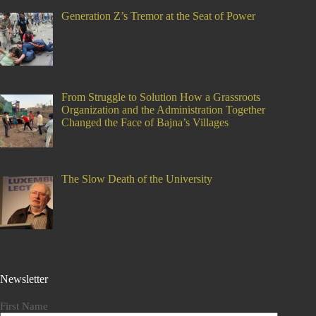
Generation Z’s Tremor at the Seat of Power
From Struggle to Solution How a Grassroots
Organization and the Administration Together
Changed the Face of Bajna’s Villages
The Slow Death of the University
Newsletter
First Name