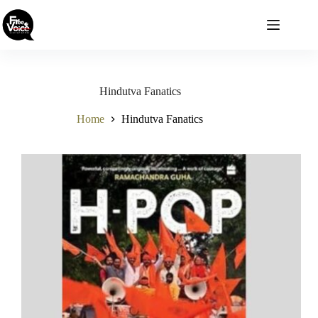
Skip
to
content
Hindutva Fanatics
Home
Hindutva Fanatics