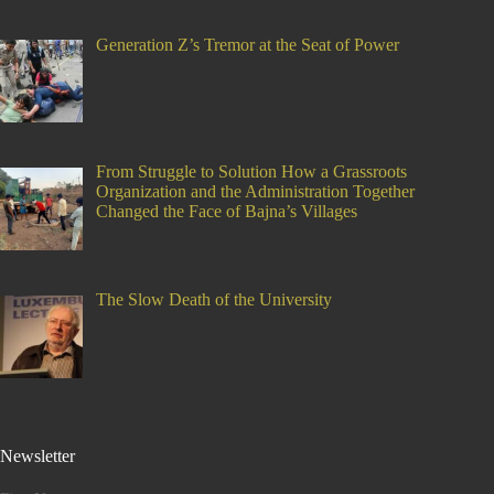
Generation Z’s Tremor at the Seat of Power
From Struggle to Solution How a Grassroots
Organization and the Administration Together
Changed the Face of Bajna’s Villages
The Slow Death of the University
Newsletter