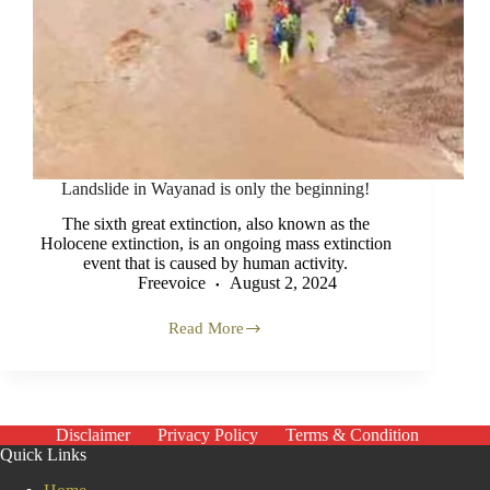
Landslide in Wayanad is only the beginning!
The sixth great extinction, also known as the
Holocene extinction, is an ongoing mass extinction
event that is caused by human activity.
Freevoice
August 2, 2024
Read More
Landslide
in
Wayanad
is
only
the
Disclaimer
Privacy Policy
Terms & Condition
beginning!
Quick Links