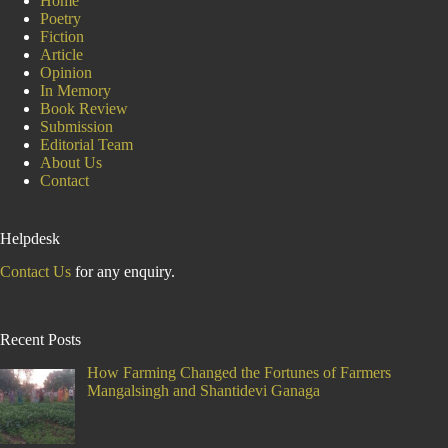
Home
Poetry
Fiction
Article
Opinion
In Memory
Book Review
Submission
Editorial Team
About Us
Contact
Helpdesk
Contact Us
for any enquiry.
Recent Posts
How Farming Changed the Fortunes of Farmers
Mangalsingh and Shantidevi Ganaga