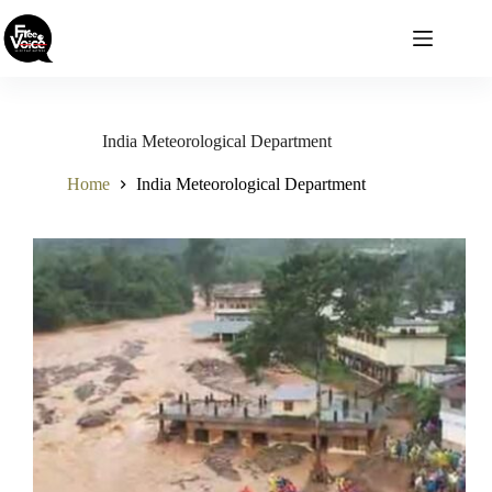
Skip
to
content
India Meteorological Department
Home
India Meteorological Department