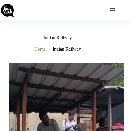
Skip
to
content
Indian Railway
Home
Indian Railway