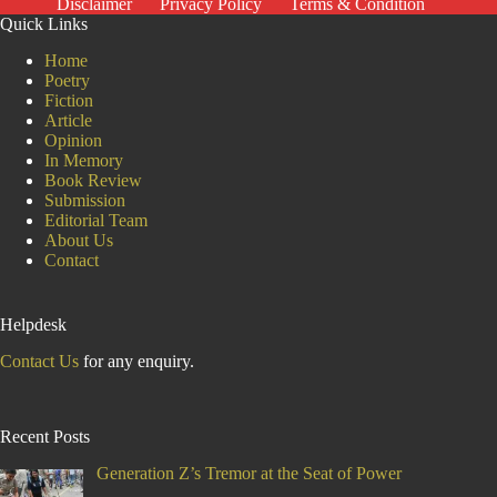
Disclaimer
Privacy Policy
Terms & Condition
Quick Links
Home
Poetry
Fiction
Article
Opinion
In Memory
Book Review
Submission
Editorial Team
About Us
Contact
Helpdesk
Contact Us
for any enquiry.
Recent Posts
Generation Z’s Tremor at the Seat of Power