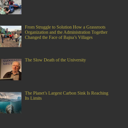
From Struggle to Solution How a Grassroots
Organization and the Administration Together
Changed the Face of Bajna’s Villages
The Slow Death of the University
The Planet’s Largest Carbon Sink Is Reaching
Its Limits