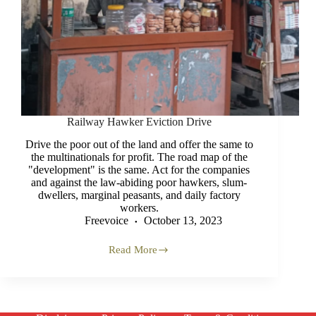
Railway Hawker Eviction Drive
Drive the poor out of the land and offer the same to
the multinationals for profit. The road map of the
"development" is the same. Act for the companies
and against the law-abiding poor hawkers, slum-
dwellers, marginal peasants, and daily factory
workers.
Freevoice
October 13, 2023
Read More
Railway
Hawker
Eviction
Drive