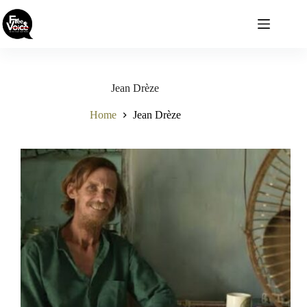
Skip
to
content
Jean Drèze
Home
Jean Drèze