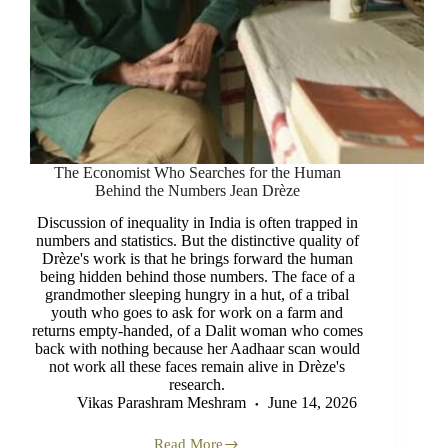
The Economist Who Searches for the Human
Behind the Numbers Jean Drèze
Discussion of inequality in India is often trapped in
numbers and statistics. But the distinctive quality of
Drèze's work is that he brings forward the human
being hidden behind those numbers. The face of a
grandmother sleeping hungry in a hut, of a tribal
youth who goes to ask for work on a farm and
returns empty-handed, of a Dalit woman who comes
back with nothing because her Aadhaar scan would
not work all these faces remain alive in Drèze's
research.
Vikas Parashram Meshram
June 14, 2026
Read More