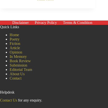
The
Economist
Who
Searches
for
the
Disclaimer
Privacy Policy
Terms & Condition
Human
Quick Links
Behind
the
Home
Numbers
Poetry
Jean
Fiction
Drèze
Article
Opinion
In Memory
Book Review
Submission
Editorial Team
About Us
Contact
Helpdesk
Contact Us
for any enquiry.