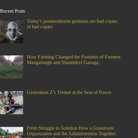
Recent Posts
Today’s postmodernist geniuses are bad copies
of bad copies
How Farming Changed the Fortunes of Farmers
Mangalsingh and Shantidevi Ganaga
Generation Z’s Tremor at the Seat of Power
From Struggle to Solution How a Grassroots
Organization and the Administration Together