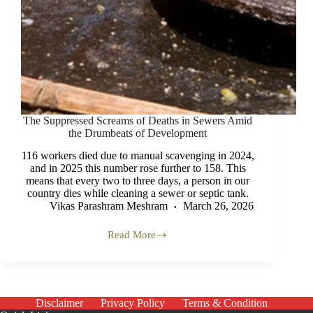
The Suppressed Screams of Deaths in Sewers Amid
the Drumbeats of Development
116 workers died due to manual scavenging in 2024,
and in 2025 this number rose further to 158. This
means that every two to three days, a person in our
country dies while cleaning a sewer or septic tank.
Vikas Parashram Meshram
March 26, 2026
Read More
The
Suppressed
Screams
of
Deaths
in
Disclaimer
Privacy Policy
Terms & Condition
Sewers