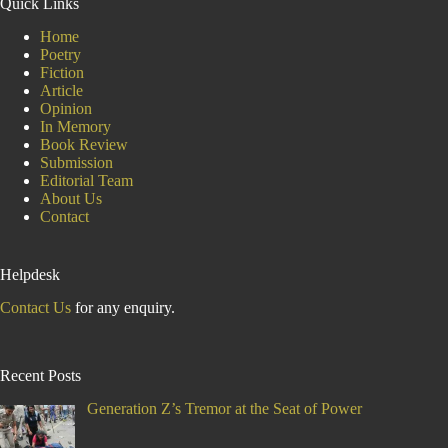
Quick Links
Amid
the
Home
Drumbeats
Poetry
of
Fiction
Development
Article
Opinion
In Memory
Book Review
Submission
Editorial Team
About Us
Contact
Helpdesk
Contact Us
for any enquiry.
Recent Posts
Generation Z’s Tremor at the Seat of Power