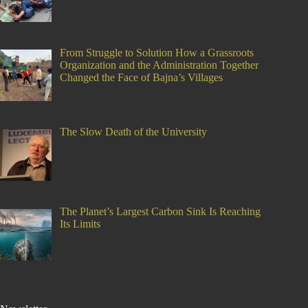
From Struggle to Solution How a Grassroots
Organization and the Administration Together
Changed the Face of Bajna’s Villages
The Slow Death of the University
The Planet’s Largest Carbon Sink Is Reaching
Its Limits