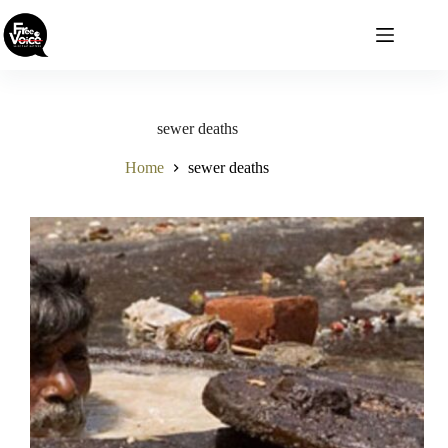
Skip
to
content
sewer deaths
Home
sewer deaths