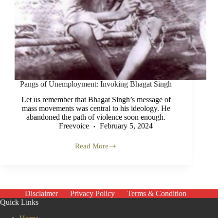
Pangs of Unemployment: Invoking Bhagat Singh
Let us remember that Bhagat Singh’s message of
mass movements was central to his ideology. He
abandoned the path of violence soon enough.
Freevoice
February 5, 2024
Read More
Pangs
of
Unemployment:
Invoking
Bhagat
Singh
Disclaimer
Privacy Policy
Terms & Condition
Quick Links