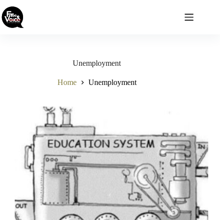
Skip
to
content
Unemployment
Home
Unemployment