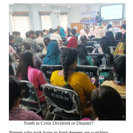
the
Country
Face
a
Deepening
Crisis
Youth in Crisis Dividend or Disaster?
Parents who took loans to fund degrees are watching