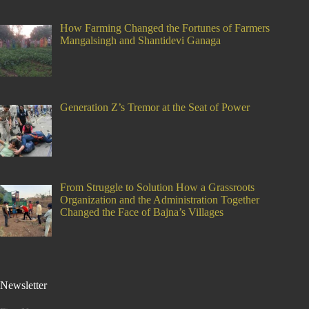
How Farming Changed the Fortunes of Farmers
Mangalsingh and Shantidevi Ganaga
Generation Z’s Tremor at the Seat of Power
From Struggle to Solution How a Grassroots
Organization and the Administration Together
Changed the Face of Bajna’s Villages
Newsletter