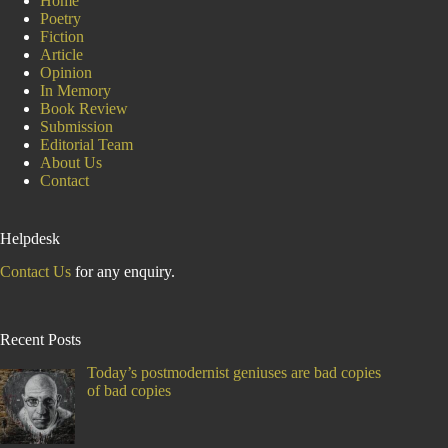
Home
Poetry
Fiction
Article
Opinion
In Memory
Book Review
Submission
Editorial Team
About Us
Contact
Helpdesk
Contact Us
for any enquiry.
Recent Posts
Today’s postmodernist geniuses are bad copies
of bad copies