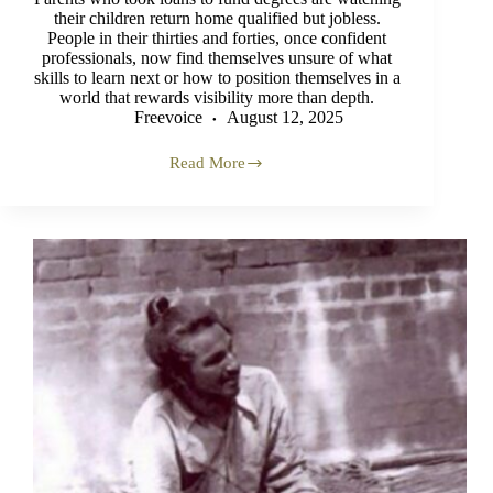
their children return home qualified but jobless.
People in their thirties and forties, once confident
professionals, now find themselves unsure of what
skills to learn next or how to position themselves in a
world that rewards visibility more than depth.
Freevoice
August 12, 2025
Read More
Youth
in
Crisis
Dividend
or
Disaster?