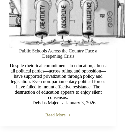
Public Schools Across the Country Face a
Deepening Crisis
Despite rhetorical commitments to education, almost
all political parties—across ruling and opposition—
have supported privatization through policy and
legislation. Even non-parliamentary political forces
have failed to mount effective resistance. The
destruction of education appears to enjoy silent
consensus.
Debdas Majee
January 3, 2026
Read More
Public
Schools
Across