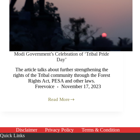
Modi Government’s Celebration of ‘Tribal Pride
Day’
The article talks about further strengthening the
rights of the Tribal community through the Forest
Rights Act, PESA and other laws.
Freevoice
November 17, 2023
Read More
Modi
Government’s
Celebration
of
‘Tribal
Pride
Disclaimer
Privacy Policy
Terms & Condition
Day’
Quick Links