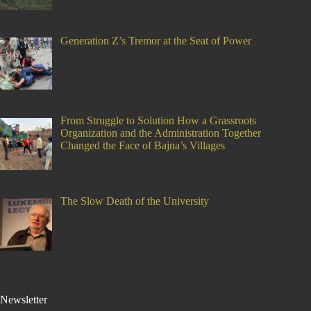
Generation Z’s Tremor at the Seat of Power
From Struggle to Solution How a Grassroots
Organization and the Administration Together
Changed the Face of Bajna’s Villages
The Slow Death of the University
Newsletter