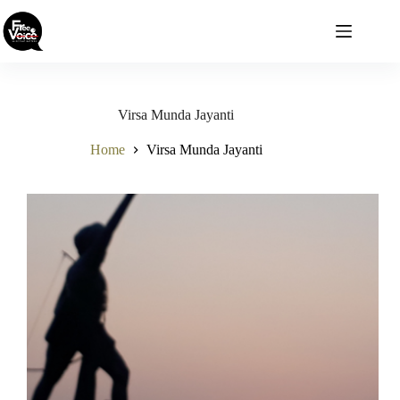
Skip
to
content
Virsa Munda Jayanti
Home
Virsa Munda Jayanti