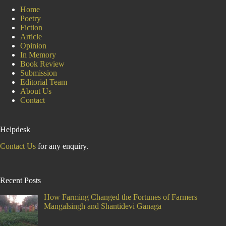
Home
Poetry
Fiction
Article
Opinion
In Memory
Book Review
Submission
Editorial Team
About Us
Contact
Helpdesk
Contact Us
for any enquiry.
Recent Posts
How Farming Changed the Fortunes of Farmers
Mangalsingh and Shantidevi Ganaga