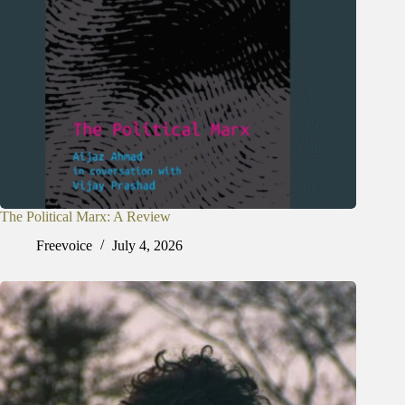
The Political Marx: A Review
Freevoice
July 4, 2026