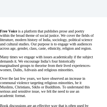
Free Voice
is a platform that publishes prose and poetry
within the broad theme of social justice. We cover the fields of
literature, modern history of India, sociology, political science
and cultural studies. Our purpose is to engage with audiences
across age, gender, class, caste, ethnicity, religion and region.
Many times we engage with issues academically if the subject
demands it. We encourage India’s four historically
marginalised groups to theorise from their lived experiences-
women, Dalits, Adivasis and religious minorities.
Over the last few years, we have observed an increase in
communal violence targeting religious minorities, be it
Muslims, Christians, Sikhs or Buddhists. To understand this
serious and sensitive issue, we felt the need to use an
academic format.
Book discussions are an effective way that is often used by