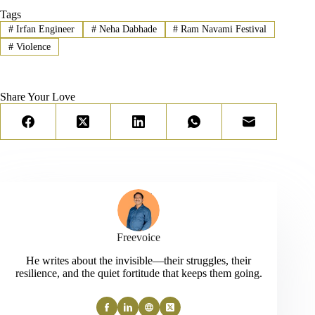
Tags
#
Irfan Engineer
#
Neha Dabhade
#
Ram Navami Festival
#
Violence
Share Your Love
Freevoice
He writes about the invisible—their struggles, their
resilience, and the quiet fortitude that keeps them going.