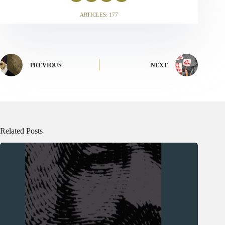
ARTICLES: 177
PREVIOUS
NEXT
Related Posts