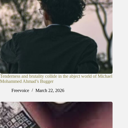
Tenderness and brutality collide in the abject world of Michael
Mohammed Ahmad’s Bugger
Freevoice
March 22, 2026