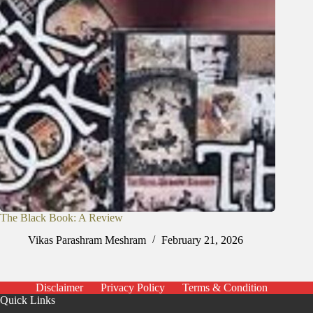
The Black Book: A Review
Vikas Parashram Meshram
February 21, 2026
Disclaimer
Privacy Policy
Terms & Condition
Quick Links