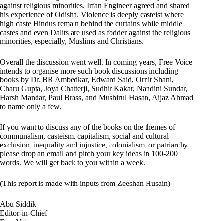
against religious minorities. Irfan Engineer agreed and shared
his experience of Odisha. Violence is deeply casteist where
high caste Hindus remain behind the curtains while middle
castes and even Dalits are used as fodder against the religious
minorities, especially, Muslims and Christians.
Overall the discussion went well. In coming years, Free Voice
intends to organise more such book discussions including
books by Dr. BR Ambedkar, Edward Said, Ornit Shani,
Charu Gupta, Joya Chatterji, Sudhir Kakar, Nandini Sundar,
Harsh Mandar, Paul Brass, and Mushirul Hasan, Aijaz Ahmad
to name only a few.
If you want to discuss any of the books on the themes of
communalism, casteism, capitalism, social and cultural
exclusion, inequality and injustice, colonialism, or patriarchy
please drop an email and pitch your key ideas in 100-200
words. We will get back to you within a week.
(This report is made with inputs from Zeeshan Husain)
Abu Siddik
Editor-in-Chief