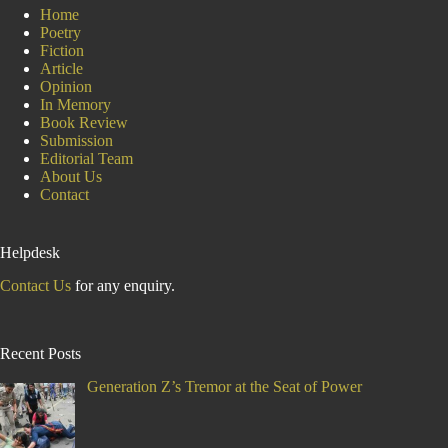
Home
Poetry
Fiction
Article
Opinion
In Memory
Book Review
Submission
Editorial Team
About Us
Contact
Helpdesk
Contact Us
for any enquiry.
Recent Posts
Generation Z’s Tremor at the Seat of Power