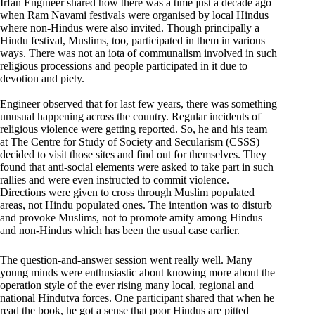
Irfan Engineer shared how there was a time just a decade ago
when Ram Navami festivals were organised by local Hindus
where non-Hindus were also invited. Though principally a
Hindu festival, Muslims, too, participated in them in various
ways. There was not an iota of communalism involved in such
religious processions and people participated in it due to
devotion and piety.
Engineer observed that for last few years, there was something
unusual happening across the country. Regular incidents of
religious violence were getting reported. So, he and his team
at The Centre for Study of Society and Secularism (CSSS)
decided to visit those sites and find out for themselves. They
found that anti-social elements were asked to take part in such
rallies and were even instructed to commit violence.
Directions were given to cross through Muslim populated
areas, not Hindu populated ones. The intention was to disturb
and provoke Muslims, not to promote amity among Hindus
and non-Hindus which has been the usual case earlier.
The question-and-answer session went really well. Many
young minds were enthusiastic about knowing more about the
operation style of the ever rising many local, regional and
national Hindutva forces. One participant shared that when he
read the book, he got a sense that poor Hindus are pitted