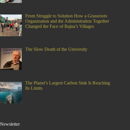
From Struggle to Solution How a Grassroots
Organization and the Administration Together
Changed the Face of Bajna’s Villages
The Slow Death of the University
The Planet’s Largest Carbon Sink Is Reaching
Its Limits
Newsletter