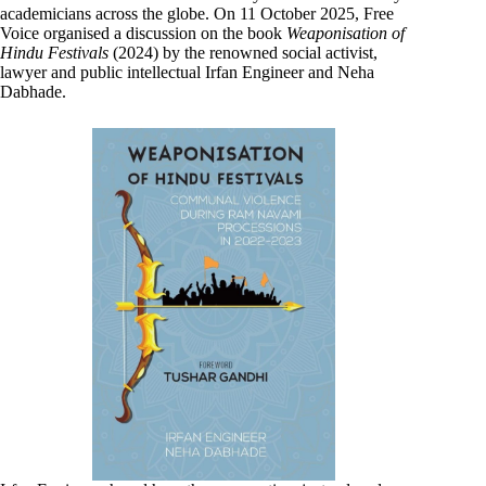
academicians across the globe. On 11 October 2025, Free
Voice organised a discussion on the book
Weaponisation of
Hindu Festivals
(2024) by the renowned social activist,
lawyer and public intellectual Irfan Engineer and Neha
Dabhade.