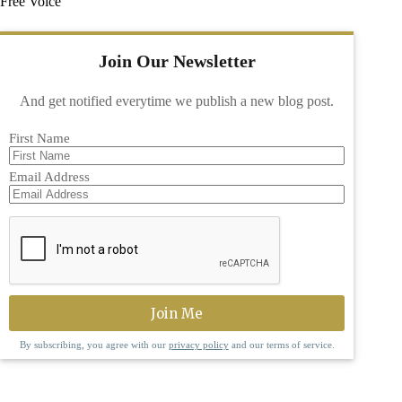
Free Voice
Join Our Newsletter
And get notified everytime we publish a new blog post.
First Name
Email Address
By subscribing, you agree with our
privacy policy
and our terms of service.