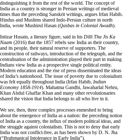
distinguishing it from the rest of the world. The concept of
India as a country is stronger in Persian writings of medieval
times than the preceding Sanskrit writings, argues Irfan Habib.
Hindus and Muslims shared Indo-Persian culture in north
India, wrote Mushirul Hasan (
Qasbas in Colonial Awadh
).
Intizar Husain, a literary figure, said in his
Dilli Tha Jis Ka
Naam
(2016) that the 1857 rebels saw India as their country,
and its people, their natural reserve of supporters. The
construction of railways, introduction of the telegraph, and the
centralisation of the administration played their part in making
Indians view India as a prospective single political entity.
Modern education and the rise of press disseminated the ideas
of India’s nationhood. The issue of poverty due to colonialism
was felt equally throughout India (Irfan Habib,
Indian
Economy 1858-1914
). Mahatma Gandhi, Jawaharlal Nehru,
Khan Abdul Ghaffar Khan and many other revolutionaries
shared the vision that India belongs to all who live in it.
We see, then, three complex processes enmeshed to bring
about the emergence of India as a nation: the preceding notion
of India as a country, the influx of modern political ideas, and
the struggle against colonialism. This is not to deny that early
India was not conflict-free, as has been shown by D. N. Jha
(“Brahmanical Intolerance in Early India”).