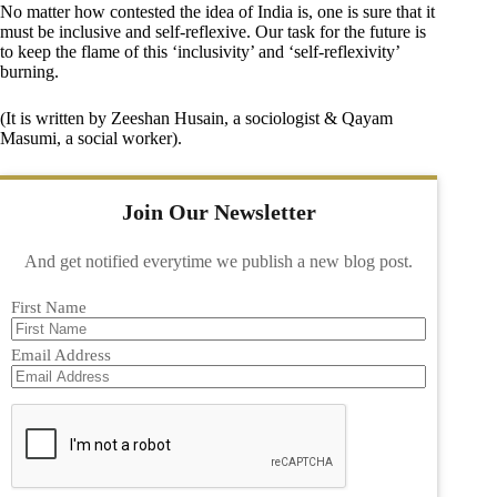
No matter how contested the idea of India is, one is sure that it
must be inclusive and self-reflexive. Our task for the future is
to keep the flame of this ‘inclusivity’ and ‘self-reflexivity’
burning.
(It is written by Zeeshan Husain, a sociologist & Qayam
Masumi, a social worker).
Join Our Newsletter
And get notified everytime we publish a new blog post.
First Name
Email Address