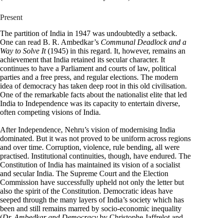
Present
The partition of India in 1947 was undoubtedly a setback.
One can read B. R. Ambedkar’s
Communal Deadlock and a
Way to Solve It
(1945) in this regard. It, however, remains an
achievement that India retained its secular character. It
continues to have a Parliament and courts of law, political
parties and a free press, and regular elections. The modern
idea of democracy has taken deep root in this old civilisation.
One of the remarkable facts about the nationalist elite that led
India to Independence was its capacity to entertain diverse,
often competing visions of India.
After Independence, Nehru’s vision of modernising India
dominated. But it was not proved to be uniform across regions
and over time. Corruption, violence, rule bending, all were
practised. Institutional continuities, though, have endured. The
Constitution of India has maintained its vision of a socialist
and secular India. The Supreme Court and the Election
Commission have successfully upheld not only the letter but
also the spirit of the Constitution. Democratic ideas have
seeped through the many layers of India’s society which has
been and still remains marred by socio-economic inequality
(
Dr. Ambedkar and Democracy
by Christophe Jaffrelot and