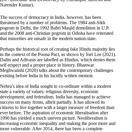
Narender Kumar).
The success of democracy in India, however, has been
threatened by a number of problems. The 1984 anti-Sikh
pogrom in Delhi, the 1992 Babri Masjid demolition in U.P.
and the 2008 anti-Christian pogrom in Odisha have reiterated
that minorities are unsafe in the modern nation-state.
Perhaps the historical root of creating fake Hindu majority lies
in the context of the Poona Pact, as shown by Joel Lee (2021).
Dalits and Adivasis are labelled as Hindus, which denies them
self-respect and a proper place in history. Bhanwar
Meghwanshi (2020) talks about the contemporary challenges
existing before India in his lucidly written memoir.
Nehru’s idea of India sought to co-ordinate within a modern
state a variety of values: religious diversity, economic
development, and federalism. India has managed to achieve
success on many fronts, albeit partially. It has allowed its
citizens to live together with a larger measure of freedom than
ever before. The aspiration of economic liberalisation after
1990 has yielded a much uneven picture. Neoliberalism is
increasing economic inequality and making the poor more and
more vulnerable. After 2014, there has been a complete