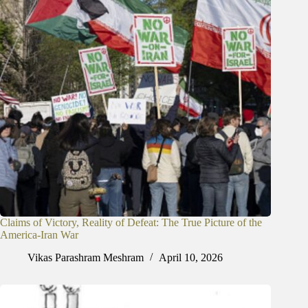
Claims of Victory, Reality of Defeat: The True Picture of the
America-Iran War
Vikas Parashram Meshram
April 10, 2026