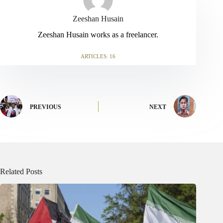
Zeeshan Husain
Zeeshan Husain works as a freelancer.
ARTICLES: 16
PREVIOUS
NEXT
Related Posts