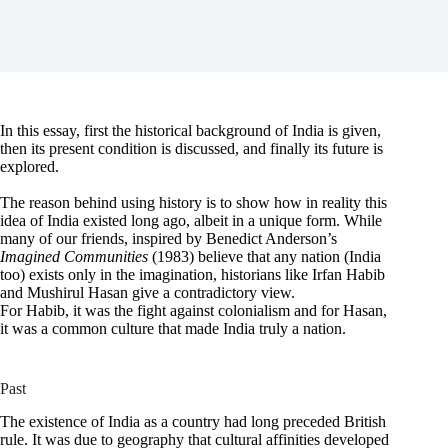
In this essay, first the historical background of India is given,
then its present condition is discussed, and finally its future is
explored.
The reason behind using history is to show how in reality this
idea of India existed long ago, albeit in a unique form. While
many of our friends, inspired by Benedict Anderson’s
Imagined Communities
(1983) believe that any nation (India
too) exists only in the imagination, historians like Irfan Habib
and Mushirul Hasan give a contradictory view.
For Habib, it was the fight against colonialism and for Hasan,
it was a common culture that made India truly a nation.
Past
The existence of India as a country had long preceded British
rule. It was due to geography that cultural affinities developed