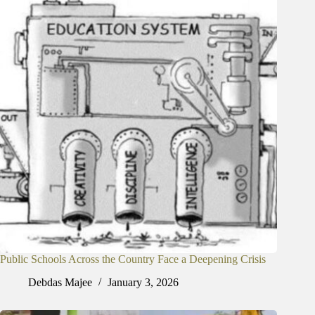
Public Schools Across the Country Face a Deepening Crisis
Debdas Majee
January 3, 2026