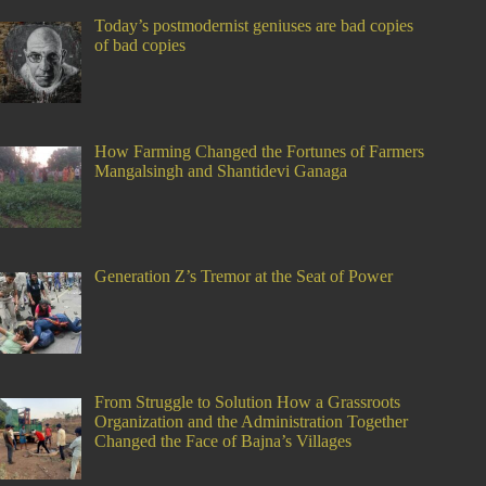
Today’s postmodernist geniuses are bad copies
of bad copies
How Farming Changed the Fortunes of Farmers
Mangalsingh and Shantidevi Ganaga
Generation Z’s Tremor at the Seat of Power
From Struggle to Solution How a Grassroots
Organization and the Administration Together
Changed the Face of Bajna’s Villages