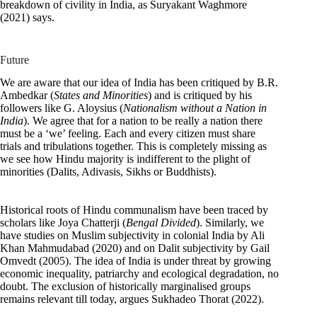
breakdown of civility in India, as Suryakant Waghmore
(2021) says.
Future
We are aware that our idea of India has been critiqued by B.R.
Ambedkar (
States and Minorities
) and is critiqued by his
followers like G. Aloysius (
Nationalism without a Nation in
India
). We agree that for a nation to be really a nation there
must be a ‘we’ feeling. Each and every citizen must share
trials and tribulations together. This is completely missing as
we see how Hindu majority is indifferent to the plight of
minorities (Dalits, Adivasis, Sikhs or Buddhists).
Historical roots of Hindu communalism have been traced by
scholars like Joya Chatterji (
Bengal Divided
). Similarly, we
have studies on Muslim subjectivity in colonial India by Ali
Khan Mahmudabad (2020) and on Dalit subjectivity by Gail
Omvedt (2005). The idea of India is under threat by growing
economic inequality, patriarchy and ecological degradation, no
doubt. The exclusion of historically marginalised groups
remains relevant till today, argues Sukhadeo Thorat (2022).