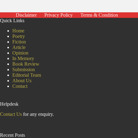
Disclaimer
Privacy Policy
Terms & Condition
Quick Links
Home
Poetry
Fiction
Article
Opinion
In Memory
Book Review
Submission
Editorial Team
About Us
Contact
Helpdesk
Contact Us
for any enquiry.
Recent Posts