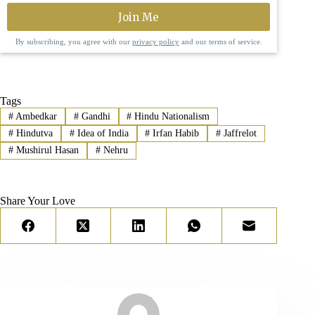
By subscribing, you agree with our
privacy policy
and our terms of service.
Tags
#
Ambedkar
#
Gandhi
#
Hindu Nationalism
#
Hindutva
#
Idea of India
#
Irfan Habib
#
Jaffrelot
#
Mushirul Hasan
#
Nehru
Share Your Love