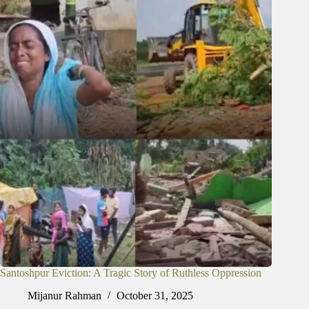
Santoshpur Eviction: A Tragic Story of Ruthless Oppression
Mijanur Rahman
October 31, 2025