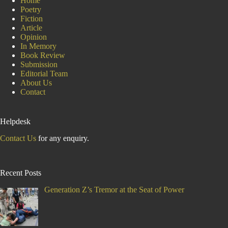
Home
Poetry
Fiction
Article
Opinion
In Memory
Book Review
Submission
Editorial Team
About Us
Contact
Helpdesk
Contact Us
for any enquiry.
Recent Posts
Generation Z’s Tremor at the Seat of Power