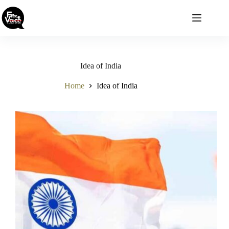
Skip
to
content
Idea of India
Home
Idea of India