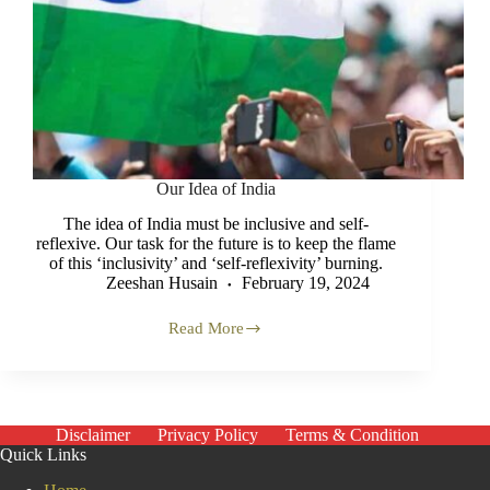
Our Idea of India
The idea of India must be inclusive and self-
reflexive. Our task for the future is to keep the flame
of this ‘inclusivity’ and ‘self-reflexivity’ burning.
Zeeshan Husain
February 19, 2024
Read More
Our
Idea
of
India
Disclaimer
Privacy Policy
Terms & Condition
Quick Links