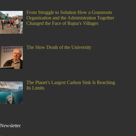
From Struggle to Solution How a Grassroots
Organization and the Administration Together
Changed the Face of Bajna’s Villages
The Slow Death of the University
The Planet’s Largest Carbon Sink Is Reaching
Its Limits
Newsletter