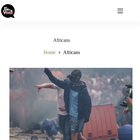
Skip
to
content
Africans
Home
Africans