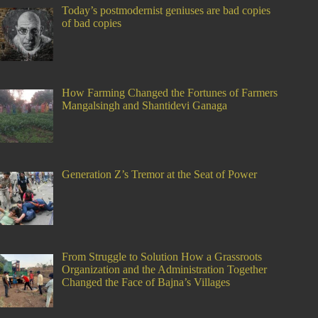
Today’s postmodernist geniuses are bad copies
of bad copies
How Farming Changed the Fortunes of Farmers
Mangalsingh and Shantidevi Ganaga
Generation Z’s Tremor at the Seat of Power
From Struggle to Solution How a Grassroots
Organization and the Administration Together
Changed the Face of Bajna’s Villages