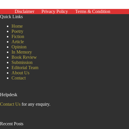
nothing
new
–
Disclaimer
Privacy Policy
Terms & Condition
they’re
Quick Links
part
of
Home
the
Poetry
fabric
Fiction
of
Article
British
Opinion
society
In Memory
Book Review
Submission
Editorial Team
About Us
Contact
Helpdesk
Contact Us
for any enquiry.
Recent Posts