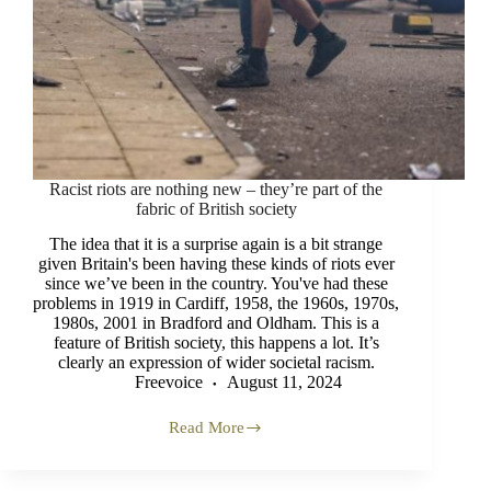
Racist riots are nothing new – they’re part of the
fabric of British society
The idea that it is a surprise again is a bit strange
given Britain's been having these kinds of riots ever
since we’ve been in the country. You've had these
problems in 1919 in Cardiff, 1958, the 1960s, 1970s,
1980s, 2001 in Bradford and Oldham. This is a
feature of British society, this happens a lot. It’s
clearly an expression of wider societal racism.
Freevoice
August 11, 2024
Read More
Racist
riots
are