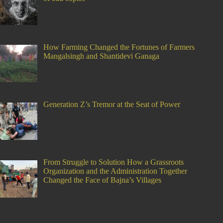
How Farming Changed the Fortunes of Farmers
Mangalsingh and Shantidevi Ganaga
Generation Z’s Tremor at the Seat of Power
From Struggle to Solution How a Grassroots
Organization and the Administration Together
Changed the Face of Bajna’s Villages