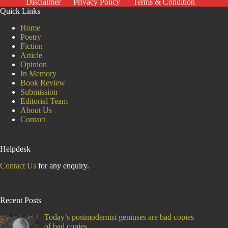
Disclaimer
Privacy Policy
Terms & Condition
Ruthless
Quick Links
Oppression
Home
Poetry
Fiction
Article
Opinion
In Memory
Book Review
Submission
Editorial Team
About Us
Contact
Helpdesk
Contact Us
for any enquiry.
Recent Posts
Today’s postmodernist geniuses are bad copies
of bad copies