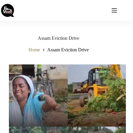
Skip
to
content
Assam Eviction Drive
Home
Assam Eviction Drive