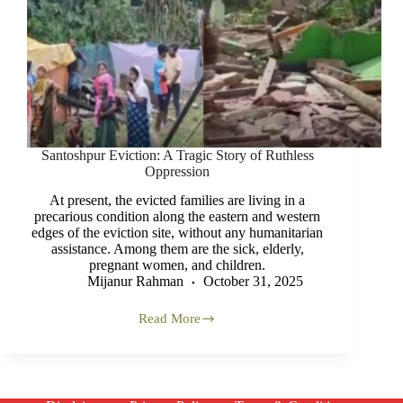
Santoshpur Eviction: A Tragic Story of Ruthless
Oppression
At present, the evicted families are living in a
precarious condition along the eastern and western
edges of the eviction site, without any humanitarian
assistance. Among them are the sick, elderly,
pregnant women, and children.
Mijanur Rahman
October 31, 2025
Read More
Santoshpur
Eviction:
A
Tragic
Story
of