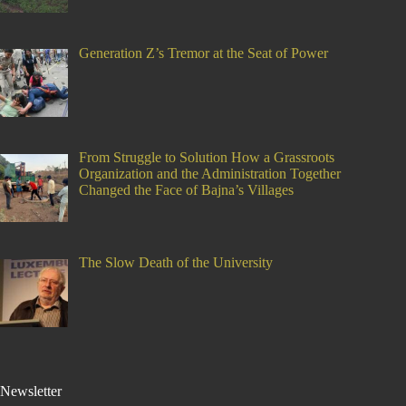
Generation Z’s Tremor at the Seat of Power
From Struggle to Solution How a Grassroots
Organization and the Administration Together
Changed the Face of Bajna’s Villages
The Slow Death of the University
Newsletter