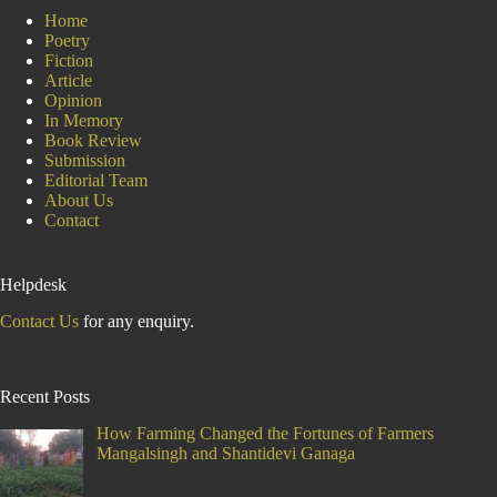
Day
Home
Poetry
Fiction
Article
Opinion
In Memory
Book Review
Submission
Editorial Team
About Us
Contact
Helpdesk
Contact Us
for any enquiry.
Recent Posts
How Farming Changed the Fortunes of Farmers
Mangalsingh and Shantidevi Ganaga