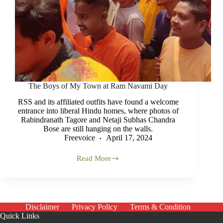
The Boys of My Town at Ram Navami Day
RSS and its affiliated outfits have found a welcome
entrance into liberal Hindu homes, where photos of
Rabindranath Tagore and Netaji Subhas Chandra
Bose are still hanging on the walls.
Freevoice
April 17, 2024
Read More
The
Boys
of
My
Town
at
Disclaimer
Privacy Policy
Terms & Condition
Ram
Quick Links
Navami