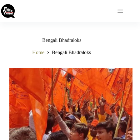
Skip
to
content
Bengali Bhadraloks
Home
Bengali Bhadraloks