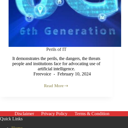
Perils of IT
It demonstrates the perils, the dangers, the threats
people and institutions face for advocating use of
artificial intelligence.
Freevoice
February 10, 2024
Read More
Perils
of
IT
Disclaimer
Privacy Policy
Terms & Condition
Quick Links