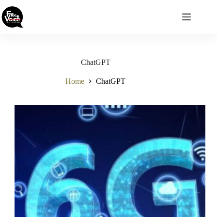
Skip
to
content
ChatGPT
Home
ChatGPT