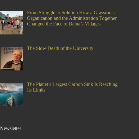
From Struggle to Solution How a Grassroots
Organization and the Administration Together
Changed the Face of Bajna’s Villages
The Slow Death of the University
The Planet’s Largest Carbon Sink Is Reaching
Its Limits
Newsletter