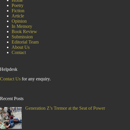
Home
Poetry
Fiction
Article
Opinion
In Memory
Book Review
Submission
Editorial Team
About Us
Contact
Helpdesk
Contact Us
for any enquiry.
Recent Posts
Generation Z’s Tremor at the Seat of Power