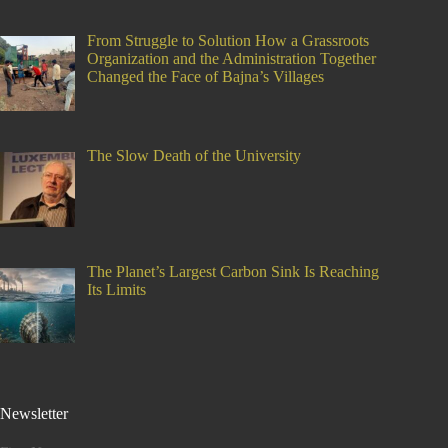
From Struggle to Solution How a Grassroots
Organization and the Administration Together
Changed the Face of Bajna’s Villages
The Slow Death of the University
The Planet’s Largest Carbon Sink Is Reaching
Its Limits
Newsletter