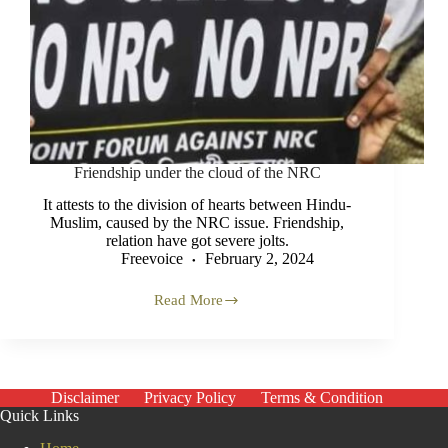
Friendship under the cloud of the NRC
It attests to the division of hearts between Hindu-
Muslim, caused by the NRC issue. Friendship,
relation have got severe jolts.
Freevoice
February 2, 2024
Read More
Friendship
under
the
cloud
of
the NRC
Disclaimer
Privacy Policy
Terms & Condition
Quick Links