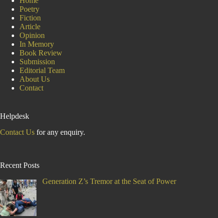
Home
Poetry
Fiction
Article
Opinion
In Memory
Book Review
Submission
Editorial Team
About Us
Contact
Helpdesk
Contact Us
for any enquiry.
Recent Posts
Generation Z’s Tremor at the Seat of Power