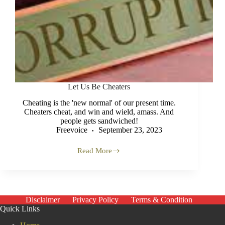
Let Us Be Cheaters
Cheating is the 'new normal' of our present time.
Cheaters cheat, and win and wield, amass. And
people gets sandwiched!
Freevoice
September 23, 2023
Read More
Let
Us
Be
Cheaters
Disclaimer
Privacy Policy
Terms & Condition
Quick Links