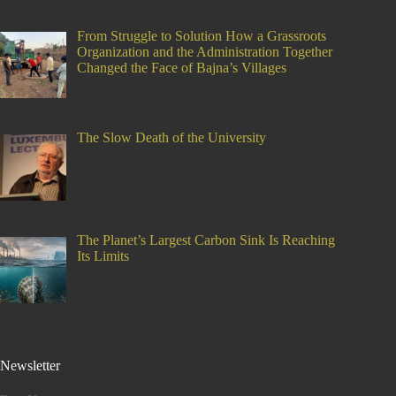
From Struggle to Solution How a Grassroots
Organization and the Administration Together
Changed the Face of Bajna’s Villages
The Slow Death of the University
The Planet’s Largest Carbon Sink Is Reaching
Its Limits
Newsletter