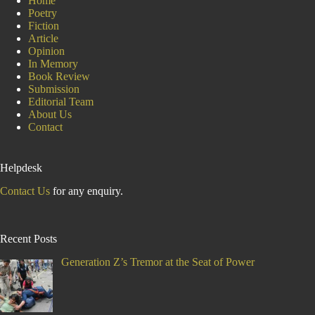
Home
Poetry
Fiction
Article
Opinion
In Memory
Book Review
Submission
Editorial Team
About Us
Contact
Helpdesk
Contact Us
for any enquiry.
Recent Posts
Generation Z’s Tremor at the Seat of Power