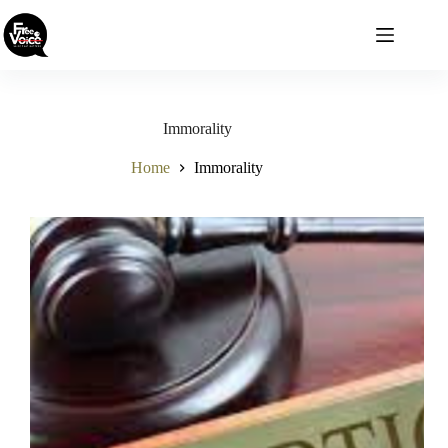
Skip
to
content
Immorality
Home
Immorality