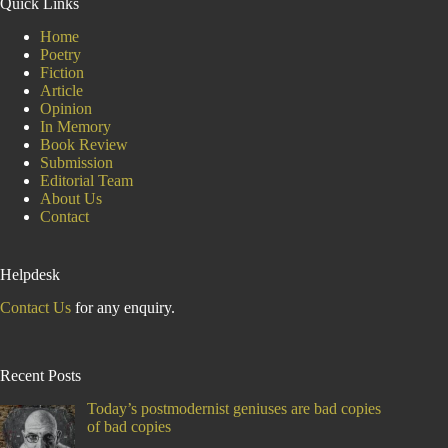
Quick Links
on
India
Home
Poetry
Fiction
Article
Opinion
In Memory
Book Review
Submission
Editorial Team
About Us
Contact
Helpdesk
Contact Us
for any enquiry.
Recent Posts
Today’s postmodernist geniuses are bad copies
of bad copies