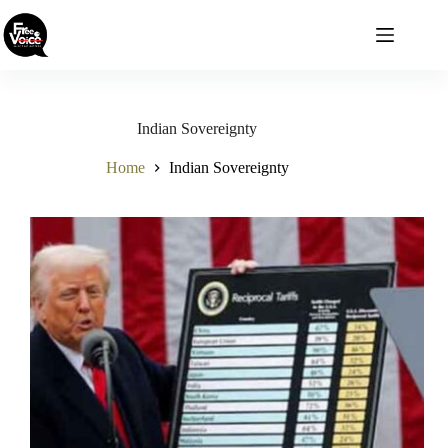
Skip
to
content
Indian Sovereignty
Home
Indian Sovereignty