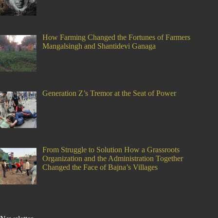
How Farming Changed the Fortunes of Farmers
Mangalsingh and Shantidevi Ganaga
Generation Z’s Tremor at the Seat of Power
From Struggle to Solution How a Grassroots
Organization and the Administration Together
Changed the Face of Bajna’s Villages