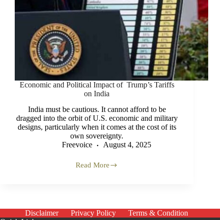
Economic and Political Impact of Trump’s Tariffs
on India
India must be cautious. It cannot afford to be
dragged into the orbit of U.S. economic and military
designs, particularly when it comes at the cost of its
own sovereignty.
Freevoice
August 4, 2025
Read More
Economic
and
Political
Impact
of
Trump’s
Disclaimer
Privacy Policy
Terms & Condition
Tariffs