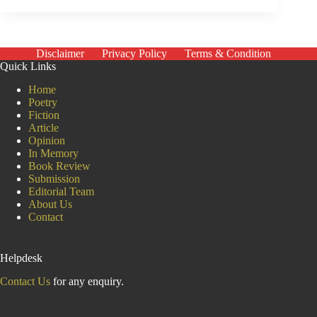
inside
the
Indian
Parliament
Disclaimer
Privacy Policy
Terms & Condition
Quick Links
Home
Poetry
Fiction
Article
Opinion
In Memory
Book Review
Submission
Editorial Team
About Us
Contact
Helpdesk
Contact Us
for any enquiry.