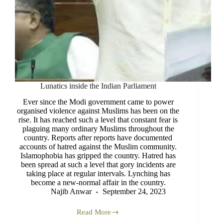
Lunatics inside the Indian Parliament
Ever since the Modi government came to power
organised violence against Muslims has been on the
rise. It has reached such a level that constant fear is
plaguing many ordinary Muslims throughout the
country. Reports after reports have documented
accounts of hatred against the Muslim community.
Islamophobia has gripped the country. Hatred has
been spread at such a level that gory incidents are
taking place at regular intervals. Lynching has
become a new-normal affair in the country.
Najib Anwar
September 24, 2023
Read More
Lunatics