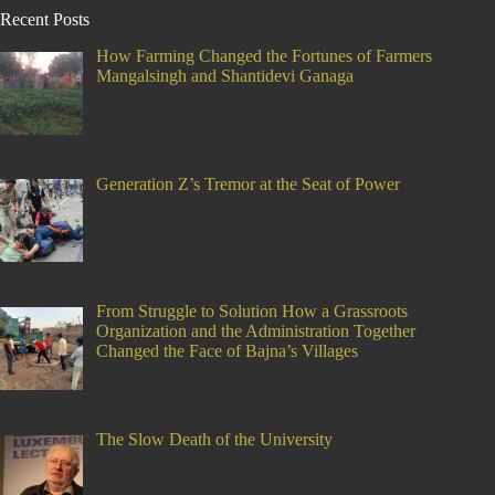
Recent Posts
How Farming Changed the Fortunes of Farmers
Mangalsingh and Shantidevi Ganaga
Generation Z’s Tremor at the Seat of Power
From Struggle to Solution How a Grassroots
Organization and the Administration Together
Changed the Face of Bajna’s Villages
The Slow Death of the University