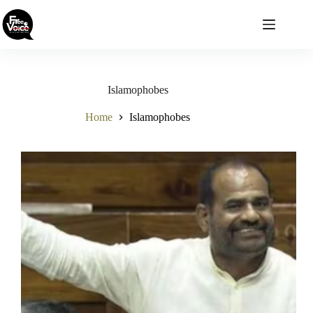
Skip
to
content
Islamophobes
Home
Islamophobes