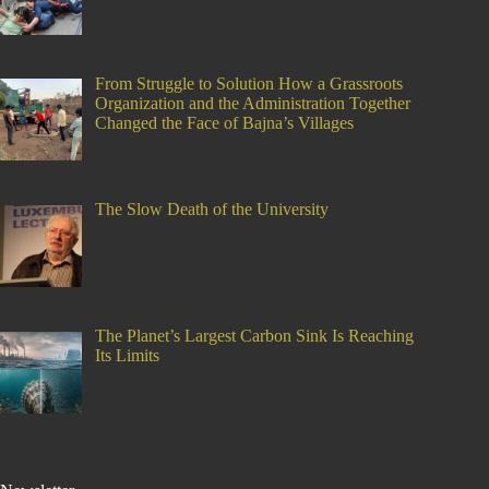
From Struggle to Solution How a Grassroots
Organization and the Administration Together
Changed the Face of Bajna’s Villages
The Slow Death of the University
The Planet’s Largest Carbon Sink Is Reaching
Its Limits