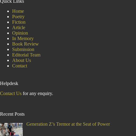
Quick Links
Home
Poetry
Fiction
Article
Opinion
In Memory
Book Review
Submission
Editorial Team
About Us
Contact
Helpdesk
Contact Us
for any enquiry.
Recent Posts
Generation Z’s Tremor at the Seat of Power