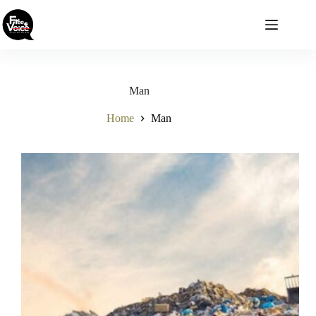
Skip
to
content
Man
Home
Man