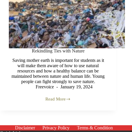
Rekindling Ties with Nature
Saving mother earth is important for students as it
will make them aware of how to use natural
resources and how a healthy balance can be
maintained between nature and human life. Young
people can fight strongly to save nature.
Freevoice
January 19, 2024
Read More
Rekindling
Ties
with
Nature
Disclaimer
Privacy Policy
Terms & Condition