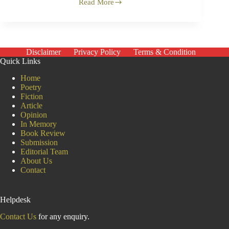
Read More
Call
Me
Abu
Siddik
Disclaimer
Privacy Policy
Terms & Condition
Quick Links
Home
Poetry
Fiction
Article
Opinion
In Memory
Book Review
Submission
Editorial Team
About Us
Contact
Helpdesk
Contact Us
for any enquiry.