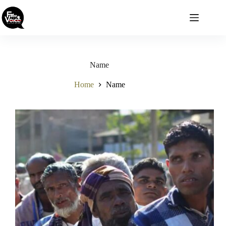
Skip
to
content
Name
Home
Name