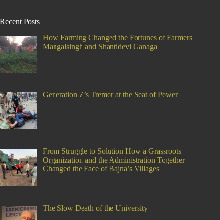
Recent Posts
How Farming Changed the Fortunes of Farmers
Mangalsingh and Shantidevi Ganaga
Generation Z’s Tremor at the Seat of Power
From Struggle to Solution How a Grassroots
Organization and the Administration Together
Changed the Face of Bajna’s Villages
The Slow Death of the University