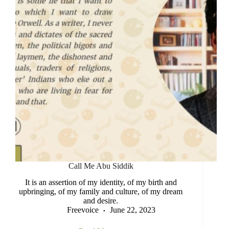
Call Me Abu Siddik
It is an assertion of my identity, of my birth and
upbringing, of my family and culture, of my dream
and desire.
Freevoice
June 22, 2023