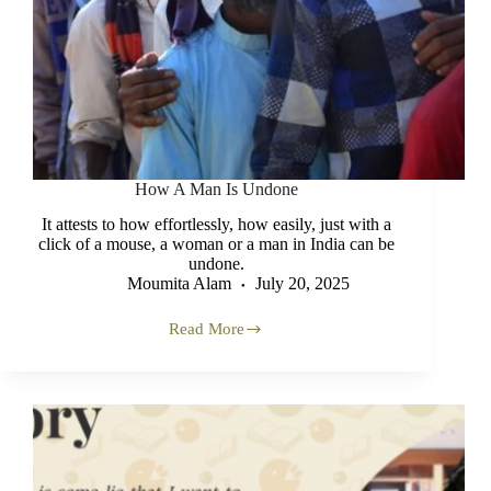
How A Man Is Undone
It attests to how effortlessly, how easily, just with a
click of a mouse, a woman or a man in India can be
undone.
Moumita Alam
July 20, 2025
Read More
How
A
Man
Is
Undone