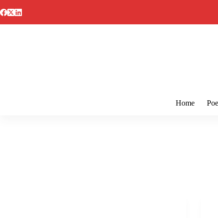
Skip
to
content
Home
Poe