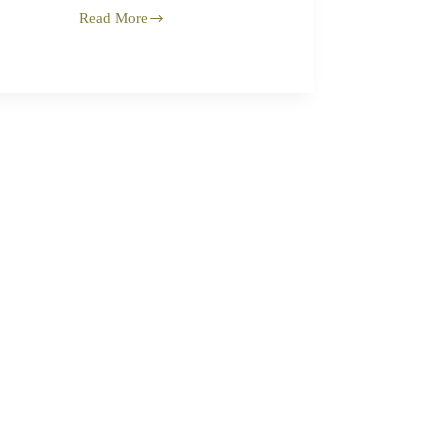
Read More
Questionable
Legacy
of
Elie
Wiesel