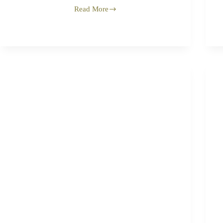
Read More
Barzakh