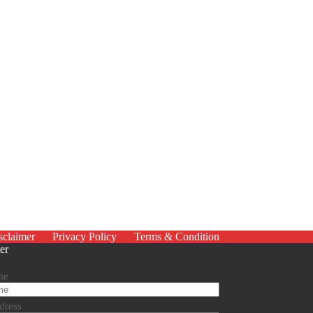
sclaimer
Privacy Policy
Terms & Condition
er
me
dress