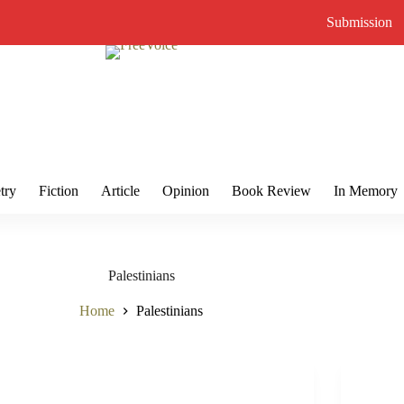
Submission
try
Fiction
Article
Opinion
Book Review
In Memory
Palestinians
Home
Palestinians