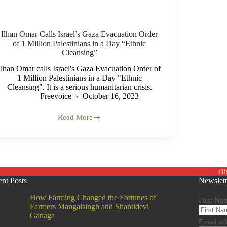
Ilhan Omar Calls Israel’s Gaza Evacuation Order
of 1 Million Palestinians in a Day “Ethnic
Cleansing”
Ilhan Omar calls Israel's Gaza Evacuation Order of
1 Million Palestinians in a Day "Ethnic
Cleansing". It is a serious humanitarian crisis.
Freevoice
October 16, 2023
Read More
Ilhan
Omar
Calls
Israel’s
Gaza
Evacuation
Di
Order
nt Posts
Newslett
of
1
How Farming Changed the Fortunes of
Million
First Na
Farmers Mangalsingh and Shantidevi
Palestinians
Ganaga
in
Email ad
a