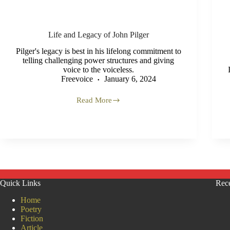
Life and Legacy of John Pilger
Pilger's legacy is best in his lifelong commitment to
telling challenging power structures and giving
voice to the voiceless.
Freevoice
January 6, 2024
Read More
Life
and
Legacy
of
John
Pilger
Quick Links
Rece
Home
Poetry
Fiction
Article