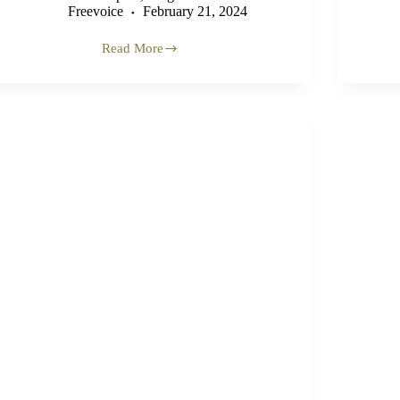
Freevoice
February 21, 2024
Read More
‘Classic
Case
of
Textbook
Genocide’
–
Former
UN
Official
on
Gaza
(VIDEO)