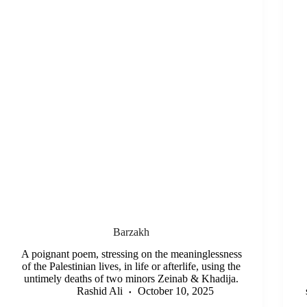
Barzakh
A poignant poem, stressing on the meaninglessness
of the Palestinian lives, in life or afterlife, using the
untimely deaths of two minors Zeinab & Khadija.
Rashid Ali
October 10, 2025