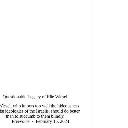
Questionable Legacy of Elie Wiesel
Wiesel, who knows too well the hideousness
ist ideologies of the Israelis, should do better
than to succumb to them blindly
Freevoice
February 15, 2024