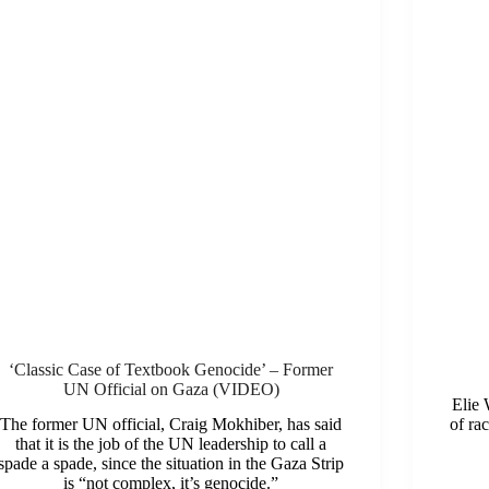
‘Classic Case of Textbook Genocide’ – Former
UN Official on Gaza (VIDEO)
Elie 
The former UN official, Craig Mokhiber, has said
of rac
that it is the job of the UN leadership to call a
spade a spade, since the situation in the Gaza Strip
is “not complex, it’s genocide.”