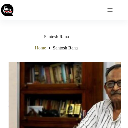
Skip
to
content
Santosh Rana
Home
Santosh Rana