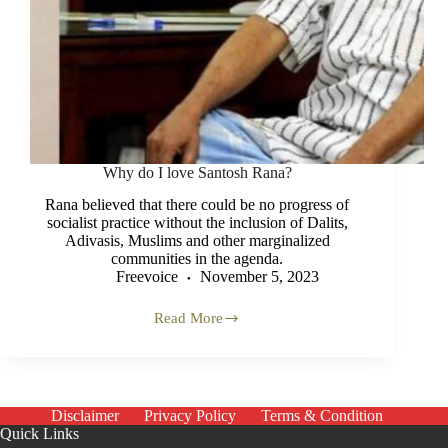
Why do I love Santosh Rana?
Rana believed that there could be no progress of
socialist practice without the inclusion of Dalits,
Adivasis, Muslims and other marginalized
communities in the agenda.
Freevoice
November 5, 2023
Read More
Why
do
I
love
Santosh
Rana?
Disclaimer
Privacy Policy
Terms & Condition
Quick Links