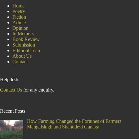
Home
Poetry
Fiction
Article
Opinion
In Memory
Book Review
Submission
Editorial Team
About Us
Contact
Helpdesk
Contact Us
for any enquiry.
Recent Posts
How Farming Changed the Fortunes of Farmers
Mangalsingh and Shantidevi Ganaga