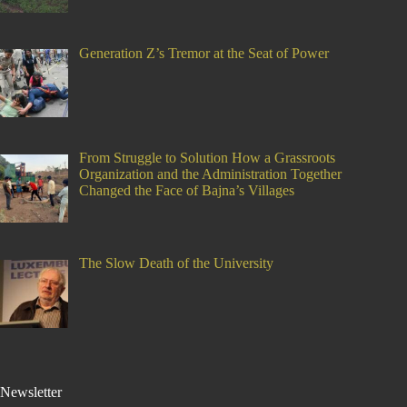
Generation Z’s Tremor at the Seat of Power
From Struggle to Solution How a Grassroots
Organization and the Administration Together
Changed the Face of Bajna’s Villages
The Slow Death of the University
Newsletter