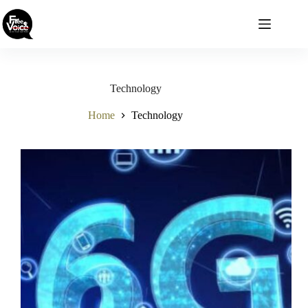
Skip
to
content
Technology
Home
Technology