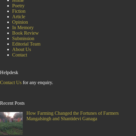
Home
Poetry
Fiction
Article
Opinion
In Memory
Book Review
Submission
Editorial Team
About Us
Contact
Helpdesk
Contact Us
for any enquiry.
Recent Posts
How Farming Changed the Fortunes of Farmers
Mangalsingh and Shantidevi Ganaga