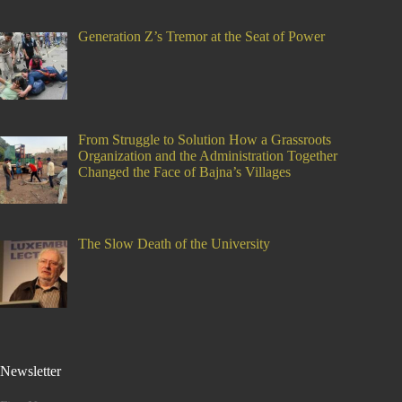
Generation Z’s Tremor at the Seat of Power
From Struggle to Solution How a Grassroots
Organization and the Administration Together
Changed the Face of Bajna’s Villages
The Slow Death of the University
Newsletter