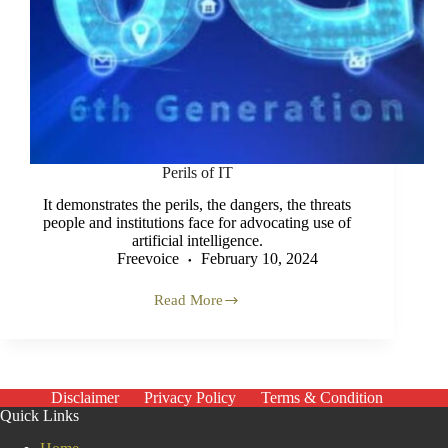
Perils of IT
It demonstrates the perils, the dangers, the threats
people and institutions face for advocating use of
artificial intelligence.
Freevoice
February 10, 2024
Read More
Perils
of
IT
Disclaimer
Privacy Policy
Terms & Condition
Quick Links