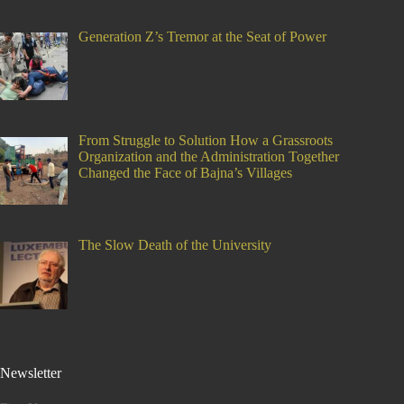
Generation Z’s Tremor at the Seat of Power
From Struggle to Solution How a Grassroots
Organization and the Administration Together
Changed the Face of Bajna’s Villages
The Slow Death of the University
Newsletter