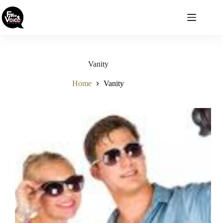
Skip
to
content
Vanity
Home
Vanity