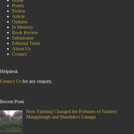
Home
Poetry
Fiction
Article
Opinion
In Memory
Book Review
Submission
Editorial Team
About Us
Contact
Helpdesk
Contact Us
for any enquiry.
Recent Posts
How Farming Changed the Fortunes of Farmers
Mangalsingh and Shantidevi Ganaga