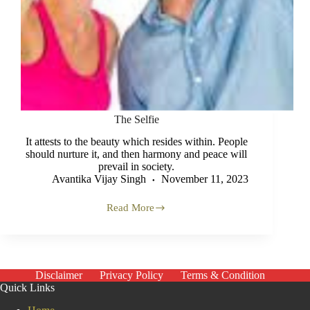
The Selfie
It attests to the beauty which resides within. People
should nurture it, and then harmony and peace will
prevail in society.
Avantika Vijay Singh
November 11, 2023
Read More
The
Selfie
Disclaimer
Privacy Policy
Terms & Condition
Quick Links