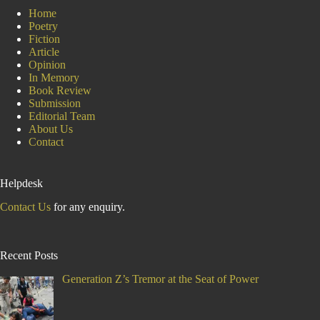
Day
Home
Poetry
Fiction
Article
Opinion
In Memory
Book Review
Submission
Editorial Team
About Us
Contact
Helpdesk
Contact Us
for any enquiry.
Recent Posts
Generation Z’s Tremor at the Seat of Power