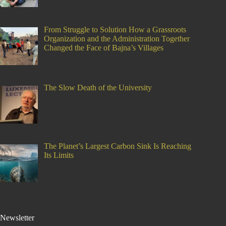
From Struggle to Solution How a Grassroots
Organization and the Administration Together
Changed the Face of Bajna’s Villages
The Slow Death of the University
The Planet’s Largest Carbon Sink Is Reaching
Its Limits
Newsletter