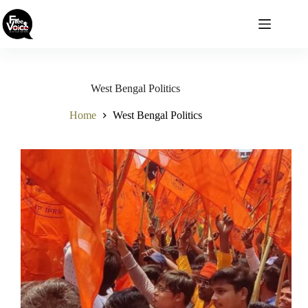
Skip
to
content
West Bengal Politics
Home
West Bengal Politics