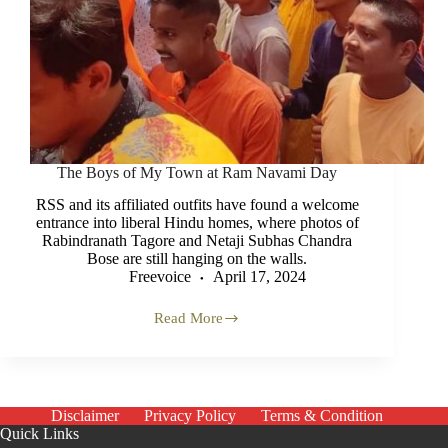
The Boys of My Town at Ram Navami Day
RSS and its affiliated outfits have found a welcome
entrance into liberal Hindu homes, where photos of
Rabindranath Tagore and Netaji Subhas Chandra
Bose are still hanging on the walls.
Freevoice
April 17, 2024
Read More
The
Boys
of
My
Town
at
Disclaimer
Privacy Policy
Terms & Condition
Ram
Quick Links
Navami