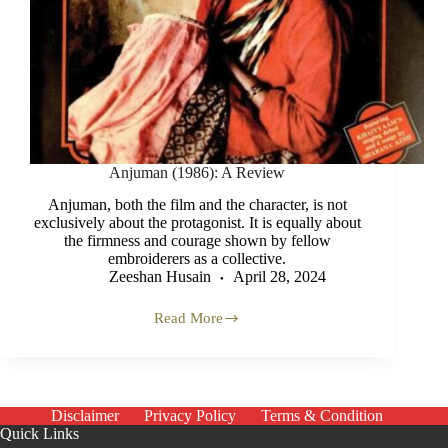
Anjuman (1986): A Review
Anjuman, both the film and the character, is not
exclusively about the protagonist. It is equally about
the firmness and courage shown by fellow
embroiderers as a collective.
Zeeshan Husain
April 28, 2024
Read More
Anjuman
(1986):
A
Review
Disclaimer
Privacy Policy
Terms & Condition
Quick Links