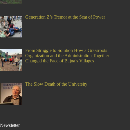
Generation Z’s Tremor at the Seat of Power
From Struggle to Solution How a Grassroots
Organization and the Administration Together
Changed the Face of Bajna’s Villages
The Slow Death of the University
Newsletter