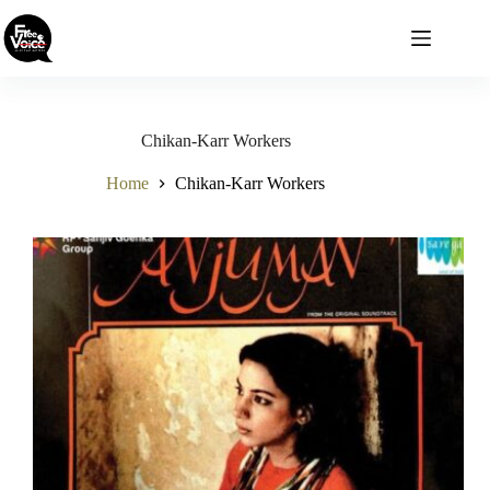
Skip
to
content
Chikan-Karr Workers
Home
Chikan-Karr Workers