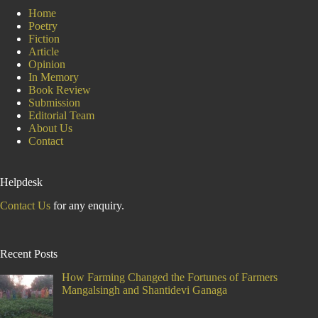
Home
Poetry
Fiction
Article
Opinion
In Memory
Book Review
Submission
Editorial Team
About Us
Contact
Helpdesk
Contact Us
for any enquiry.
Recent Posts
How Farming Changed the Fortunes of Farmers
Mangalsingh and Shantidevi Ganaga