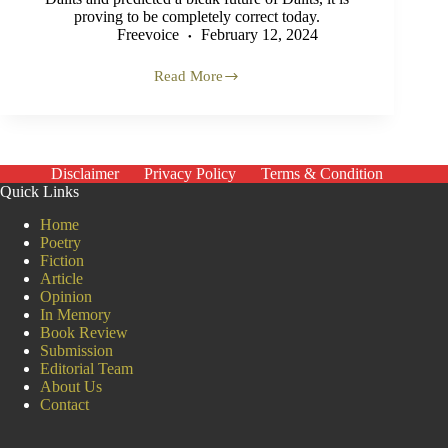
proving to be completely correct today.
Freevoice
February 12, 2024
Read More
Future
of
Dalits
in
India
Disclaimer
Privacy Policy
Terms & Condition
Quick Links
Home
Poetry
Fiction
Article
Opinion
In Memory
Book Review
Submission
Editorial Team
About Us
Contact