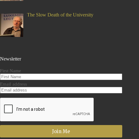
The Slow Death of the University
Newsletter
First Name
Email address