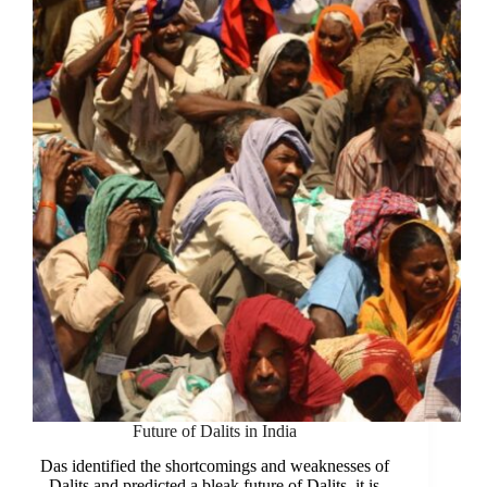
and
Symbol
of
Struggle
Future of Dalits in India
Das identified the shortcomings and weaknesses of
Dalits and predicted a bleak future of Dalits, it is