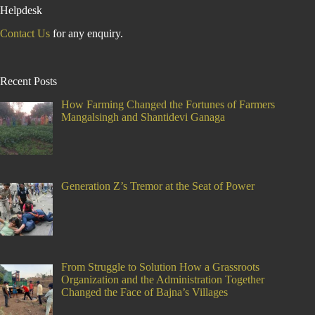
Helpdesk
Contact Us
for any enquiry.
Recent Posts
How Farming Changed the Fortunes of Farmers
Mangalsingh and Shantidevi Ganaga
Generation Z’s Tremor at the Seat of Power
From Struggle to Solution How a Grassroots
Organization and the Administration Together
Changed the Face of Bajna’s Villages