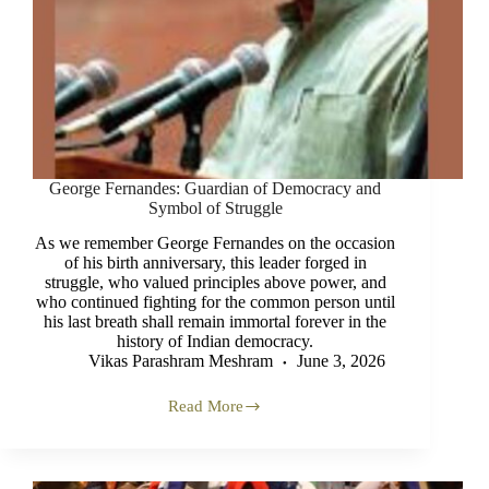
George Fernandes: Guardian of Democracy and
Symbol of Struggle
As we remember George Fernandes on the occasion
of his birth anniversary, this leader forged in
struggle, who valued principles above power, and
who continued fighting for the common person until
his last breath shall remain immortal forever in the
history of Indian democracy.
Vikas Parashram Meshram
June 3, 2026
Read More
George
Fernandes:
Guardian
of
Democracy