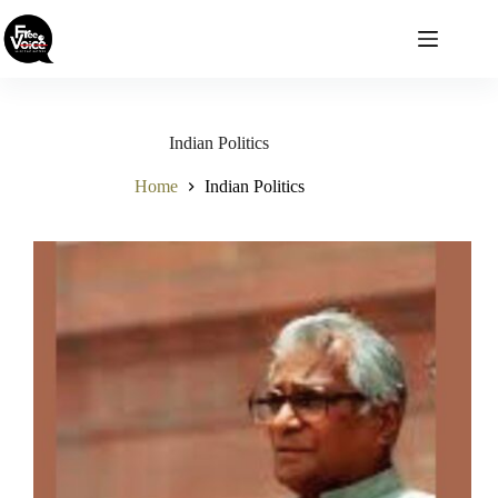
Skip
to
content
Indian Politics
Home
Indian Politics