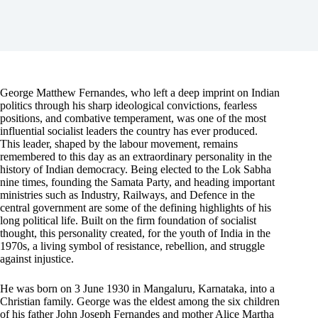
George Matthew Fernandes, who left a deep imprint on Indian
politics through his sharp ideological convictions, fearless
positions, and combative temperament, was one of the most
influential socialist leaders the country has ever produced.
This leader, shaped by the labour movement, remains
remembered to this day as an extraordinary personality in the
history of Indian democracy. Being elected to the Lok Sabha
nine times, founding the Samata Party, and heading important
ministries such as Industry, Railways, and Defence in the
central government are some of the defining highlights of his
long political life. Built on the firm foundation of socialist
thought, this personality created, for the youth of India in the
1970s, a living symbol of resistance, rebellion, and struggle
against injustice.
He was born on 3 June 1930 in Mangaluru, Karnataka, into a
Christian family. George was the eldest among the six children
of his father John Joseph Fernandes and mother Alice Martha