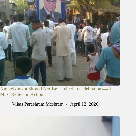
Ambedkarism Should Not Be Limited to Celebrations—It
Must Reflect in Action
Vikas Parashram Meshram
April 12, 2026