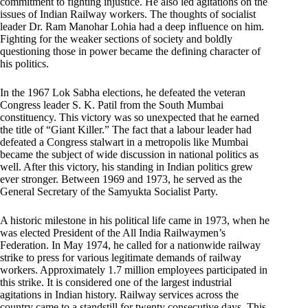
commitment to fighting injustice. He also led agitations on the
issues of Indian Railway workers. The thoughts of socialist
leader Dr. Ram Manohar Lohia had a deep influence on him.
Fighting for the weaker sections of society and boldly
questioning those in power became the defining character of
his politics.
In the 1967 Lok Sabha elections, he defeated the veteran
Congress leader S. K. Patil from the South Mumbai
constituency. This victory was so unexpected that he earned
the title of “Giant Killer.” The fact that a labour leader had
defeated a Congress stalwart in a metropolis like Mumbai
became the subject of wide discussion in national politics as
well. After this victory, his standing in Indian politics grew
ever stronger. Between 1969 and 1973, he served as the
General Secretary of the Samyukta Socialist Party.
A historic milestone in his political life came in 1973, when he
was elected President of the All India Railwaymen’s
Federation. In May 1974, he called for a nationwide railway
strike to press for various legitimate demands of railway
workers. Approximately 1.7 million employees participated in
this strike. It is considered one of the largest industrial
agitations in Indian history. Railway services across the
country came to a standstill for twenty consecutive days. This