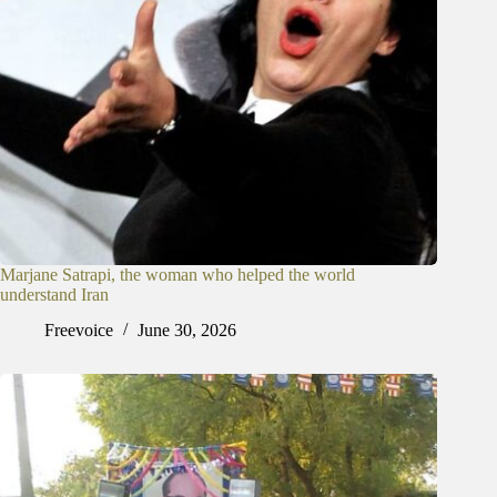
Marjane Satrapi, the woman who helped the world
understand Iran
Freevoice
June 30, 2026