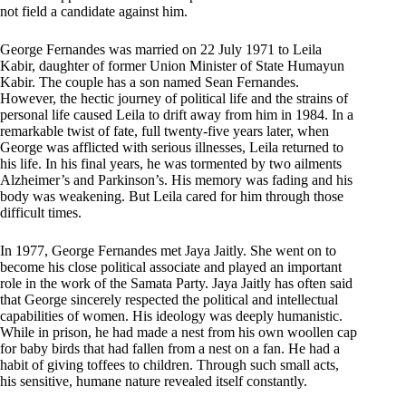
not field a candidate against him.
George Fernandes was married on 22 July 1971 to Leila
Kabir, daughter of former Union Minister of State Humayun
Kabir. The couple has a son named Sean Fernandes.
However, the hectic journey of political life and the strains of
personal life caused Leila to drift away from him in 1984. In a
remarkable twist of fate, full twenty-five years later, when
George was afflicted with serious illnesses, Leila returned to
his life. In his final years, he was tormented by two ailments
Alzheimer’s and Parkinson’s. His memory was fading and his
body was weakening. But Leila cared for him through those
difficult times.
In 1977, George Fernandes met Jaya Jaitly. She went on to
become his close political associate and played an important
role in the work of the Samata Party. Jaya Jaitly has often said
that George sincerely respected the political and intellectual
capabilities of women. His ideology was deeply humanistic.
While in prison, he had made a nest from his own woollen cap
for baby birds that had fallen from a nest on a fan. He had a
habit of giving toffees to children. Through such small acts,
his sensitive, humane nature revealed itself constantly.