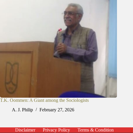
T.K. Oommen: A Giant among the Sociologists
A. J. Philip
February 27, 2026
Disclaimer
Privacy Policy
Terms & Condition