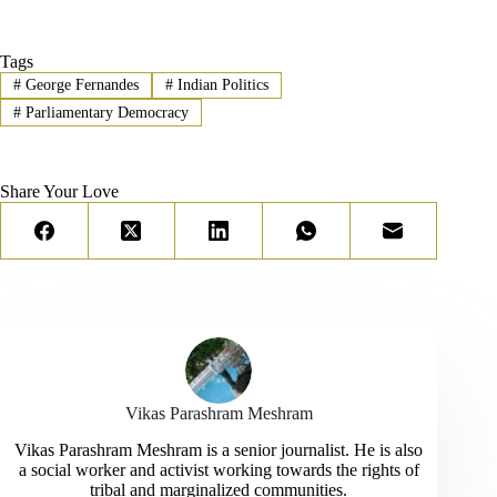
Tags
#
George Fernandes
#
Indian Politics
#
Parliamentary Democracy
Share Your Love
Vikas Parashram Meshram
Vikas Parashram Meshram is a senior journalist. He is also
a social worker and activist working towards the rights of
tribal and marginalized communities.