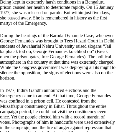
Being kept in extremely harsh conditions in a Bengaluru
prison caused her health to deteriorate rapidly. On 15 January
1977, she was released on parole. But within just five days,
she passed away. She is remembered in history as the first
martyr of the Emergency.
During the hearings of the Baroda Dynamite Case, whenever
George Fernandes was brought to Tees Hazari Court in Delhi,
students of Jawaharlal Nehru University raised slogans “Jail
ka phatak tod do, George Fernandes ko chhod do” (Break
open the prison gates, free George Fernandes). The political
atmosphere in the country at that time was extremely charged.
While the Congress government was deploying all its might to
silence the opposition, the signs of elections were also on the
horizon.
In 1977, Indira Gandhi announced elections and the
Emergency came to an end. At that time, George Fernandes
was confined in a prison cell. He contested from the
Muzaffarpur constituency in Bihar. Throughout the entire
campaign period, he could not visit the constituency even
once. Yet the people elected him with a record margin of
votes. Photographs of him in handcuffs were used extensively
in the campaign, and the fire of anger against repression that