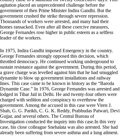
agitation placed an unprecedented challenge before the
government of then Prime Minister Indira Gandhi. But the
government crushed the strike through severe repression.
Thousands of workers were arrested, and many had their
homes ransacked. Even after all these coercive measures,
George Fernandes rose higher in public esteem as a selfless
leader of the workers.
In 1975, Indira Gandhi imposed Emergency in the country.
George Fernandes strongly opposed this decision, which
throttled democracy. He continued working underground to
sustain resistance against the government. During this period,
a grave charge was levelled against him that he had smuggled
dynamite to blow up government installations and railway
lines. This case came to be known in history as the “Baroda
Dynamite Case.” In 1976, George Fernandes was arrested and
lodged in Tihar Jail in Delhi. He and twenty-four others were
charged with sedition and conspiracy to overthrow the
government. Among the accused in this case were Viren J.
Shah, G. G. Parikh, C. G. K. Reddy, Prabhudas Patwari, Devi
Gujjar, and several others. The Central Bureau of
Investigation conducted the inquiry into this case.In this very
case, his close colleague Snehalata was also arrested. She had
already been suffering from severe asthma and a lung ailment.