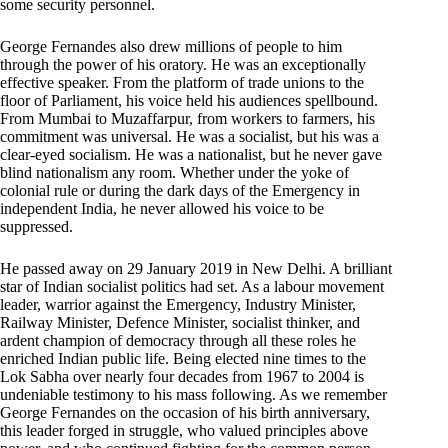
some security personnel.
George Fernandes also drew millions of people to him
through the power of his oratory. He was an exceptionally
effective speaker. From the platform of trade unions to the
floor of Parliament, his voice held his audiences spellbound.
From Mumbai to Muzaffarpur, from workers to farmers, his
commitment was universal. He was a socialist, but his was a
clear-eyed socialism. He was a nationalist, but he never gave
blind nationalism any room. Whether under the yoke of
colonial rule or during the dark days of the Emergency in
independent India, he never allowed his voice to be
suppressed.
He passed away on 29 January 2019 in New Delhi. A brilliant
star of Indian socialist politics had set. As a labour movement
leader, warrior against the Emergency, Industry Minister,
Railway Minister, Defence Minister, socialist thinker, and
ardent champion of democracy through all these roles he
enriched Indian public life. Being elected nine times to the
Lok Sabha over nearly four decades from 1967 to 2004 is
undeniable testimony to his mass following. As we remember
George Fernandes on the occasion of his birth anniversary,
this leader forged in struggle, who valued principles above