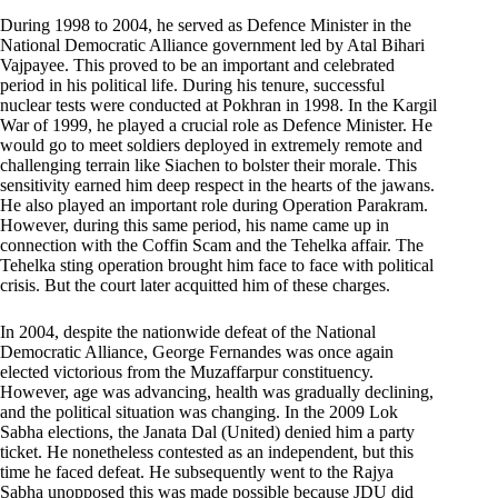
During 1998 to 2004, he served as Defence Minister in the
National Democratic Alliance government led by Atal Bihari
Vajpayee. This proved to be an important and celebrated
period in his political life. During his tenure, successful
nuclear tests were conducted at Pokhran in 1998. In the Kargil
War of 1999, he played a crucial role as Defence Minister. He
would go to meet soldiers deployed in extremely remote and
challenging terrain like Siachen to bolster their morale. This
sensitivity earned him deep respect in the hearts of the jawans.
He also played an important role during Operation Parakram.
However, during this same period, his name came up in
connection with the Coffin Scam and the Tehelka affair. The
Tehelka sting operation brought him face to face with political
crisis. But the court later acquitted him of these charges.
In 2004, despite the nationwide defeat of the National
Democratic Alliance, George Fernandes was once again
elected victorious from the Muzaffarpur constituency.
However, age was advancing, health was gradually declining,
and the political situation was changing. In the 2009 Lok
Sabha elections, the Janata Dal (United) denied him a party
ticket. He nonetheless contested as an independent, but this
time he faced defeat. He subsequently went to the Rajya
Sabha unopposed this was made possible because JDU did