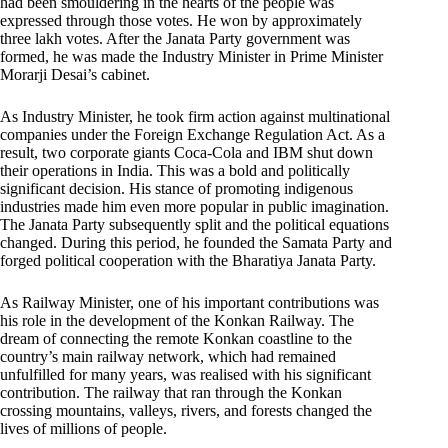
had been smouldering in the hearts of the people was
expressed through those votes. He won by approximately
three lakh votes. After the Janata Party government was
formed, he was made the Industry Minister in Prime Minister
Morarji Desai’s cabinet.
As Industry Minister, he took firm action against multinational
companies under the Foreign Exchange Regulation Act. As a
result, two corporate giants Coca-Cola and IBM shut down
their operations in India. This was a bold and politically
significant decision. His stance of promoting indigenous
industries made him even more popular in public imagination.
The Janata Party subsequently split and the political equations
changed. During this period, he founded the Samata Party and
forged political cooperation with the Bharatiya Janata Party.
As Railway Minister, one of his important contributions was
his role in the development of the Konkan Railway. The
dream of connecting the remote Konkan coastline to the
country’s main railway network, which had remained
unfulfilled for many years, was realised with his significant
contribution. The railway that ran through the Konkan
crossing mountains, valleys, rivers, and forests changed the
lives of millions of people.