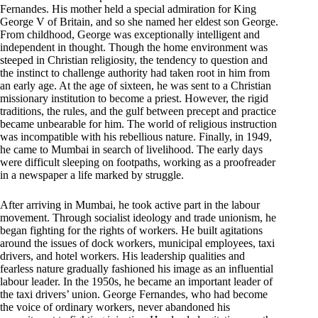
Fernandes. His mother held a special admiration for King
George V of Britain, and so she named her eldest son George.
From childhood, George was exceptionally intelligent and
independent in thought. Though the home environment was
steeped in Christian religiosity, the tendency to question and
the instinct to challenge authority had taken root in him from
an early age. At the age of sixteen, he was sent to a Christian
missionary institution to become a priest. However, the rigid
traditions, the rules, and the gulf between precept and practice
became unbearable for him. The world of religious instruction
was incompatible with his rebellious nature. Finally, in 1949,
he came to Mumbai in search of livelihood. The early days
were difficult sleeping on footpaths, working as a proofreader
in a newspaper a life marked by struggle.
After arriving in Mumbai, he took active part in the labour
movement. Through socialist ideology and trade unionism, he
began fighting for the rights of workers. He built agitations
around the issues of dock workers, municipal employees, taxi
drivers, and hotel workers. His leadership qualities and
fearless nature gradually fashioned his image as an influential
labour leader. In the 1950s, he became an important leader of
the taxi drivers’ union. George Fernandes, who had become
the voice of ordinary workers, never abandoned his