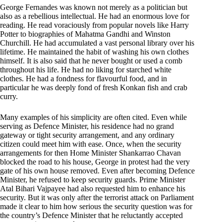
George Fernandes was known not merely as a politician but
also as a rebellious intellectual. He had an enormous love for
reading. He read voraciously from popular novels like Harry
Potter to biographies of Mahatma Gandhi and Winston
Churchill. He had accumulated a vast personal library over his
lifetime. He maintained the habit of washing his own clothes
himself. It is also said that he never bought or used a comb
throughout his life. He had no liking for starched white
clothes. He had a fondness for flavourful food, and in
particular he was deeply fond of fresh Konkan fish and crab
curry.
Many examples of his simplicity are often cited. Even while
serving as Defence Minister, his residence had no grand
gateway or tight security arrangement, and any ordinary
citizen could meet him with ease. Once, when the security
arrangements for then Home Minister Shankarrao Chavan
blocked the road to his house, George in protest had the very
gate of his own house removed. Even after becoming Defence
Minister, he refused to keep security guards. Prime Minister
Atal Bihari Vajpayee had also requested him to enhance his
security. But it was only after the terrorist attack on Parliament
made it clear to him how serious the security question was for
the country’s Defence Minister that he reluctantly accepted