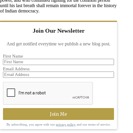
power, and who continued fighting for the common person
until his last breath shall remain immortal forever in the history
of Indian democracy.
Join Our Newsletter
And get notified everytime we publish a new blog post.
First Name
Email Address
By subscribing, you agree with our
privacy policy
and our terms of service.