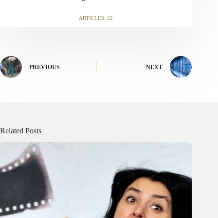
ARTICLES: 22
PREVIOUS
NEXT
Related Posts