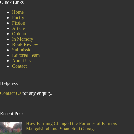
Quick Links
Home
Poetry
Fiction
Article
Opinion
In Memory
Book Review
Submission
Editorial Team
About Us
Contact
Helpdesk
Contact Us
for any enquiry.
Recent Posts
How Farming Changed the Fortunes of Farmers
Mangalsingh and Shantidevi Ganaga