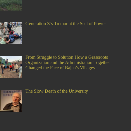
Generation Z’s Tremor at the Seat of Power
From Struggle to Solution How a Grassroots
Organization and the Administration Together
Changed the Face of Bajna’s Villages
The Slow Death of the University