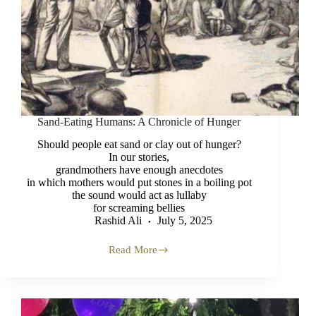
Sand-Eating Humans: A Chronicle of Hunger
Should people eat sand or clay out of hunger?
In our stories,
grandmothers have enough anecdotes
in which mothers would put stones in a boiling pot
the sound would act as lullaby
for screaming bellies
Rashid Ali
July 5, 2025
Read More
Sand-
Eating
Humans:
A
Chronicle
of