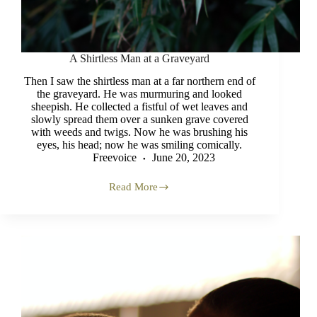
A Shirtless Man at a Graveyard
Then I saw the shirtless man at a far northern end of
the graveyard. He was murmuring and looked
sheepish. He collected a fistful of wet leaves and
slowly spread them over a sunken grave covered
with weeds and twigs. Now he was brushing his
eyes, his head; now he was smiling comically.
Freevoice
June 20, 2023
Read More
A
Shirtless
Man
at
a
Graveyard