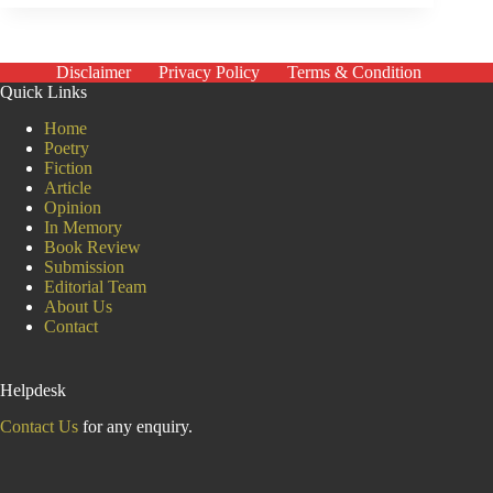
Mother
Disclaimer
Privacy Policy
Terms & Condition
Quick Links
Home
Poetry
Fiction
Article
Opinion
In Memory
Book Review
Submission
Editorial Team
About Us
Contact
Helpdesk
Contact Us
for any enquiry.