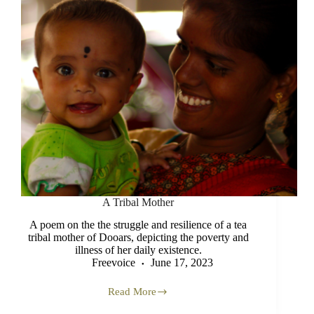
A Tribal Mother
A poem on the the struggle and resilience of a tea
tribal mother of Dooars, depicting the poverty and
illness of her daily existence.
Freevoice
June 17, 2023
Read More
A
Tribal