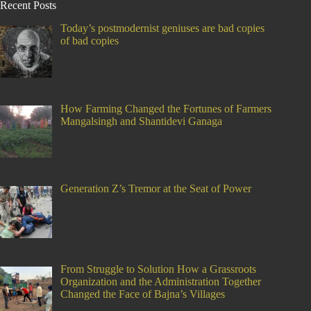
Recent Posts
Today’s postmodernist geniuses are bad copies
of bad copies
How Farming Changed the Fortunes of Farmers
Mangalsingh and Shantidevi Ganaga
Generation Z’s Tremor at the Seat of Power
From Struggle to Solution How a Grassroots
Organization and the Administration Together
Changed the Face of Bajna’s Villages