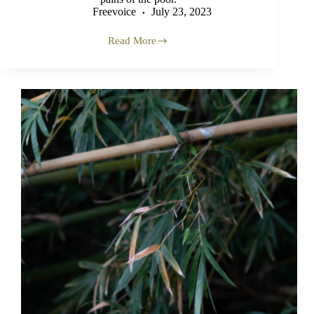
Freevoice
July 23, 2023
Read More
A
Mamuli
Event