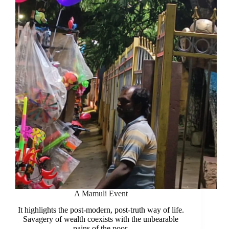
Hunger
A Mamuli Event
It highlights the post-modern, post-truth way of life.
Savagery of wealth coexists with the unbearable
pains of the poor.