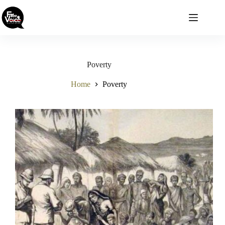
Skip
to
content
Poverty
Home
Poverty