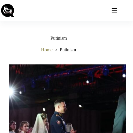
Skip
to
content
Putinism
Home
Putinism