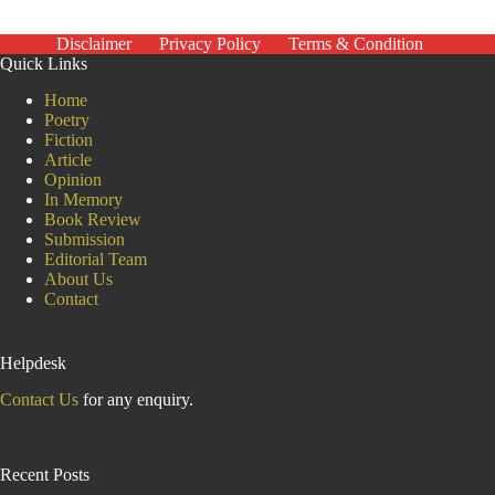
Ukraine
enters
a
Disclaimer
Privacy Policy
Terms & Condition
5th
Quick Links
year,
will
Home
the
Poetry
‘Putin
Fiction
consensus’
Article
among
Opinion
Russians hold?
In Memory
Book Review
Submission
Editorial Team
About Us
Contact
Helpdesk
Contact Us
for any enquiry.
Recent Posts