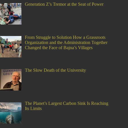
Generation Z’s Tremor at the Seat of Power
From Struggle to Solution How a Grassroots
Organization and the Administration Together
Changed the Face of Bajna’s Villages
The Slow Death of the University
The Planet’s Largest Carbon Sink Is Reaching
Its Limits