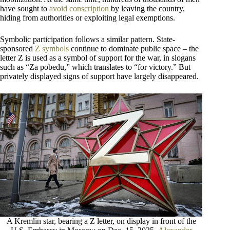
have sought to
avoid conscription
by leaving the country,
hiding from authorities or exploiting legal exemptions.
Symbolic participation follows a similar pattern. State-
sponsored
Z symbols
continue to dominate public space – the
letter Z is used as a symbol of support for the war, in slogans
such as “Za pobedu,” which translates to “for victory.” But
privately displayed signs of support have largely disappeared.
A Kremlin star, bearing a Z letter, on display in front of the