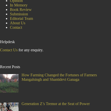
Opinion
In Memory
Book Review
Submission
Editorial Team
About Us
Contact
Helpdesk
Contact Us
for any enquiry.
Recent Posts
How Farming Changed the Fortunes of Farmers
Mangalsingh and Shantidevi Ganaga
Generation Z’s Tremor at the Seat of Power