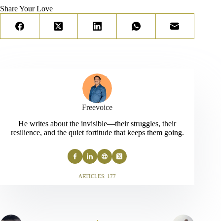
Share Your Love
Freevoice
He writes about the invisible—their struggles, their
resilience, and the quiet fortitude that keeps them going.
ARTICLES: 177