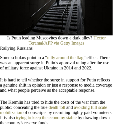
Is Putin leading Muscovites down a dark alley?
Hector
Teramal/AFP via Getty Images
Rallying Russians
Some scholars point to a “
rally around the flag
” effect. There
was an apparent surge in Putin’s approval rating after the use
of military force against Ukraine in 2014 and 2022.
It is hard to tell whether the surge in support for Putin reflects
a genuine shift in opinion or just a response to media coverage
and what people perceive as the acceptable response.
The Kremlin has tried to hide the costs of the war from the
public: concealing the true
death toll
and
avoiding full-scale
mobilization
of conscripts by recruiting highly paid volunteers.
It is also
trying to keep the economy stable
by drawing down
the country’s reserve funds.