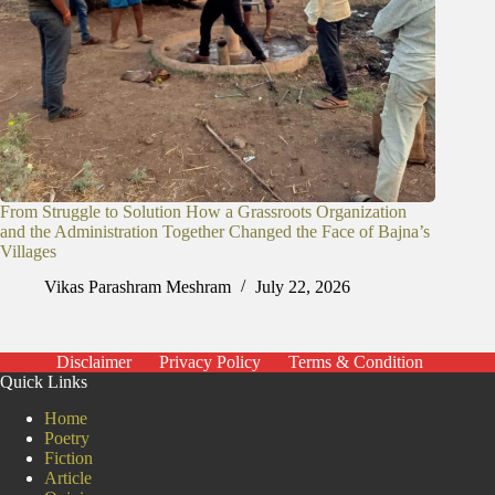
From Struggle to Solution How a Grassroots Organization
and the Administration Together Changed the Face of Bajna’s
Villages
Vikas Parashram Meshram
July 22, 2026
Disclaimer
Privacy Policy
Terms & Condition
Quick Links
Home
Poetry
Fiction
Article