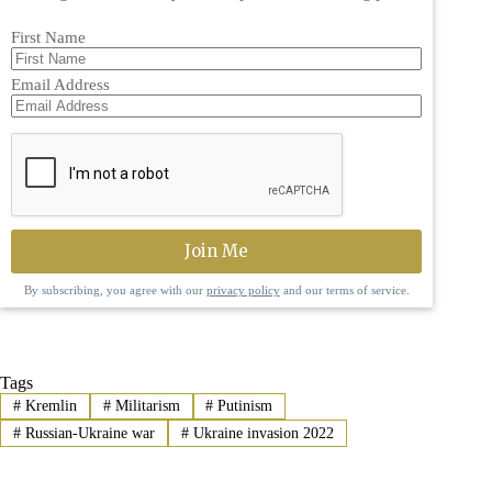
First Name
Email Address
By subscribing, you agree with our
privacy policy
and our terms of service.
Tags
#
Kremlin
#
Militarism
#
Putinism
#
Russian-Ukraine war
#
Ukraine invasion 2022