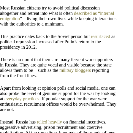
Most Russian citizens try to avoid political discussion
altogether and retreat into what is often
described as “internal
emigration
” – living their own lives while keeping interactions
with the authorities to a minimum.
This practice dates back to the Soviet period but
resurfaced
as
political repression increased after Putin’s return to the
presidency in 2012.
There is no doubt that there are many fervent war supporters
in Russia. They are quite vocal and visible because the state
allows them to be – such as the
military bloggers
reporting
from the front lines.
Apart from looking at opinion polls and social media, one can
also probe the level of genuine support for the war by looking
at
everyday practices
. If popular support for the war were
enthusiastic, recruitment offices would be overwhelmed. They
are not.
Instead, Russia has
relied heavily
on financial incentives,
aggressive advertising, prison recruitment and coercive
mobilization. At the same time, hundreds of thousands of men