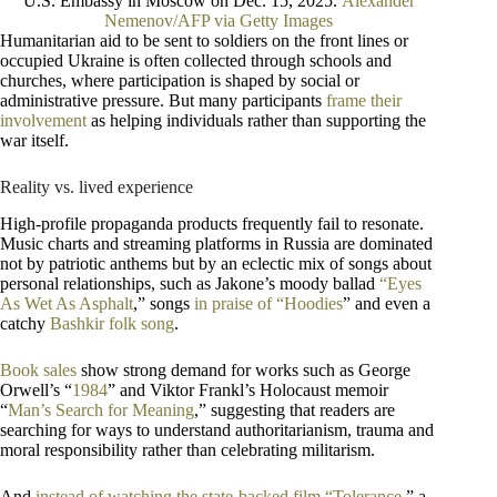
U.S. Embassy in Moscow on Dec. 15, 2025.
Alexander
Nemenov/AFP via Getty Images
Humanitarian aid to be sent to soldiers on the front lines or
occupied Ukraine is often collected through schools and
churches, where participation is shaped by social or
administrative pressure. But many participants
frame their
involvement
as helping individuals rather than supporting the
war itself.
Reality vs. lived experience
High-profile propaganda products frequently fail to resonate.
Music charts and streaming platforms in Russia are dominated
not by patriotic anthems but by an eclectic mix of songs about
personal relationships, such as Jakone’s moody ballad
“Eyes
As Wet As Asphalt
,” songs
in praise of “Hoodies
” and even a
catchy
Bashkir folk song
.
Book sales
show strong demand for works such as George
Orwell’s “
1984
” and Viktor Frankl’s Holocaust memoir
“
Man’s Search for Meaning
,” suggesting that readers are
searching for ways to understand authoritarianism, trauma and
moral responsibility rather than celebrating militarism.
And
instead of watching the state-backed film “Tolerance
,” a