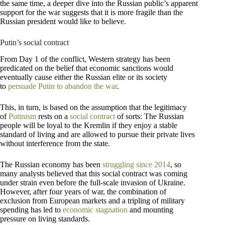
the same time, a deeper dive into the Russian public’s apparent
support for the war suggests that it is more fragile than the
Russian president would like to believe.
Putin’s social contract
From Day 1 of the conflict, Western strategy has been
predicated on the belief that economic sanctions would
eventually cause either the Russian elite or its society
to
persuade Putin to abandon the war
.
This, in turn, is based on the assumption that the legitimacy
of
Putinism
rests on a
social contract
of sorts: The Russian
people will be loyal to the Kremlin if they enjoy a stable
standard of living and are allowed to pursue their private lives
without interference from the state.
The Russian economy has been
struggling since 2014
, so
many analysts believed that this social contract was coming
under strain even before the full-scale invasion of Ukraine.
However, after four years of war, the combination of
exclusion from European markets and a tripling of military
spending has led to
economic stagnation
and mounting
pressure on living standards.