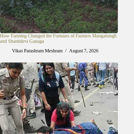
How Farming Changed the Fortunes of Farmers Mangalsingh
and Shantidevi Ganaga
Vikas Parashram Meshram
August 7, 2026