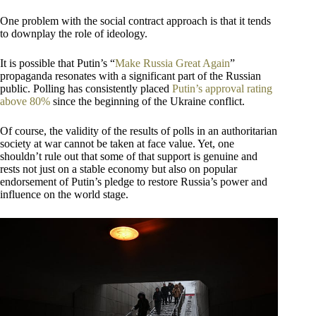
One problem with the social contract approach is that it tends
to downplay the role of ideology.
It is possible that Putin’s “
Make Russia Great Again
”
propaganda resonates with a significant part of the Russian
public. Polling has consistently placed
Putin’s approval rating
above 80%
since the beginning of the Ukraine conflict.
Of course, the validity of the results of polls in an authoritarian
society at war cannot be taken at face value. Yet, one
shouldn’t rule out that some of that support is genuine and
rests not just on a stable economy but also on popular
endorsement of Putin’s pledge to restore Russia’s power and
influence on the world stage.