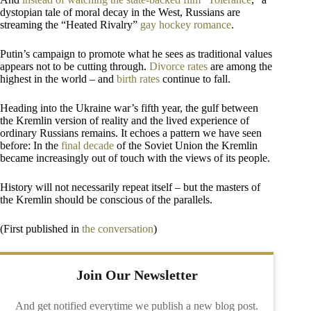
dystopian tale of moral decay in the West, Russians are
streaming the “Heated Rivalry”
gay hockey romance
.
Putin’s campaign to promote what he sees as traditional values
appears not to be cutting through.
Divorce rates
are among the
highest in the world – and
birth rates
continue to fall.
Heading into the Ukraine war’s fifth year, the gulf between
the Kremlin version of reality and the lived experience of
ordinary Russians remains. It echoes a pattern we have seen
before: In the
final decade
of the Soviet Union the Kremlin
became increasingly out of touch with the views of its people.
History will not necessarily repeat itself – but the masters of
the Kremlin should be conscious of the parallels.
(First published in
the conversation
)
Join Our Newsletter
And get notified everytime we publish a new blog post.