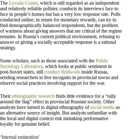
The
Levada Center
, which is still regarded as an independent
and relatively reliable pollster, conducts its interviews face to
face in people’s homes but has a very low response rate. Polls
conducted online, in return for monetary rewards, can try to
find demographically balanced respondents, but the problem
of wariness about giving answers that are critical of the regime
remains. In Russia’s current political environment, refusing to
answer or giving a socially acceptable response is a rational
strategy.
Some scholars, such as those associated with the
Public
Sociology Laboratory
, which looks at public sentiment in
post-Soviet states, still
conduct fieldwork
inside Russia,
sending researchers to live incognito in provincial towns and
observe social practices involving support for the war.
Their
ethnographic research
finds little evidence for a “rally
around the flag” effect in provincial Russian society. Other
analysts have turned to digital ethnography of
social media
as
an alternative source of insight. But analysts unfamiliar with
the local and digital context risk mistaking performative
loyalty for genuine belief.
‘Internal emigration’