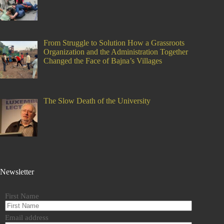
From Struggle to Solution How a Grassroots
Organization and the Administration Together
Changed the Face of Bajna’s Villages
The Slow Death of the University
Newsletter
First Name
Email address