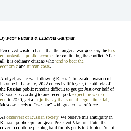
By Peter Rutland & Elizaveta Gaufman
Perceived wisdom has it that the longer a war goes on, the
less
enthusiastic a public becomes
for continuing the conflict. After
all, it is ordinary citizens who
tend to bear the
economic
and
human costs
.
And yet, as the war following Russia’s full-scale invasion of
Ukraine in February 2022 enters its fifth year, the attitude of
the Russian public remains difficult to gauge: Just over half of
Russians, according to one recent poll,
expect the war to
end
in 2026; yet a
majority say that should negotiations fail
,
Moscow needs to “escalate” with greater use of force.
As
observers of
Russian society
, we believe this ambiguity in
Russian public opinion gives President Vladimir Putin the
cover to continue pushing hard for his goals in Ukraine. Yet at