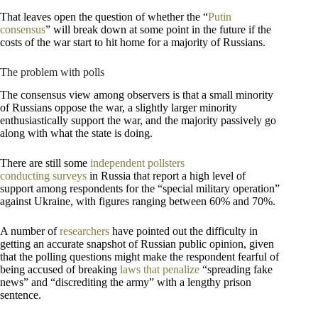
That leaves open the question of whether the “
Putin
consensus
” will break down at some point in the future if the
costs of the war start to hit home for a majority of Russians.
The problem with polls
The consensus view among observers is that a small minority
of Russians oppose the war, a slightly larger minority
enthusiastically support the war, and the majority passively go
along with what the state is doing.
There are still some
independent pollsters
conducting
surveys
in Russia that report a high level of
support among respondents for the “special military operation”
against Ukraine, with figures ranging between 60% and 70%.
A number of
researchers
have pointed out the difficulty in
getting an accurate snapshot of Russian public opinion, given
that the polling questions might make the respondent fearful of
being accused of breaking
laws that penalize
“spreading fake
news” and “discrediting the army” with a lengthy prison
sentence.