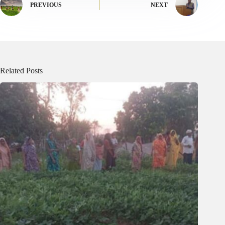
PREVIOUS
NEXT
Related Posts