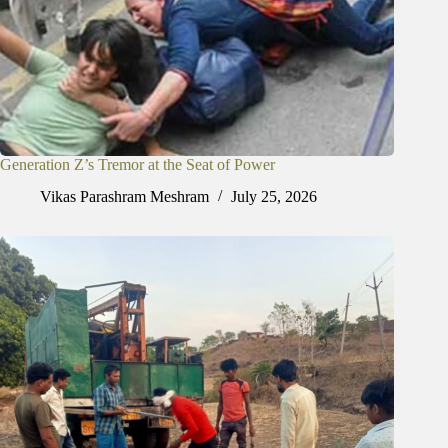
Generation Z’s Tremor at the Seat of Power
Vikas Parashram Meshram
July 25, 2026