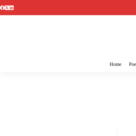
Skip
to
content
Home
Poe