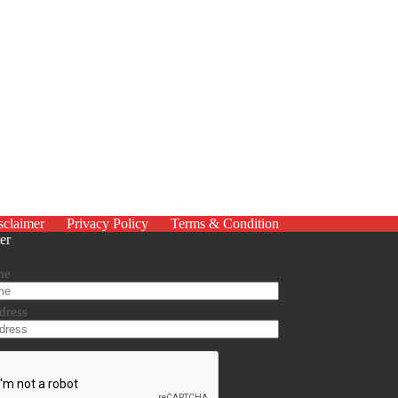
sclaimer
Privacy Policy
Terms & Condition
er
me
dress