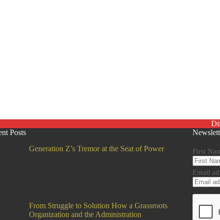
Di
nt Posts
Newslett
Generation Z’s Tremor at the Seat of Power
First Na
Email ad
From Struggle to Solution How a Grassroots
Organization and the Administration