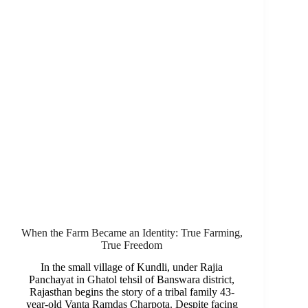
When the Farm Became an Identity: True Farming,
True Freedom
In the small village of Kundli, under Rajia
Panchayat in Ghatol tehsil of Banswara district,
Rajasthan begins the story of a tribal family 43-
year-old Vanta Ramdas Charpota. Despite facing