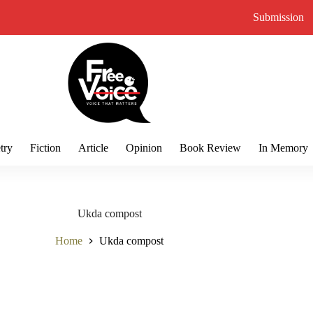
Submission
try
Fiction
Article
Opinion
Book Review
In Memory
Ukda compost
Home
Ukda compost