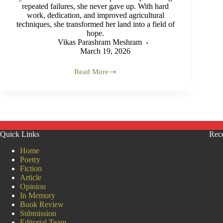
repeated failures, she never gave up. With hard
work, dedication, and improved agricultural
techniques, she transformed her land into a field of
hope.
Vikas Parashram Meshram
March 19, 2026
Read More
When
the
Farm
Became
an
Identity:
True
Quick Links
Rece
Farming,
True
Home
Freedom
Poetry
Fiction
Article
Opinion
In Memory
Book Review
Submission
Editorial Team