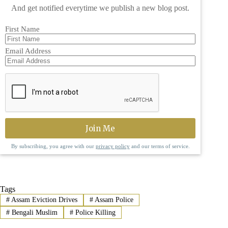
And get notified everytime we publish a new blog post.
First Name
Email Address
By subscribing, you agree with our
privacy policy
and our terms of service.
Tags
#
Assam Eviction Drives
#
Assam Police
#
Bengali Muslim
#
Police Killing