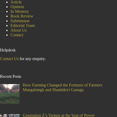
Article
Opinion
In Memory
Book Review
Submission
Editorial Team
About Us
Contact
Helpdesk
Contact Us
for any enquiry.
Recent Posts
How Farming Changed the Fortunes of Farmers
Mangalsingh and Shantidevi Ganaga
Generation Z’s Tremor at the Seat of Power