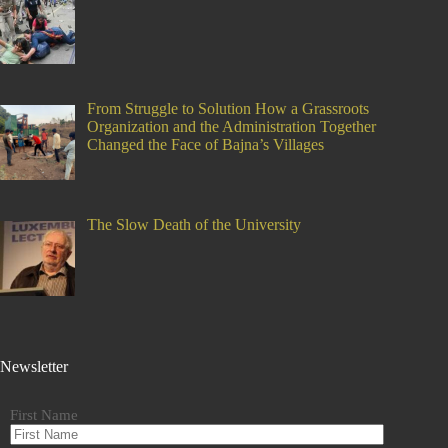
From Struggle to Solution How a Grassroots
Organization and the Administration Together
Changed the Face of Bajna’s Villages
The Slow Death of the University
Newsletter
First Name