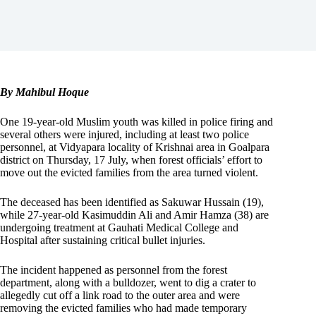
By Mahibul Hoque
One 19-year-old Muslim youth was killed in police firing and
several others were injured, including at least two police
personnel, at Vidyapara locality of Krishnai area in Goalpara
district on Thursday, 17 July, when forest officials’ effort to
move out the evicted families from the area turned violent.
The deceased has been identified as Sakuwar Hussain (19),
while 27-year-old Kasimuddin Ali and Amir Hamza (38) are
undergoing treatment at Gauhati Medical College and
Hospital after sustaining critical bullet injuries.
The incident happened as personnel from the forest
department, along with a bulldozer, went to dig a crater to
allegedly cut off a link road to the outer area and were
removing the evicted families who had made temporary