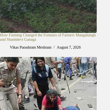
How Farming Changed the Fortunes of Farmers Mangalsingh
and Shantidevi Ganaga
Vikas Parashram Meshram
August 7, 2026