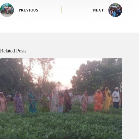
PREVIOUS
NEXT
Related Posts