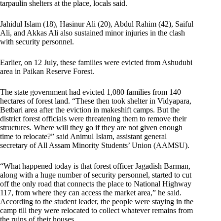
tarpaulin shelters at the place, locals said.
Jahidul Islam (18), Hasinur Ali (20), Abdul Rahim (42), Saiful
Ali, and Akkas Ali also sustained minor injuries in the clash
with security personnel.
Earlier, on 12 July, these families were evicted from Ashudubi
area in Paikan Reserve Forest.
The state government had evicted 1,080 families from 140
hectares of forest land. “These then took shelter in Vidyapara,
Betbari area after the eviction in makeshift camps. But the
district forest officials were threatening them to remove their
structures. Where will they go if they are not given enough
time to relocate?” said Animul Islam, assistant general
secretary of All Assam Minority Students’ Union (AAMSU).
“What happened today is that forest officer Jagadish Barman,
along with a huge number of security personnel, started to cut
off the only road that connects the place to National Highway
117, from where they can access the market area,” he said.
According to the student leader, the people were staying in the
camp till they were relocated to collect whatever remains from
the ruins of their houses.