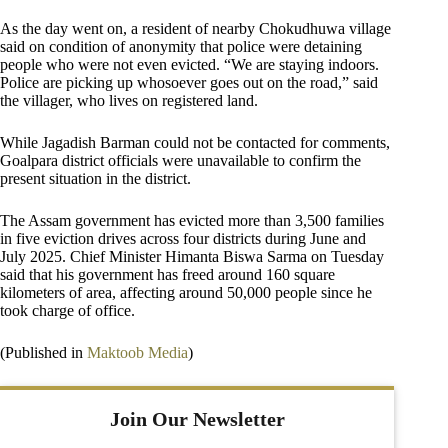
As the day went on, a resident of nearby Chokudhuwa village
said on condition of anonymity that police were detaining
people who were not even evicted. “We are staying indoors.
Police are picking up whosoever goes out on the road,” said
the villager, who lives on registered land.
While Jagadish Barman could not be contacted for comments,
Goalpara district officials were unavailable to confirm the
present situation in the district.
The Assam government has evicted more than 3,500 families
in five eviction drives across four districts during June and
July 2025. Chief Minister Himanta Biswa Sarma on Tuesday
said that his government has freed around 160 square
kilometers of area, affecting around 50,000 people since he
took charge of office.
(Published in
Maktoob Media
)
Join Our Newsletter