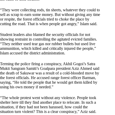
“They were collecting rods, tin sheets, whatever they could to
sell as scrap to earn some money. But without giving any time
or respite, the forest officials tried to choke the place by
cutting the road. That is when people got angry,” Islam said.
Student leaders also blamed the security officials for not
showing restraint in controlling the agitated evicted families.
“They neither used tear gas nor rubber bullets but used live
ammunition, which killed and critically injured the people,”
Islam accused the district administration.
Terming the police firing a conspiracy, Akhil Gogoi’s Satra
Mukti Sangram Samiti’s Goalpara president Aziz Ahmed said
the death of Sakuwar was a result of a cold-blooded move by
the forest officials. He accused range forest officer Barman,
saying, “He told the people that he would get them killed by
using his own money if needed.”
“The whole protest went without any violence. People took
shelter here till they find another place to relocate. In such a
situation, if they had not been harassed, how could the
situation turn violent? This is a clear conspiracy,” Aziz said.