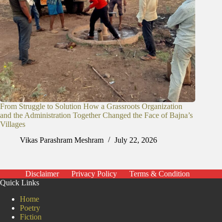
From Struggle to Solution How a Grassroots Organization
and the Administration Together Changed the Face of Bajna’s
Villages
Vikas Parashram Meshram
July 22, 2026
Disclaimer
Privacy Policy
Terms & Condition
Quick Links
Home
Poetry
Fiction