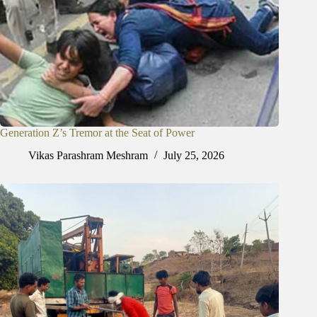
Generation Z’s Tremor at the Seat of Power
Vikas Parashram Meshram
July 25, 2026