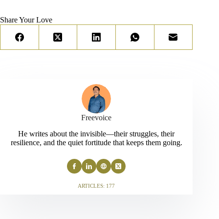
Share Your Love
Freevoice
He writes about the invisible—their struggles, their
resilience, and the quiet fortitude that keeps them going.
ARTICLES: 177