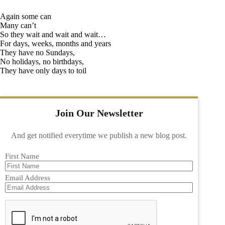
Again some can
Many can’t
So they wait and wait and wait…
For days, weeks, months and years
They have no Sundays,
No holidays, no birthdays,
They have only days to toil
Join Our Newsletter
And get notified everytime we publish a new blog post.
First Name
Email Address