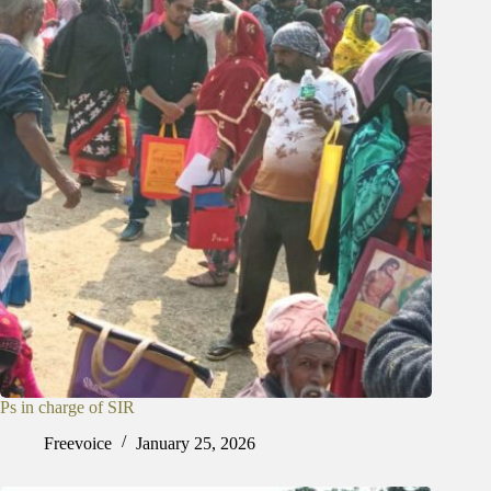
Ps in charge of SIR
Freevoice
January 25, 2026