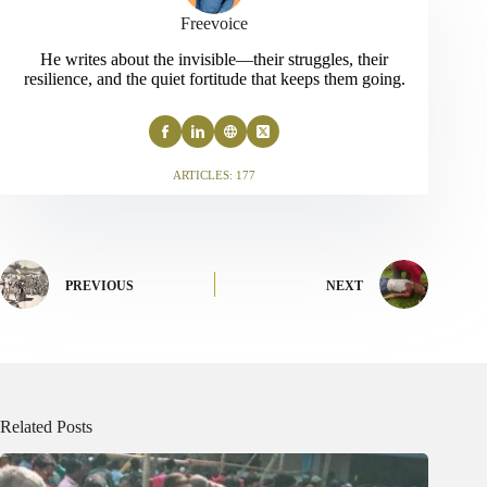
Freevoice
He writes about the invisible—their struggles, their
resilience, and the quiet fortitude that keeps them going.
ARTICLES: 177
PREVIOUS
NEXT
Related Posts