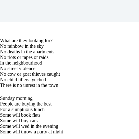
What are they looking for?
No rainbow in the sky
No deaths in the apartments
No riots or rapes or raids
In the neighbourhood
No street violence
No cow or goat thieves caught
No child lifters lynched
There is no unrest in the town
Sunday morning
People are buying the best
For a sumptuous lunch
Some will book flats
Some will buy cars
Some will wed in the evening
Some will throw a party at night