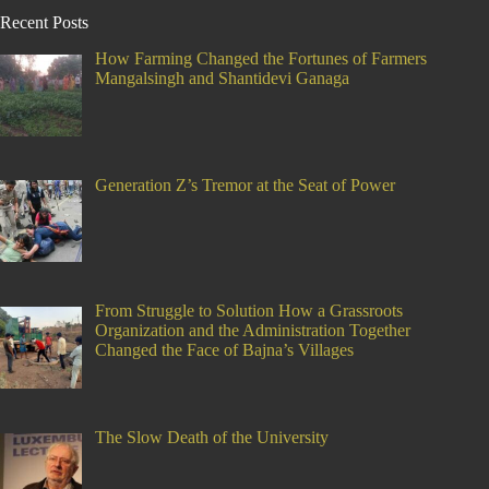
Recent Posts
How Farming Changed the Fortunes of Farmers
Mangalsingh and Shantidevi Ganaga
Generation Z’s Tremor at the Seat of Power
From Struggle to Solution How a Grassroots
Organization and the Administration Together
Changed the Face of Bajna’s Villages
The Slow Death of the University