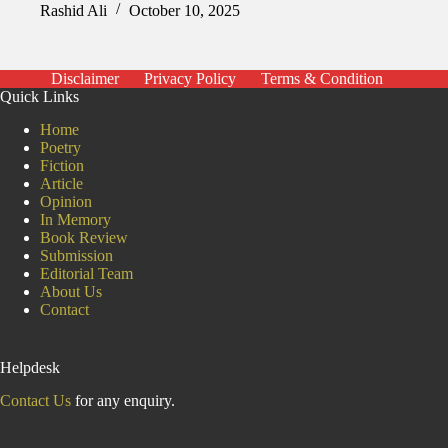
Rashid Ali
October 10, 2025
Disclaimer
Privacy Policy
Terms & Condition
Quick Links
Home
Poetry
Fiction
Article
Opinion
In Memory
Book Review
Submission
Editorial Team
About Us
Contact
Helpdesk
Contact Us
for any enquiry.