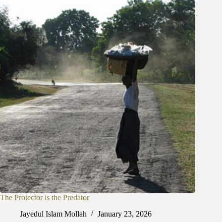
The Protector is the Predator
Jayedul Islam Mollah
January 23, 2026