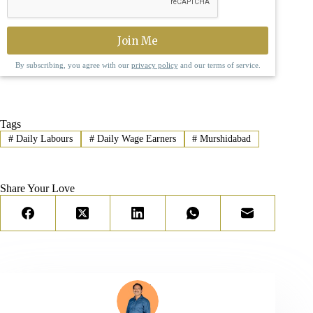
By subscribing, you agree with our
privacy policy
and our terms of service.
Tags
#
Daily Labours
#
Daily Wage Earners
#
Murshidabad
Share Your Love