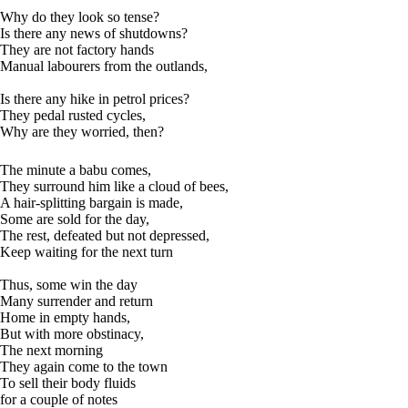
Why do they look so tense?
Is there any news of shutdowns?
They are not factory hands
Manual labourers from the outlands,
Is there any hike in petrol prices?
They pedal rusted cycles,
Why are they worried, then?
The minute a babu comes,
They surround him like a cloud of bees,
A hair-splitting bargain is made,
Some are sold for the day,
The rest, defeated but not depressed,
Keep waiting for the next turn
Thus, some win the day
Many surrender and return
Home in empty hands,
But with more obstinacy,
The next morning
They again come to the town
To sell their body fluids
for a couple of notes