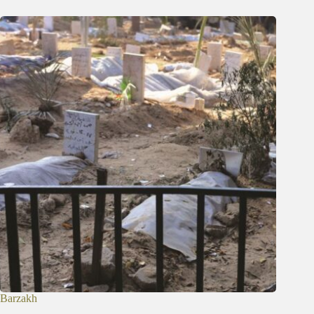
Barzakh